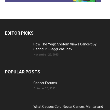
EDITOR PICKS
How The Yogic System Views Cancer: By
Sadhguru Jaggi Vasudev
November 22, 2013
POPULAR POSTS
Cancer Forums
October 20, 2010
What Causes Colo-Rectal Cancer: Mental and