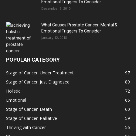
Emotional Triggers To Consider
December 9, 2010
What Causes Prostate Cancer: Mental &
Emotional Triggers To Consider
January 12, 2018
POPULAR CATEGORY
Stage of Cancer: Under Treatment
97
Stage of Cancer: Just Diagnosed
89
Holistic
72
Emotional
66
Stage of Cancer: Death
60
Stage of Cancer: Palliative
59
Thriving with Cancer
56