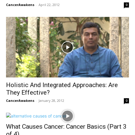
CancerAwakens
-
April 22, 2012
0
Holistic And Integrated Approaches: Are
They Effective?
CancerAwakens
-
January 28, 2012
0
What Causes Cancer: Cancer Basics (Part 3
of 4)