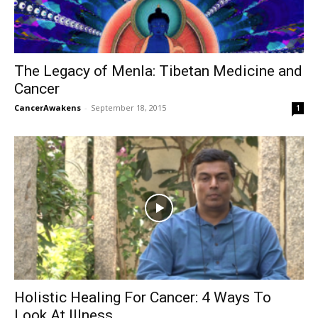
The Legacy of Menla: Tibetan Medicine and
Cancer
CancerAwakens
-
September 18, 2015
1
Holistic Healing For Cancer: 4 Ways To
Look At Illness