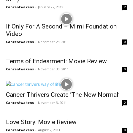
CancerAwakens
-
January 27, 2012
2
If Only For A Second – Mimi Foundation
Video
CancerAwakens
-
December 23, 2011
0
Terms of Endearment: Movie Review
CancerAwakens
-
November 30, 2011
0
Cancer Thrivers Create ‘The New Normal’
CancerAwakens
-
November 3, 2011
2
Love Story: Movie Review
CancerAwakens
-
August 7, 2011
0