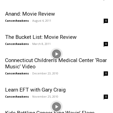
Anand: Movie Review
CancerAwakens
-
August 4, 2011
0
The Bucket List: Movie Review
CancerAwakens
-
March 8, 2011
0
Connecticut Children’s Medical Center ‘Roar
Music’ Video
CancerAwakens
-
December 23, 2010
0
Learn EFT with Gary Craig
CancerAwakens
-
November 25, 2010
0