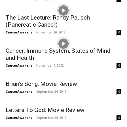
The Last Lecture: Randy Pausch
(Pancreatic Cancer)
CancerAwakens
-
November 20, 2012
0
Cancer: Immune System, States of Mind
and Health
CancerAwakens
-
November 7, 2012
0
Brian’s Song: Movie Review
CancerAwakens
-
September 24, 2012
0
Letters To God: Movie Review
CancerAwakens
-
September 24, 2012
0