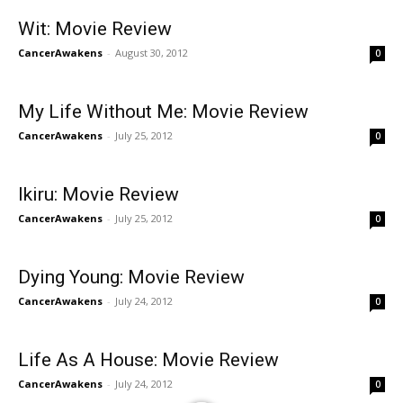
Wit: Movie Review
CancerAwakens
-
August 30, 2012
0
My Life Without Me: Movie Review
CancerAwakens
-
July 25, 2012
0
Ikiru: Movie Review
CancerAwakens
-
July 25, 2012
0
Dying Young: Movie Review
CancerAwakens
-
July 24, 2012
0
Life As A House: Movie Review
CancerAwakens
-
July 24, 2012
0