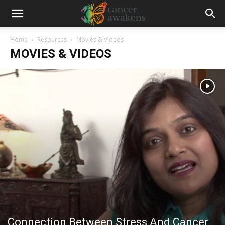
Home
Resources
Movies & Videos
MOVIES & VIDEOS
Connection Between Stress And Cancer