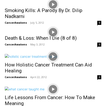
Smoking Kills: A Parody By Dr. Dilip
Nadkarni
CancerAwakens
-
July 5, 2012
0
Death & Loss: When I Die (8 of 8)
CancerAwakens
-
May 3, 2012
0
How Holistic Cancer Treatment Can Aid
Healing
CancerAwakens
-
April 22, 2012
0
Life Lessons From Cancer: How To Make
Meaning