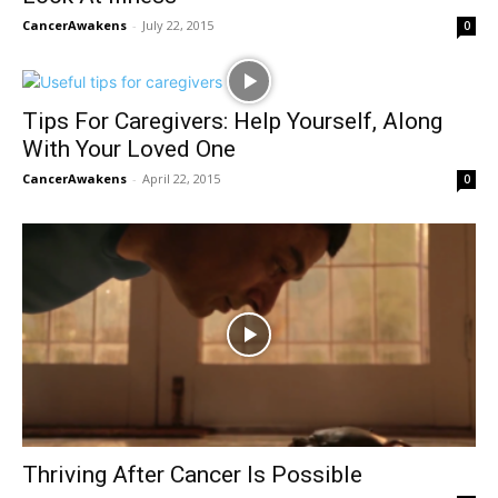
CancerAwakens
-
July 22, 2015
0
Tips For Caregivers: Help Yourself, Along
With Your Loved One
CancerAwakens
-
April 22, 2015
0
Thriving After Cancer Is Possible