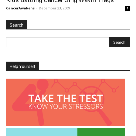
Kids Battling Cancer Sing Wavin’ Flags
CancerAwakens
-
December 23, 2009
1
Search
Help Yourself