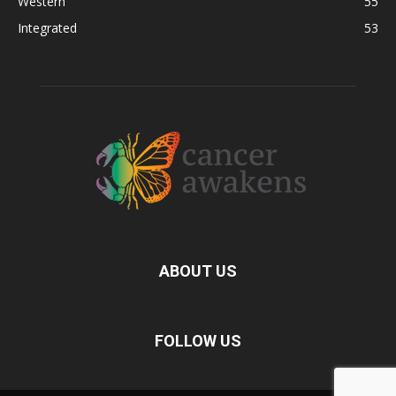
Western
55
Integrated
53
ABOUT US
FOLLOW US