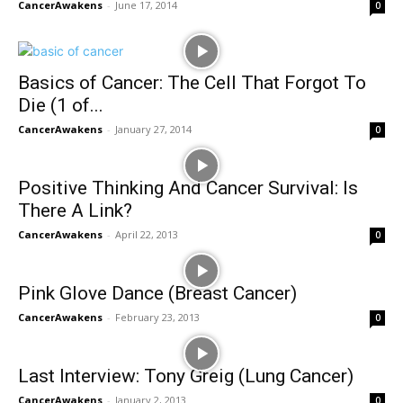
CancerAwakens
-
June 17, 2014
0
Basics of Cancer: The Cell That Forgot To
Die (1 of...
CancerAwakens
-
January 27, 2014
0
Positive Thinking And Cancer Survival: Is
There A Link?
CancerAwakens
-
April 22, 2013
0
Pink Glove Dance (Breast Cancer)
CancerAwakens
-
February 23, 2013
0
Last Interview: Tony Greig (Lung Cancer)
CancerAwakens
-
January 2, 2013
0