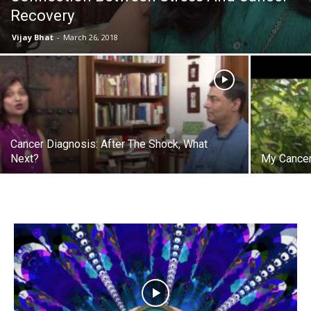
Recovery
Vijay Bhat
-
March 26, 2018
Cancer Diagnosis: After The Shock, What
Next?
My Cancer