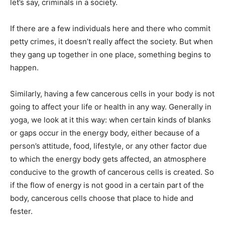
let’s say, criminals in a society.
If there are a few individuals here and there who commit
petty crimes, it doesn’t really affect the society. But when
they gang up together in one place, something begins to
happen.
Similarly, having a few cancerous cells in your body is not
going to affect your life or health in any way. Generally in
yoga, we look at it this way: when certain kinds of blanks
or gaps occur in the energy body, either because of a
person’s attitude, food, lifestyle, or any other factor due
to which the energy body gets affected, an atmosphere
conducive to the growth of cancerous cells is created. So
if the flow of energy is not good in a certain part of the
body, cancerous cells choose that place to hide and
fester.