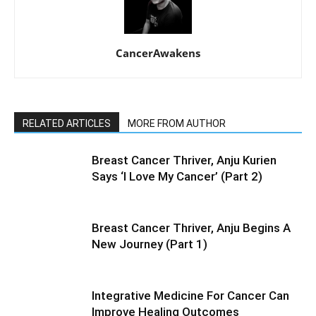
CancerAwakens
RELATED ARTICLES
MORE FROM AUTHOR
Breast Cancer Thriver, Anju Kurien
Says ‘I Love My Cancer’ (Part 2)
Breast Cancer Thriver, Anju Begins A
New Journey (Part 1)
Integrative Medicine For Cancer Can
Improve Healing Outcomes