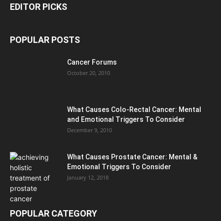
EDITOR PICKS
POPULAR POSTS
Cancer Forums
October 20, 2010
What Causes Colo-Rectal Cancer: Mental
and Emotional Triggers To Consider
December 9, 2010
What Causes Prostate Cancer: Mental &
Emotional Triggers To Consider
January 12, 2018
POPULAR CATEGORY