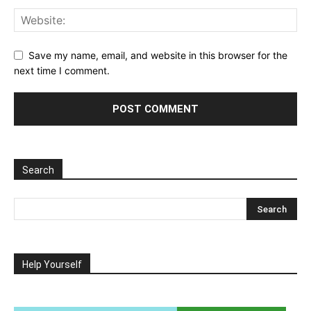
Save my name, email, and website in this browser for the
next time I comment.
Search
Help Yourself