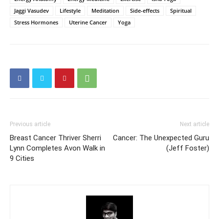
Jaggi Vasudev
Lifestyle
Meditation
Side-effects
Spiritual
Stress Hormones
Uterine Cancer
Yoga
Previous article
Next article
Breast Cancer Thriver Sherri
Cancer: The Unexpected Guru
Lynn Completes Avon Walk in
(Jeff Foster)
9 Cities