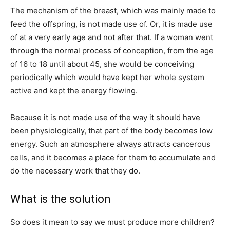
The mechanism of the breast, which was mainly made to
feed the offspring, is not made use of. Or, it is made use
of at a very early age and not after that. If a woman went
through the normal process of conception, from the age
of 16 to 18 until about 45, she would be conceiving
periodically which would have kept her whole system
active and kept the energy flowing.
Because it is not made use of the way it should have
been physiologically, that part of the body becomes low
energy. Such an atmosphere always attracts cancerous
cells, and it becomes a place for them to accumulate and
do the necessary work that they do.
What is the solution
So does it mean to say we must produce more children?