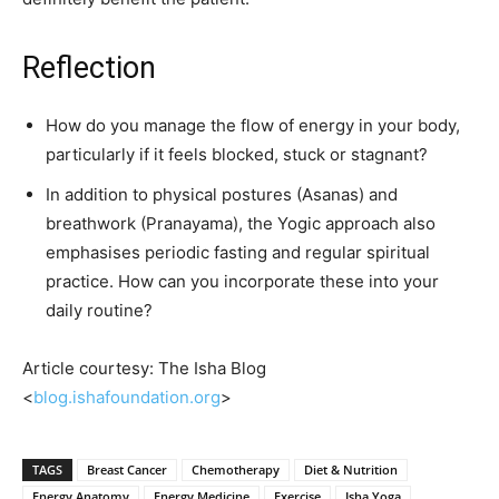
Reflection
How do you manage the flow of energy in your body,
particularly if it feels blocked, stuck or stagnant?
In addition to physical postures (Asanas) and
breathwork (Pranayama), the Yogic approach also
emphasises periodic fasting and regular spiritual
practice. How can you incorporate these into your
daily routine?
Article courtesy: The Isha Blog
<
blog.ishafoundation.org
>
TAGS
Breast Cancer
Chemotherapy
Diet & Nutrition
Energy Anatomy
Energy Medicine
Exercise
Isha Yoga