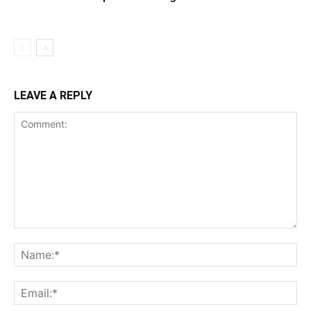
LEAVE A REPLY