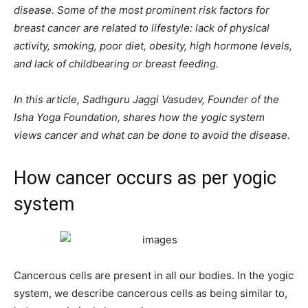
disease. Some of the most prominent risk factors for
breast cancer are related to lifestyle: lack of physical
activity, smoking, poor diet, obesity, high hormone levels,
and lack of childbearing or breast feeding.
In this article, Sadhguru Jaggi Vasudev, Founder of the
Isha Yoga Foundation, shares how the yogic system
views cancer and what can be done to avoid the disease.
How cancer occurs as per yogic
system
Cancerous cells are present in all our bodies. In the yogic
system, we describe cancerous cells as being similar to,