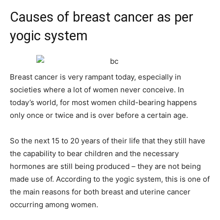
Causes of breast cancer as per
yogic system
Breast cancer is very rampant today, especially in
societies where a lot of women never conceive. In
today’s world, for most women child-bearing happens
only once or twice and is over before a certain age.
So the next 15 to 20 years of their life that they still have
the capability to bear children and the necessary
hormones are still being produced – they are not being
made use of. According to the yogic system, this is one of
the main reasons for both breast and uterine cancer
occurring among women.