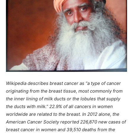
Wikipedia describes breast cancer as “a type of cancer
originating from the breast tissue, most commonly from
the inner lining of milk ducts or the lobules that supply
the ducts with milk.” 22.9% of all cancers in women
worldwide are related to the breast. In 2012 alone, the
American Cancer Society reported 226,870 new cases of
breast cancer in women and 39,510 deaths from the