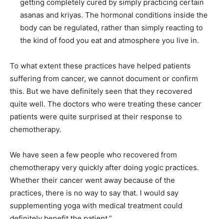
getting completely cured by simply practicing certain
asanas and kriyas. The hormonal conditions inside the
body can be regulated, rather than simply reacting to
the kind of food you eat and atmosphere you live in.
To what extent these practices have helped patients
suffering from cancer, we cannot document or confirm
this. But we have definitely seen that they recovered
quite well. The doctors who were treating these cancer
patients were quite surprised at their response to
chemotherapy.
We have seen a few people who recovered from
chemotherapy very quickly after doing yogic practices.
Whether their cancer went away because of the
practices, there is no way to say that. I would say
supplementing yoga with medical treatment could
definitely benefit the patient.”