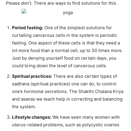
Please don’t. There are ways to find solutions for this.
Period fasting:
One of the simplest solutions for
curtailing cancerous cells in the system is periodic
fasting. One aspect of these cells is that they need a
lot more food than a normal cell, up to 30 times more.
Just by denying yourself food on certain days, you
could bring down the level of cancerous cells.
Spiritual practices:
There are also certain types of
sadhana (spiritual practices) one can do, to control
one’s hormonal secretions. The Shakthi Chalana Kriya
and asanas we teach help in correcting and balancing
the system.
Lifestyle changes:
We have seen many women with
uterus-related problems, such as polycystic ovaries