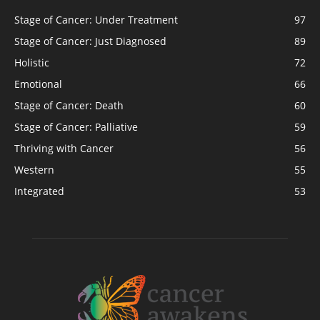
Stage of Cancer: Under Treatment
97
Stage of Cancer: Just Diagnosed
89
Holistic
72
Emotional
66
Stage of Cancer: Death
60
Stage of Cancer: Palliative
59
Thriving with Cancer
56
Western
55
Integrated
53