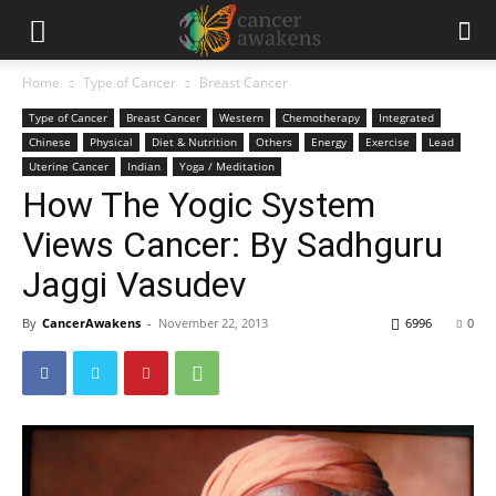
Home
Type of Cancer
Breast Cancer
Type of Cancer
Breast Cancer
Western
Chemotherapy
Integrated
Chinese
Physical
Diet & Nutrition
Others
Energy
Exercise
Lead
Uterine Cancer
Indian
Yoga / Meditation
How The Yogic System
Views Cancer: By Sadhguru
Jaggi Vasudev
By
CancerAwakens
-
November 22, 2013
6996
0