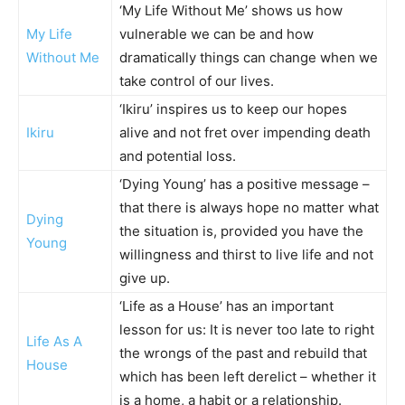
‘My Life Without Me’ shows us how
My Life
vulnerable we can be and how
Without Me
dramatically things can change when we
take control of our lives.
‘Ikiru’ inspires us to keep our hopes
Ikiru
alive and not fret over impending death
and potential loss.
‘Dying Young’ has a positive message –
that there is always hope no matter what
Dying
the situation is, provided you have the
Young
willingness and thirst to live life and not
give up.
‘Life as a House’ has an important
lesson for us: It is never too late to right
Life As A
the wrongs of the past and rebuild that
House
which has been left derelict – whether it
is a home, a habit or a relationship.