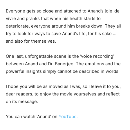
Everyone gets so close and attached to Anand’s joie-de-
vivre and pranks that when his health starts to
deteriorate, everyone around him breaks down. They all
try to look for ways to save Anand’s life, for his sake …
and also for
themselves
.
One last, unforgettable scene is the ‘voice recording’
between Anand and Dr. Banerjee. The emotions and the
powerful insights simply cannot be described in words.
I hope you will be as moved as I was, so I leave it to you,
dear readers, to enjoy the movie yourselves and reflect
on its message.
You can watch ‘Anand’ on
YouTube.