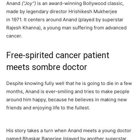
Anand
(“Joy”)
is an award-winning Bollywood classic,
made by legendary director Hrishikesh Mukherjee
in 1971. It centers around Anand (played by superstar
Rajesh Khanna), a young man suffering from advanced
cancer.
Free-spirited cancer patient
meets sombre doctor
Despite knowing fully well that he is going to die in a few
months, Anand is ever-smiling and tries to make people
around him happy, because he believes in making new
friends and enjoying life to the fullest.
His story takes a turn when Anand meets a young doctor
named Bhaskar Banerjee (played by another superstar