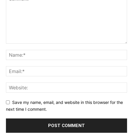
Save my name, email, and website in this browser for the
next time I comment.