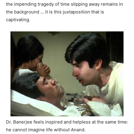
the impending tragedy of time slipping away remains in
the background … it is this juxtaposition that is
captivating.
Dr. Banerjee feels inspired and helpless at the same time:
he cannot imagine life without Anand.