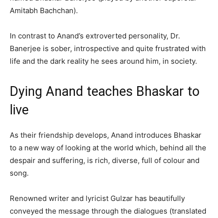
Amitabh Bachchan).
In contrast to Anand’s extroverted personality, Dr.
Banerjee is sober, introspective and quite frustrated with
life and the dark reality he sees around him, in society.
Dying Anand teaches Bhaskar to
live
As their friendship develops, Anand introduces Bhaskar
to a new way of looking at the world which, behind all the
despair and suffering, is rich, diverse, full of colour and
song.
Renowned writer and lyricist Gulzar has beautifully
conveyed the message through the dialogues (translated