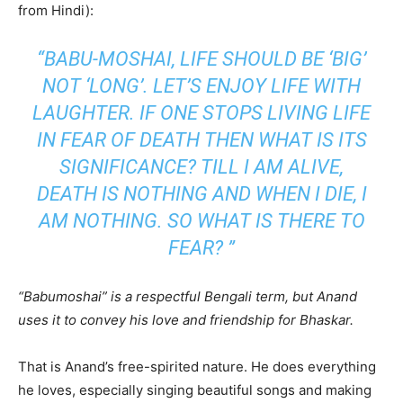
from Hindi):
“
BABU-MOSHAI, LIFE SHOULD BE ‘BIG’
NOT ‘LONG’. LET’S ENJOY LIFE WITH
LAUGHTER. IF ONE STOPS LIVING LIFE
IN FEAR OF DEATH THEN WHAT IS ITS
SIGNIFICANCE? TILL I AM ALIVE,
DEATH IS NOTHING AND WHEN I DIE, I
AM NOTHING. SO WHAT IS THERE TO
FEAR? ”
“Babumoshai” is a respectful Bengali term, but Anand
uses it to convey his love and friendship for Bhaskar.
That is Anand’s free-spirited nature. He does everything
he loves, especially singing beautiful songs and making