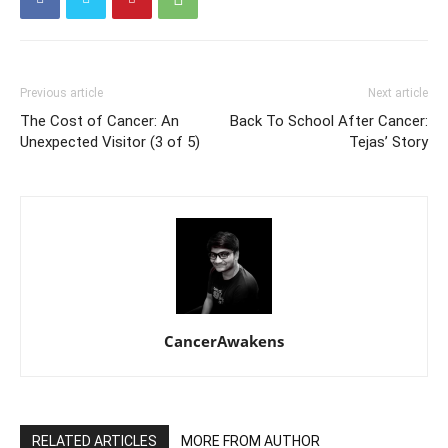
Previous article
Next article
The Cost of Cancer: An
Back To School After Cancer:
Unexpected Visitor (3 of 5)
Tejas’ Story
CancerAwakens
RELATED ARTICLES
MORE FROM AUTHOR