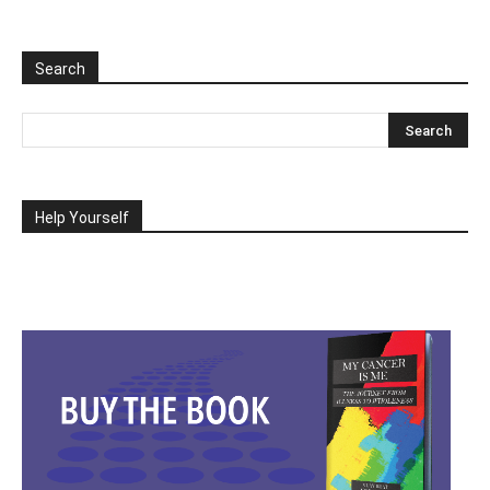
Search
Help Yourself