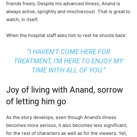
friends freely. Despite his advanced illness, Anand is
always active, sprightly and mischievous! That is great to
watch, in itself.
When the hospital staff asks him to rest he shoots back:
“I HAVEN’T COME HERE FOR
TREATMENT, I’M HERE TO ENJOY MY
TIME WITH ALL OF YOU.”
Joy of living with Anand, sorrow
of letting him go
As the story develops, even though Anand’s illness
becomes more serious, it also becomes less significant,
for the rest of characters as well as for the viewers. Yet,