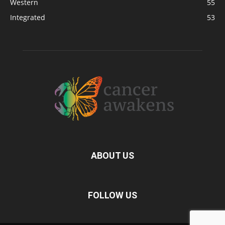
Western
55
Integrated
53
ABOUT US
FOLLOW US