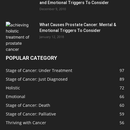
and Emotional Triggers To Consider
December 9, 2010
What Causes Prostate Cancer: Mental &
Emotional Triggers To Consider
January 12, 2018
POPULAR CATEGORY
Stage of Cancer: Under Treatment
97
Stage of Cancer: Just Diagnosed
89
Holistic
72
Emotional
66
Stage of Cancer: Death
60
Stage of Cancer: Palliative
59
Thriving with Cancer
56