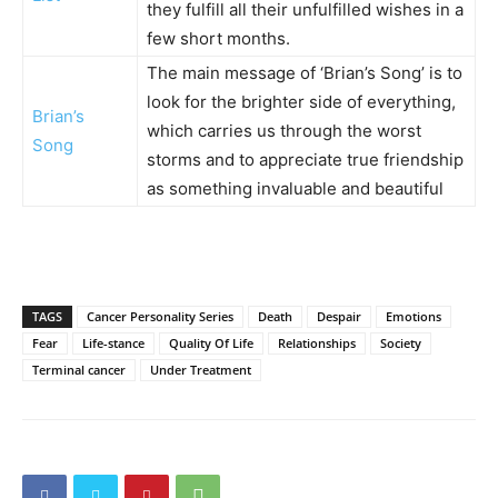
they fulfill all their unfulfilled wishes in a
few short months.
The main message of ‘Brian’s Song’ is to
look for the brighter side of everything,
Brian’s
which carries us through the worst
Song
storms and to appreciate true friendship
as something invaluable and beautiful
TAGS
Cancer Personality Series
Death
Despair
Emotions
Fear
Life-stance
Quality Of Life
Relationships
Society
Terminal cancer
Under Treatment