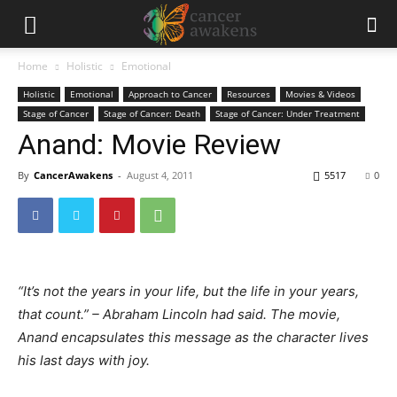
Home
Holistic
Emotional
Holistic
Emotional
Approach to Cancer
Resources
Movies & Videos
Stage of Cancer
Stage of Cancer: Death
Stage of Cancer: Under Treatment
Anand: Movie Review
By
CancerAwakens
-
August 4, 2011
5517
0
“It’s not the years in your life, but the life in your years,
that count.” – Abraham Lincoln had said. The movie,
Anand encapsulates this message as the character lives
his last days with joy.