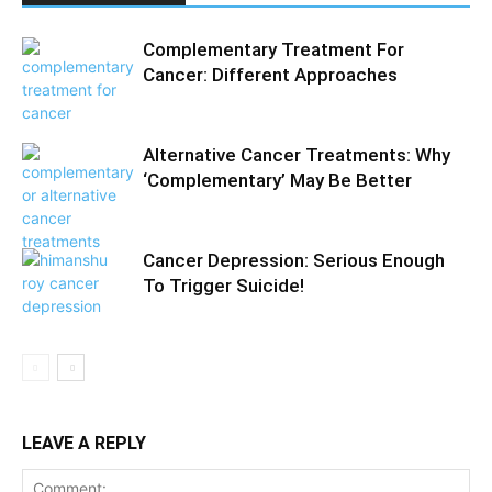
Complementary Treatment For
Cancer: Different Approaches
Alternative Cancer Treatments: Why
‘Complementary’ May Be Better
Cancer Depression: Serious Enough
To Trigger Suicide!
LEAVE A REPLY