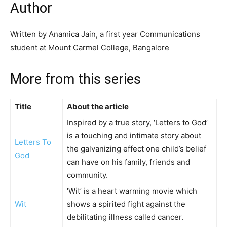
Author
Written by Anamica Jain, a first year Communications
student at Mount Carmel College, Bangalore
More from this series
Title
About the article
Inspired by a true story, ‘Letters to God’
is a touching and intimate story about
Letters To
the galvanizing effect one child’s belief
God
can have on his family, friends and
community.
‘Wit’ is a heart warming movie which
Wit
shows a spirited fight against the
debilitating illness called cancer.