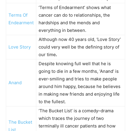
‘Terms of Endearment’ shows what
Terms Of
cancer can do to relationships, the
Endearment
hardships and the mends and
everything in between.
Although now 40 years old, ‘Love Story’
Love Story
could very well be the defining story of
our time
.
Despite knowing full well that he is
going to die in a few months, ‘Anand’ is
ever-smiling and tries to make people
Anand
around him happy, because he believes
in making new friends and enjoying life
to the fullest.
‘The Bucket List’ is a comedy–drama
which traces the journey of two
The Bucket
terminally ill cancer patients and how
List