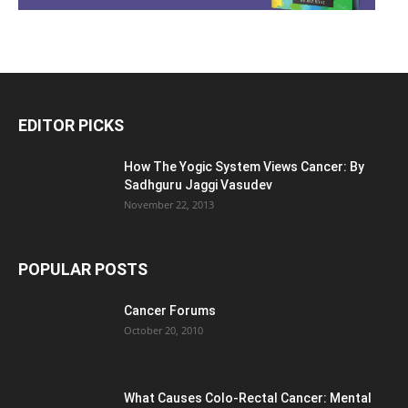
EDITOR PICKS
How The Yogic System Views Cancer: By
Sadhguru Jaggi Vasudev
November 22, 2013
POPULAR POSTS
Cancer Forums
October 20, 2010
What Causes Colo-Rectal Cancer: Mental