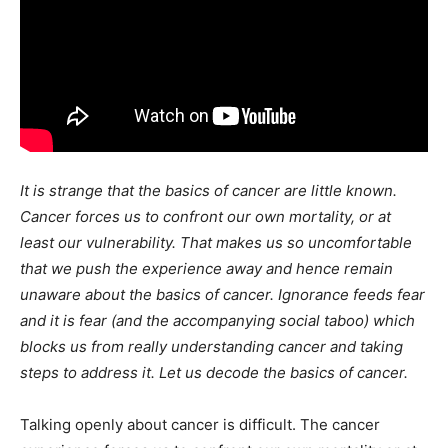
It is strange that the basics of cancer are little known.
Cancer forces us to confront our own mortality, or at
least our vulnerability. That makes us so uncomfortable
that we push the experience away and hence remain
unaware about the basics of cancer. Ignorance feeds fear
and it is fear (and the accompanying social taboo) which
blocks us from really understanding cancer and taking
steps to address it. Let us decode the basics of cancer.
Talking openly about cancer is difficult. The cancer