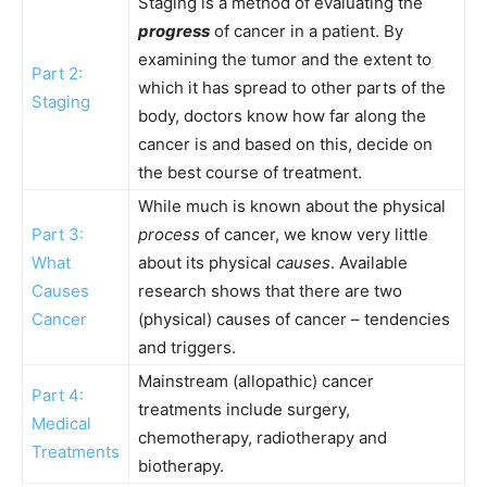
Staging is a method of evaluating the
progress
of cancer in a patient. By
examining the tumor and the extent to
Part 2:
which it has spread to other parts of the
Staging
body, doctors know how far along the
cancer is and based on this, decide on
the best course of treatment.
While much is known about the physical
Part 3:
process
of cancer, we know very little
What
about its physical
causes
. Available
Causes
research shows that there are two
Cancer
(physical) causes of cancer – tendencies
and triggers.
Mainstream (allopathic) cancer
Part 4:
treatments include surgery,
Medical
chemotherapy, radiotherapy and
Treatments
biotherapy.