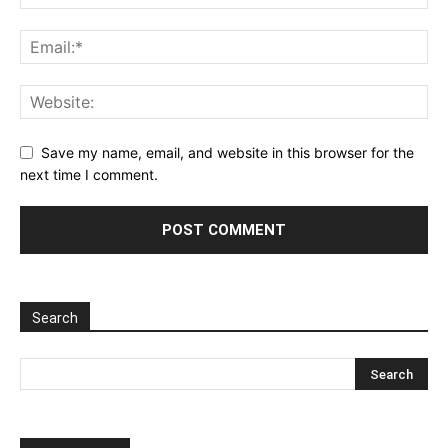
Save my name, email, and website in this browser for the
next time I comment.
Search