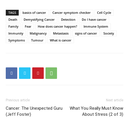
TAGS
basics of cancer
Cancer symptom checker
Cell Cycle
Death
Demystifying Cancer
Detection
Do I have cancer
Family
Fear
How does cancer happen?
Immune System
Immunity
Malignancy
Metastasis
signs of cancer
Society
Symptoms
Tumour
What is cancer
Previous article
Next article
Cancer: The Unexpected Guru
What You Really Must Know
(Jeff Foster)
About Stress (2 of 3)