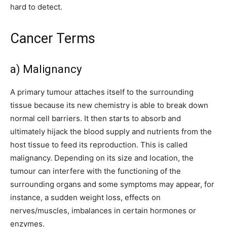
hard to detect.
Cancer Terms
a) Malignancy
A primary tumour attaches itself to the surrounding
tissue because its new chemistry is able to break down
normal cell barriers. It then starts to absorb and
ultimately hijack the blood supply and nutrients from the
host tissue to feed its reproduction. This is called
malignancy. Depending on its size and location, the
tumour can interfere with the functioning of the
surrounding organs and some symptoms may appear, for
instance, a sudden weight loss, effects on
nerves/muscles, imbalances in certain hormones or
enzymes.