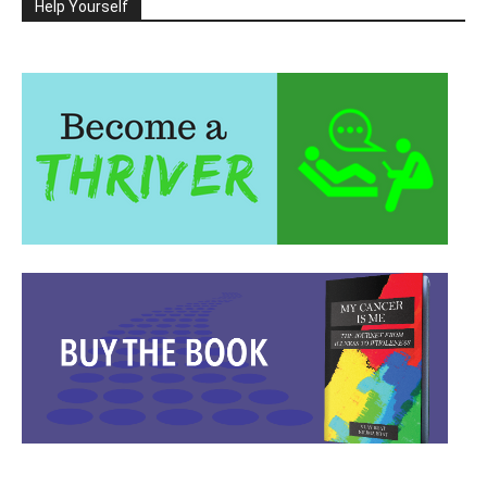
Help Yourself