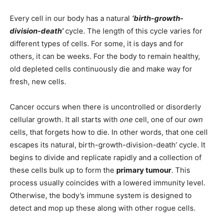
Every cell in our body has a natural
‘birth-growth-
division-death’
cycle. The length of this cycle varies for
different types of cells. For some, it is days and for
others, it can be weeks. For the body to remain healthy,
old depleted cells continuously die and make way for
fresh, new cells.
Cancer occurs when there is uncontrolled or disorderly
cellular growth. It all starts with
one
cell, one of our
own
cells, that forgets how to die. In other words, that one cell
escapes its natural, birth-growth-division-death’ cycle. It
begins to divide and replicate rapidly and a collection of
these cells bulk up to form the
primary tumour
. This
process usually coincides with a lowered immunity level.
Otherwise, the body’s immune system is designed to
detect and mop up these along with other rogue cells.