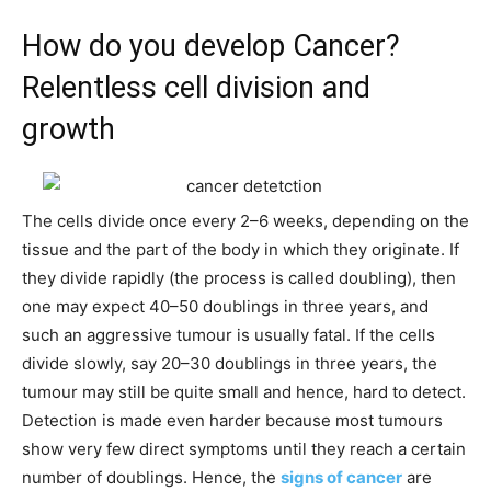
How do you develop Cancer?
Relentless cell division and
growth
The cells divide once every 2–6 weeks, depending on the
tissue and the part of the body in which they originate. If
they divide rapidly (the process is called doubling), then
one may expect 40–50 doublings in three years, and
such an aggressive tumour is usually fatal. If the cells
divide slowly, say 20–30 doublings in three years, the
tumour may still be quite small and hence, hard to detect.
Detection is made even harder because most tumours
show very few direct symptoms until they reach a certain
number of doublings. Hence, the
signs of cancer
are