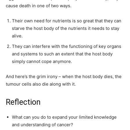
cause death in one of two ways.
Their own need for nutrients is so great that they can
starve the host body of the nutrients it needs to stay
alive.
They can interfere with the functioning of key organs
and systems to such an extent that the host body
simply cannot cope anymore.
And here’s the grim irony – when the host body dies, the
tumour cells also die along with it.
Reflection
What can you do to expand your limited knowledge
and understanding of cancer?