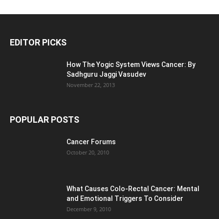
EDITOR PICKS
How The Yogic System Views Cancer: By
Sadhguru Jaggi Vasudev
November 22, 2013
POPULAR POSTS
Cancer Forums
October 20, 2010
What Causes Colo-Rectal Cancer: Mental
and Emotional Triggers To Consider
December 9, 2010