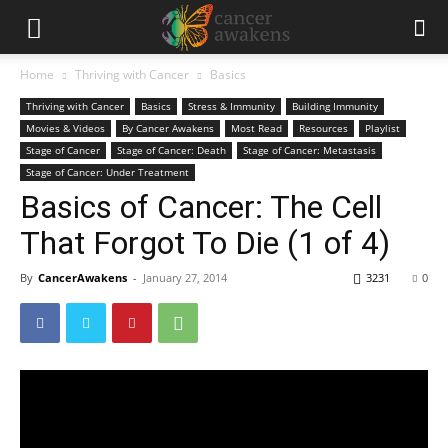
Home
Thriving with Cancer
Basics
Thriving with Cancer
Basics
Stress & Immunity
Building Immunity
Movies & Videos
By Cancer Awakens
Most Read
Resources
Playlist
Stage of Cancer
Stage of Cancer: Death
Stage of Cancer: Metastasis
Stage of Cancer: Under Treatment
Basics of Cancer: The Cell
That Forgot To Die (1 of 4)
By
CancerAwakens
-
January 27, 2014
3231
0