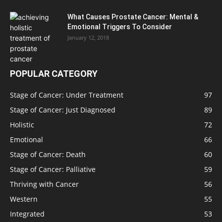
What Causes Prostate Cancer: Mental &
Emotional Triggers To Consider
January 12, 2018
POPULAR CATEGORY
Stage of Cancer: Under Treatment
97
Stage of Cancer: Just Diagnosed
89
Holistic
72
Emotional
66
Stage of Cancer: Death
60
Stage of Cancer: Palliative
59
Thriving with Cancer
56
Western
55
Integrated
53