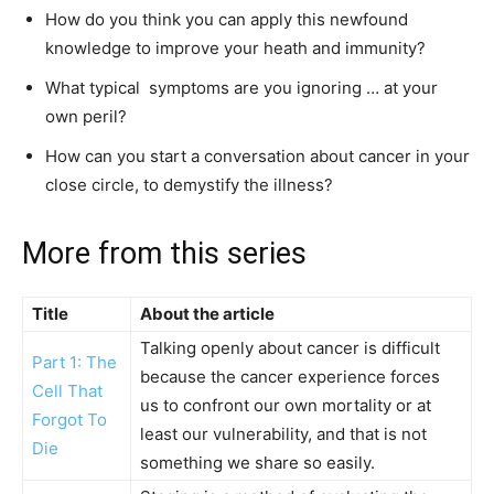
How do you think you can apply this newfound
knowledge to improve your heath and immunity?
What typical symptoms are you ignoring … at your
own peril?
How can you start a conversation about cancer in your
close circle, to demystify the illness?
More from this series
Title
About the article
Talking openly about cancer is difficult
Part 1: The
because the cancer experience forces
Cell That
us to confront our own mortality or at
Forgot To
least our vulnerability, and that is not
Die
something we share so easily.