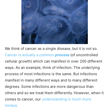
We think of cancer as a single disease, but it is not so.
Cancer is actually a common
process
(of uncontrolled
cellular growth) which can manifest in over 200 different
ways. As an example, think of infection. The underlying
process of most infections is the same. But infections
manifest in many different ways and to many different
degrees. Some infections are more dangerous than
others and so we treat them differently. However, when it
comes to cancer, our
understanding is much more
limited
.