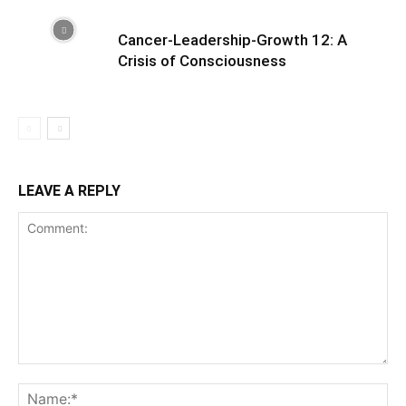
Cancer-Leadership-Growth 12: A
Crisis of Consciousness
LEAVE A REPLY