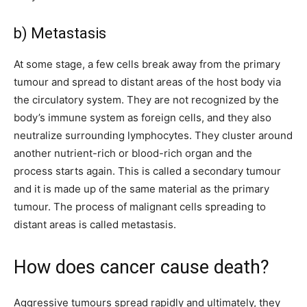
b) Metastasis
At some stage, a few cells break away from the primary
tumour and spread to distant areas of the host body via
the circulatory system. They are not recognized by the
body’s immune system as foreign cells, and they also
neutralize surrounding lymphocytes. They cluster around
another nutrient-rich or blood-rich organ and the
process starts again. This is called a secondary tumour
and it is made up of the same material as the primary
tumour. The process of malignant cells spreading to
distant areas is called metastasis.
How does cancer cause death?
Aggressive tumours spread rapidly and ultimately, they