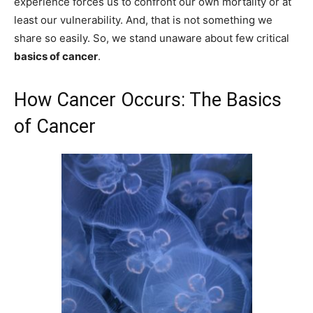
experience forces us to confront our own mortality or at
least our vulnerability. And, that is not something we
share so easily. So, we stand unaware about few critical
basics of cancer
.
How Cancer Occurs: The Basics
of Cancer