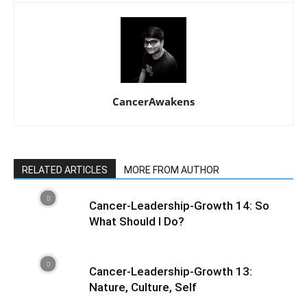
CancerAwakens
RELATED ARTICLES
MORE FROM AUTHOR
Cancer-Leadership-Growth 14: So
What Should I Do?
Cancer-Leadership-Growth 13:
Nature, Culture, Self