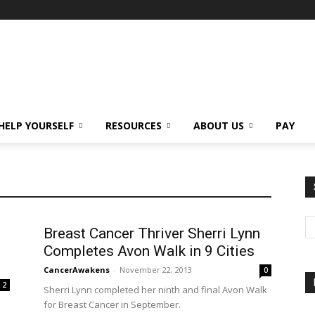
HELP YOURSELF
RESOURCES
ABOUT US
PAY
Breast Cancer Thriver Sherri Lynn
Completes Avon Walk in 9 Cities
CancerAwakens
-
November 22, 2013
0
2
Sherri Lynn completed her ninth and final Avon Walk
for Breast Cancer in September.