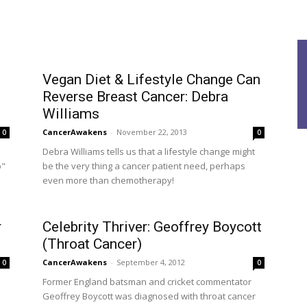
Vegan Diet & Lifestyle Change Can
Reverse Breast Cancer: Debra
Williams
CancerAwakens
-
November 22, 2013
0
0
Debra Williams tells us that a lifestyle change might
p"
be the very thing a cancer patient need, perhaps
even more than chemotherapy!
r
Celebrity Thriver: Geoffrey Boycott
(Throat Cancer)
CancerAwakens
-
September 4, 2012
0
0
Former England batsman and cricket commentator
Geoffrey Boycott was diagnosed with throat cancer