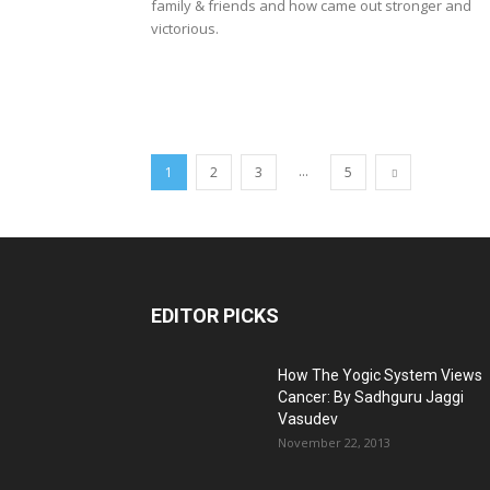
family & friends and how came out stronger and
victorious.
...
1
2
3
5
EDITOR PICKS
How The Yogic System Views
Cancer: By Sadhguru Jaggi
Vasudev
November 22, 2013