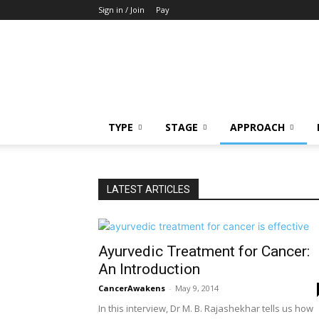
Sign in / Join
Pay
Cancer
Awakens
TYPE
STAGE
APPROACH
LATEST ARTICLES
Ayurvedic Treatment for Cancer:
An Introduction
CancerAwakens
-
May 9, 2014
In this interview, Dr M. B. Rajashekhar tells us how