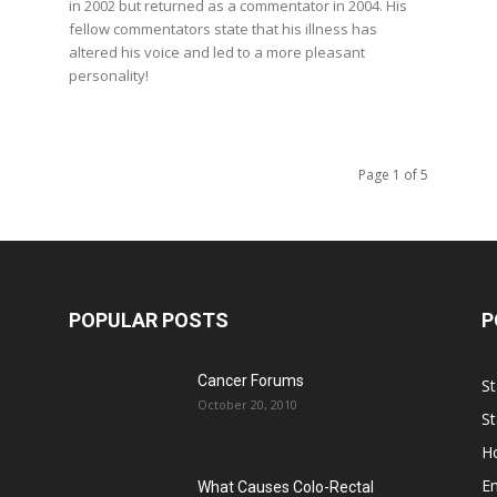
in 2002 but returned as a commentator in 2004. His
fellow commentators state that his illness has
altered his voice and led to a more pleasant
personality!
Page 1 of 5
POPULAR POSTS
P
Cancer Forums
St
October 20, 2010
St
Ho
E
What Causes Colo-Rectal