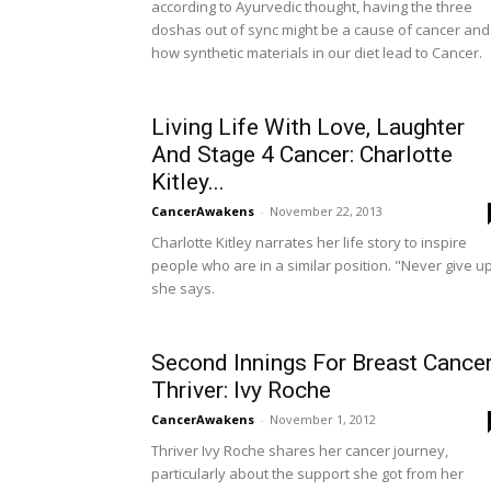
according to Ayurvedic thought, having the three
doshas out of sync might be a cause of cancer and
how synthetic materials in our diet lead to Cancer.
Living Life With Love, Laughter
And Stage 4 Cancer: Charlotte
Kitley...
CancerAwakens
-
November 22, 2013
Charlotte Kitley narrates her life story to inspire
people who are in a similar position. "Never give u
she says.
Second Innings For Breast Cance
Thriver: Ivy Roche
CancerAwakens
-
November 1, 2012
Thriver Ivy Roche shares her cancer journey,
particularly about the support she got from her