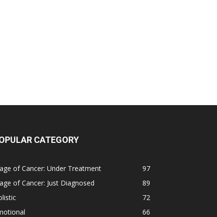
OPULAR CATEGORY
age of Cancer: Under Treatment
97
age of Cancer: Just Diagnosed
89
listic
72
motional
66