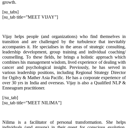
growth.
[su_tabs]
[su_tab title=”MEET VIJAY”]
Vijay helps people (and organizations) who find themselves in
transition and are challenged by the turbulence that inevitably
accompanies it. He specialises in the areas of strategic consulting,
leadership development, group training and individual coaching/
counselling. To these fields, he brings a holistic approach which
combines his management wisdom, lived experience of dealing with
cancer and psychological insight. Previously, he has served in
various leadership positions, including Regional Strategy Director
for Ogilvy & Mather Asia Pacific. He has a corporate experience of
over 30 yrs in India and overseas. Vijay is also a Qualified NLP &
Enneagram practitioner.
[/su_tab]
[su_tab title=”MEET NILIMA”]
Nilima is a facilitator of personal transformation. She helps
individuals (and groups) in their quest for conscious evolution,