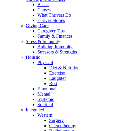
Basics
Causes
What Thrivers Do
Thriver Stories
Giving Care
Caregiver Tips
Family & Finances
Stress & Immunity
Building Immunity
Stressors & Strengths
Holistic
Physical
Diet & Nutrition
Exercise
Laughter
Rest
Emotional
Mental
Systemic
Spiritual
Integrated
Western
Surgery
Chemotherapy
Radiotherapy