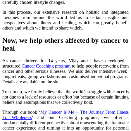
carefully chosen lifestyle changes.
In this process, our extensive research on holistic and integrated
therapies from around the world led us to certain insights and
perspectives about illness and healing, which can greatly benefit
others and which we intend to share widely.
Now, we help others affected by cancer to
heal
As cancer thrivers for 14 years, Vijay and I have developed a
structured
Cancer Coaching program
to help people recovering from
cancer and other serious illnesses. We also deliver intensive week-
long retreats, group workshops and customised individual programs.
Details are available on the site.
To sum up, we firmly believe that the world’s struggle with cancer is
not due to a lack of resources or effort but because of certain limiting
beliefs and assumptions that we collectively hold.
Through our book ‘
My Cancer Is Me – The Journey From Illness
To Wholeness
‘ and our Coaching programs, we offer a
fundamentally different perspective about transcending the traumatic
cancer experience and turning it into an opportunity for personal