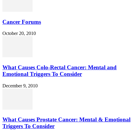
Cancer Forums
October 20, 2010
What Causes Colo-Rectal Cancer: Mental and
Emotional Triggers To Consider
December 9, 2010
What Causes Prostate Cancer: Mental & Emotional
Triggers To Consider