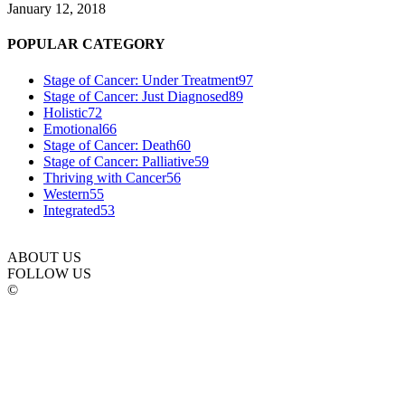
January 12, 2018
POPULAR CATEGORY
Stage of Cancer: Under Treatment
97
Stage of Cancer: Just Diagnosed
89
Holistic
72
Emotional
66
Stage of Cancer: Death
60
Stage of Cancer: Palliative
59
Thriving with Cancer
56
Western
55
Integrated
53
ABOUT US
FOLLOW US
©