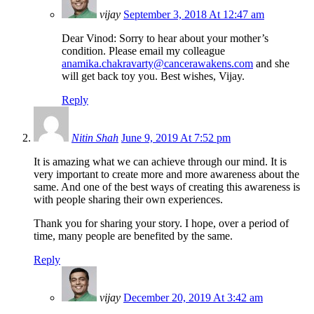
vijay
September 3, 2018 At 12:47 am
Dear Vinod: Sorry to hear about your mother’s
condition. Please email my colleague
anamika.chakravarty@cancerawakens.com
and she
will get back toy you. Best wishes, Vijay.
Reply
Nitin Shah
June 9, 2019 At 7:52 pm
It is amazing what we can achieve through our mind. It is
very important to create more and more awareness about the
same. And one of the best ways of creating this awareness is
with people sharing their own experiences.
Thank you for sharing your story. I hope, over a period of
time, many people are benefited by the same.
Reply
vijay
December 20, 2019 At 3:42 am