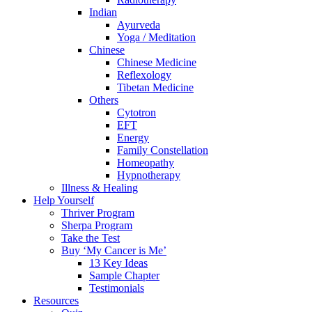
Indian
Ayurveda
Yoga / Meditation
Chinese
Chinese Medicine
Reflexology
Tibetan Medicine
Others
Cytotron
EFT
Energy
Family Constellation
Homeopathy
Hypnotherapy
Illness & Healing
Help Yourself
Thriver Program
Sherpa Program
Take the Test
Buy ‘My Cancer is Me’
13 Key Ideas
Sample Chapter
Testimonials
Resources