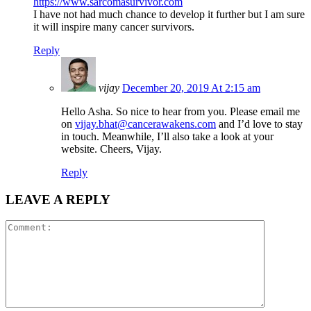
https://www.sarcomasurvivor.com
I have not had much chance to develop it further but I am sure
it will inspire many cancer survivors.
Reply
vijay
December 20, 2019 At 2:15 am
Hello Asha. So nice to hear from you. Please email me
on
vijay.bhat@cancerawakens.com
and I’d love to stay
in touch. Meanwhile, I’ll also take a look at your
website. Cheers, Vijay.
Reply
LEAVE A REPLY