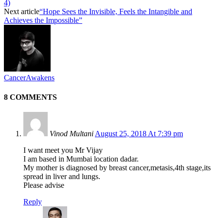
4)
Next article
“Hope Sees the Invisible, Feels the Intangible and
Achieves the Impossible”
CancerAwakens
8 COMMENTS
Vinod Multani
August 25, 2018 At 7:39 pm
I want meet you Mr Vijay
I am based in Mumbai location dadar.
My mother is diagnosed by breast cancer,metasis,4th stage,its
spread in liver and lungs.
Please advise
Reply