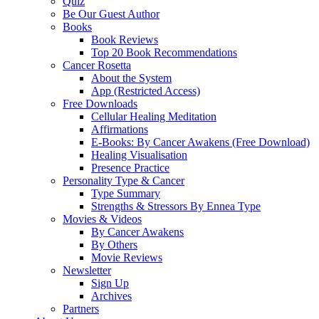
Quiz
Be Our Guest Author
Books
Book Reviews
Top 20 Book Recommendations
Cancer Rosetta
About the System
App (Restricted Access)
Free Downloads
Cellular Healing Meditation
Affirmations
E-Books: By Cancer Awakens (Free Download)
Healing Visualisation
Presence Practice
Personality Type & Cancer
Type Summary
Strengths & Stressors By Ennea Type
Movies & Videos
By Cancer Awakens
By Others
Movie Reviews
Newsletter
Sign Up
Archives
Partners