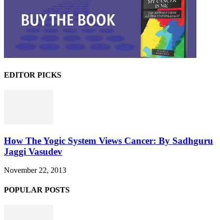
EDITOR PICKS
How The Yogic System Views Cancer: By Sadhguru
Jaggi Vasudev
November 22, 2013
POPULAR POSTS