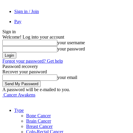
Sign in / Join
Pay
Sign in
Welcome! Log into your account
your username
your password
Forgot your password? Get help
Password recovery
Recover your password
your email
A password will be e-mailed to you.
Cancer Awakens
Type
Bone Cancer
Brain Cancer
Breast Cancer
Colo-Rectal Cancer