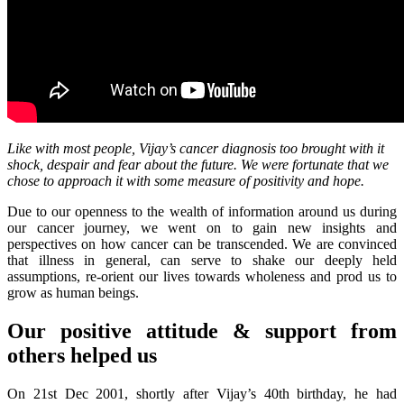
Like with most people, Vijay’s cancer diagnosis too brought with it
shock, despair and fear about the future. We were fortunate that we
chose to approach it with some measure of positivity and hope.
Due to our openness to the wealth of information around us during
our cancer journey, we went on to gain new insights and
perspectives on how cancer can be transcended. We are convinced
that illness in general, can serve to shake our deeply held
assumptions, re-orient our lives towards wholeness and prod us to
grow as human beings.
Our positive attitude & support from
others helped us
On 21st Dec 2001, shortly after Vijay’s 40th birthday, he had