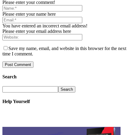
Please enter your comment!
Please enter your name here
You have entered an incorrect email address!
Please enter your email address here
Save my name, email, and website in this browser for the next
time I comment.
Search
Help Yourself