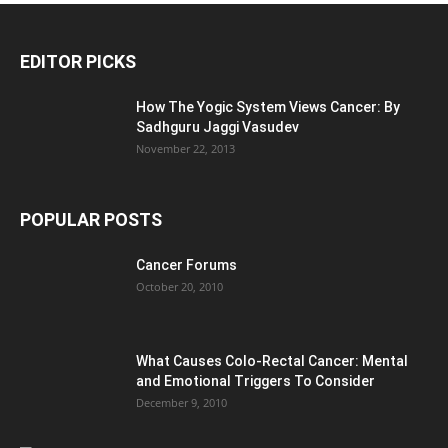
EDITOR PICKS
How The Yogic System Views Cancer: By
Sadhguru Jaggi Vasudev
November 22, 2013
POPULAR POSTS
Cancer Forums
October 20, 2010
What Causes Colo-Rectal Cancer: Mental
and Emotional Triggers To Consider
December 9, 2010