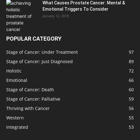
What Causes Prostate Cancer: Mental &
Emotional Triggers To Consider
January 12, 2018
POPULAR CATEGORY
Stage of Cancer: Under Treatment
97
Stage of Cancer: Just Diagnosed
89
Holistic
72
Emotional
66
Stage of Cancer: Death
60
Stage of Cancer: Palliative
59
Thriving with Cancer
56
Western
55
Integrated
53