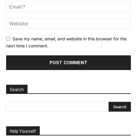
Save my name, email, and website in this browser for the
next time I comment.
Search
Help Yourself