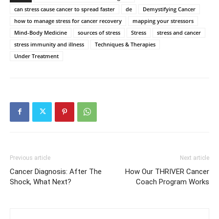
can stress cause cancer to spread faster
de
Demystifying Cancer
how to manage stress for cancer recovery
mapping your stressors
Mind-Body Medicine
sources of stress
Stress
stress and cancer
stress immunity and illness
Techniques & Therapies
Under Treatment
Previous article
Next article
Cancer Diagnosis: After The
How Our THRIVER Cancer
Shock, What Next?
Coach Program Works