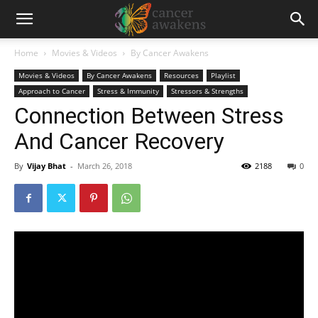
Home
Movies & Videos
By Cancer Awakens
Movies & Videos
By Cancer Awakens
Resources
Playlist
Approach to Cancer
Stress & Immunity
Stressors & Strengths
Connection Between Stress
And Cancer Recovery
By
Vijay Bhat
-
March 26, 2018
2188
0