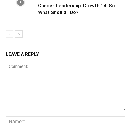
Cancer-Leadership-Growth 14: So
What Should I Do?
LEAVE A REPLY