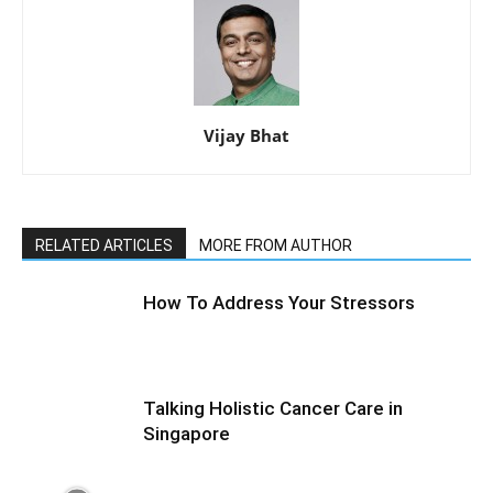
Vijay Bhat
RELATED ARTICLES
MORE FROM AUTHOR
How To Address Your Stressors
Talking Holistic Cancer Care in
Singapore