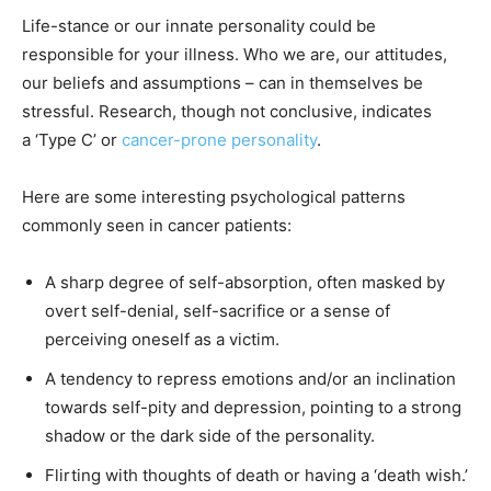
Life-stance or our innate personality could be
responsible for your illness. Who we are, our attitudes,
our beliefs and assumptions – can in themselves be
stressful. Research, though not conclusive, indicates
a ‘Type C’ or
cancer-prone personality
.
Here are some interesting psychological patterns
commonly seen in cancer patients:
A sharp degree of self-absorption, often masked by
overt self-denial, self-sacrifice or a sense of
perceiving oneself as a victim.
A tendency to repress emotions and/or an inclination
towards self-pity and depression, pointing to a strong
shadow or the dark side of the personality.
Flirting with thoughts of death or having a ‘death wish.’