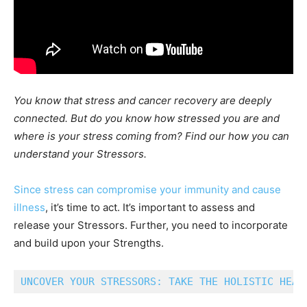
You know that stress and cancer recovery are deeply
connected. But do you know how stressed you are and
where is your stress coming from? Find our how you can
understand your Stressors.
Since stress can compromise your immunity and cause
illness
, it’s time to act. It’s important to assess and
release your Stressors. Further, you need to incorporate
and build upon your Strengths.
UNCOVER YOUR STRESSORS: TAKE THE HOLISTIC HEAL