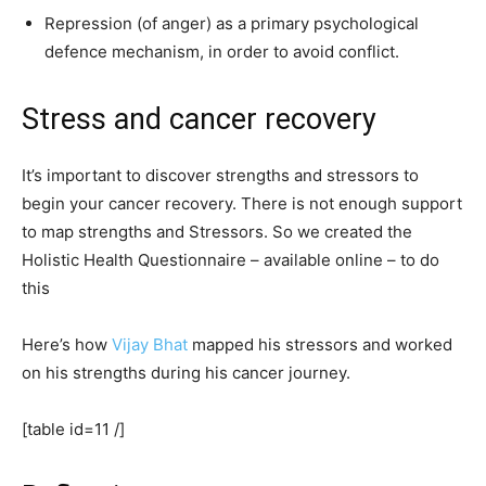
Repression (of anger) as a primary psychological
defence mechanism, in order to avoid conflict.
Stress and cancer recovery
It’s important to discover strengths and stressors to
begin your cancer recovery. There is not enough support
to map strengths and Stressors. So we created the
Holistic Health Questionnaire – available online – to do
this
Here’s how
Vijay Bhat
mapped his stressors and worked
on his strengths during his cancer journey.
[table id=11 /]