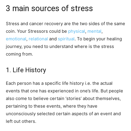
3 main sources of stress
Stress and cancer recovery are the two sides of the same
coin. Your Stressors could be
physical
,
mental
,
emotional
,
relational
and
spiritual
. To begin your healing
journey, you need to understand where is the stress
coming from.
1. Life History
Each person has a specific life history i.e. the actual
events that one has experienced in one’s life. But people
also come to believe certain ‘stories’ about themselves,
pertaining to these events, where they have
unconsciously selected certain aspects of an event and
left out others.