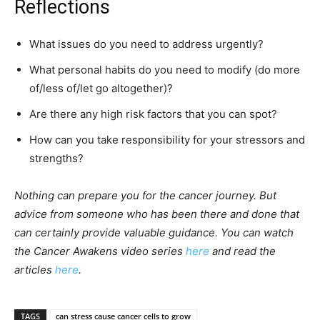
Reflections
What issues do you need to address urgently?
What personal habits do you need to modify (do more
of/less of/let go altogether)?
Are there any high risk factors that you can spot?
How can you take responsibility for your stressors and
strengths?
Nothing can prepare you for the cancer journey. But
advice from someone who has been there and done that
can certainly provide valuable guidance. You can watch
the Cancer Awakens video series
here
and read the
articles
here
.
TAGS
can stress cause cancer cells to grow