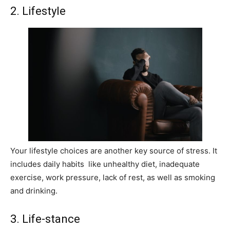
2. Lifestyle
Your lifestyle choices are another key source of stress. It
includes daily habits like unhealthy diet, inadequate
exercise, work pressure, lack of rest, as well as smoking
and drinking.
3. Life-stance