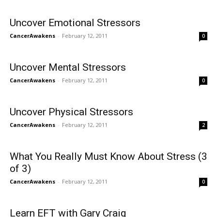
Uncover Emotional Stressors
CancerAwakens
-
February 12, 2011
0
Uncover Mental Stressors
CancerAwakens
-
February 12, 2011
0
Uncover Physical Stressors
CancerAwakens
-
February 12, 2011
2
What You Really Must Know About Stress (3
of 3)
CancerAwakens
-
February 12, 2011
0
Learn EFT with Gary Craig