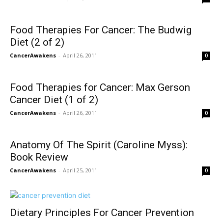
Food Therapies For Cancer: The Budwig
Diet (2 of 2)
CancerAwakens
-
April 26, 2011
0
Food Therapies for Cancer: Max Gerson
Cancer Diet (1 of 2)
CancerAwakens
-
April 26, 2011
0
Anatomy Of The Spirit (Caroline Myss):
Book Review
CancerAwakens
-
April 25, 2011
0
Dietary Principles For Cancer Prevention