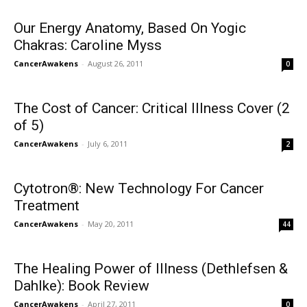
Our Energy Anatomy, Based On Yogic
Chakras: Caroline Myss
CancerAwakens
-
August 26, 2011
0
The Cost of Cancer: Critical Illness Cover (2
of 5)
CancerAwakens
-
July 6, 2011
2
Cytotron®: New Technology For Cancer
Treatment
CancerAwakens
-
May 20, 2011
44
The Healing Power of Illness (Dethlefsen &
Dahlke): Book Review
CancerAwakens
-
April 27, 2011
0