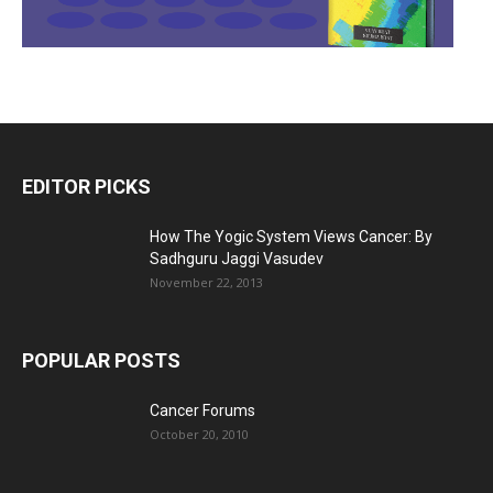
EDITOR PICKS
How The Yogic System Views Cancer: By
Sadhguru Jaggi Vasudev
November 22, 2013
POPULAR POSTS
Cancer Forums
October 20, 2010