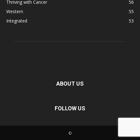
Thriving with Cancer
56
Western
55
Integrated
53
ABOUT US
FOLLOW US
©