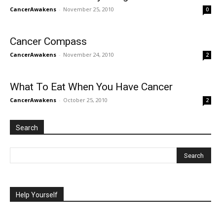
CancerAwakens
-
November 25, 2010
0
Cancer Compass
CancerAwakens
-
November 24, 2010
2
What To Eat When You Have Cancer
CancerAwakens
-
October 25, 2010
2
Search
Help Yourself