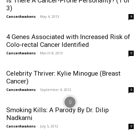
Is There A Cancer-Prone Personality? (1 of
3)
CancerAwakens
-
May 4, 2013
9
4 Genes Associated with Increased Risk of
Colo-rectal Cancer Identified
CancerAwakens
-
March 8, 2013
0
Celebrity Thriver: Kylie Minogue (Breast
Cancer)
CancerAwakens
-
September 4, 2012
0
Smoking Kills: A Parody By Dr. Dilip
Nadkarni
CancerAwakens
-
July 5, 2012
0