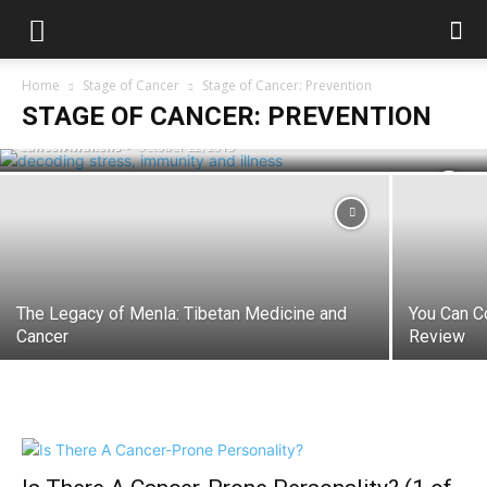
Stress, Immunity and Illness:
Home
Stage of Cancer
Stage of Cancer: Prevention
Recognising The 5 Levels Of Stress
STAGE OF CANCER: PREVENTION
CancerAwakens
-
October 22, 2015
The Legacy of Menla: Tibetan Medicine and
You Can C
Cancer
Review