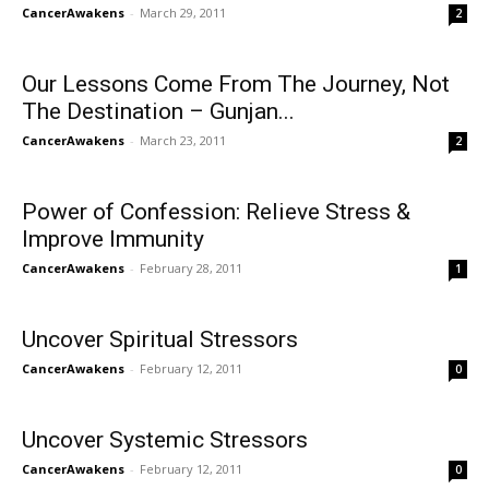
CancerAwakens
-
March 29, 2011
2
Our Lessons Come From The Journey, Not
The Destination – Gunjan...
CancerAwakens
-
March 23, 2011
2
Power of Confession: Relieve Stress &
Improve Immunity
CancerAwakens
-
February 28, 2011
1
Uncover Spiritual Stressors
CancerAwakens
-
February 12, 2011
0
Uncover Systemic Stressors
CancerAwakens
-
February 12, 2011
0