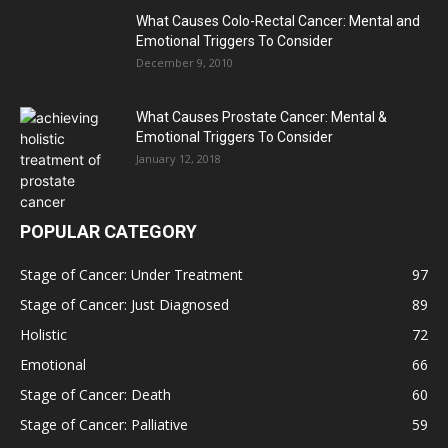
What Causes Colo-Rectal Cancer: Mental and
Emotional Triggers To Consider
December 9, 2010
What Causes Prostate Cancer: Mental &
Emotional Triggers To Consider
January 12, 2018
POPULAR CATEGORY
Stage of Cancer: Under Treatment
97
Stage of Cancer: Just Diagnosed
89
Holistic
72
Emotional
66
Stage of Cancer: Death
60
Stage of Cancer: Palliative
59