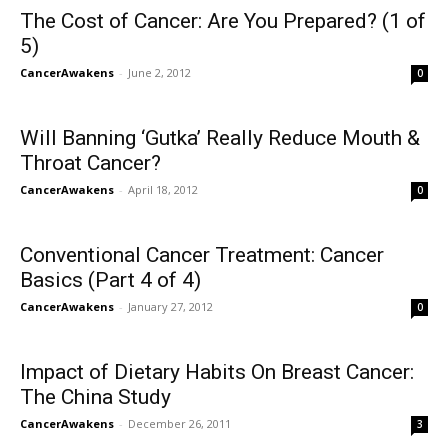
The Cost of Cancer: Are You Prepared? (1 of
5)
CancerAwakens
-
June 2, 2012
0
Will Banning ‘Gutka’ Really Reduce Mouth &
Throat Cancer?
CancerAwakens
-
April 18, 2012
0
Conventional Cancer Treatment: Cancer
Basics (Part 4 of 4)
CancerAwakens
-
January 27, 2012
0
Impact of Dietary Habits On Breast Cancer:
The China Study
CancerAwakens
-
December 26, 2011
3