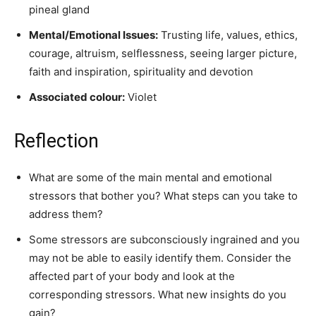
pineal gland
Mental/Emotional Issues:
Trusting life, values, ethics,
courage, altruism, selflessness, seeing larger picture,
faith and inspiration, spirituality and devotion
Associated colour:
Violet
Reflection
What are some of the main mental and emotional
stressors that bother you? What steps can you take to
address them?
Some stressors are subconsciously ingrained and you
may not be able to easily identify them. Consider the
affected part of your body and look at the
corresponding stressors. What new insights do you
gain?