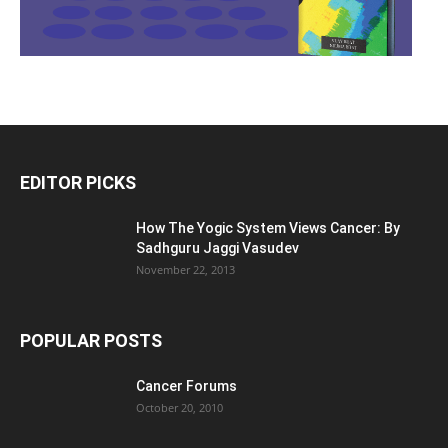
EDITOR PICKS
How The Yogic System Views Cancer: By
Sadhguru Jaggi Vasudev
November 22, 2013
POPULAR POSTS
Cancer Forums
October 20, 2010