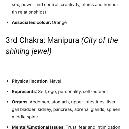
sex, power and control, creativity, ethics and honour
(in relationships)
Associated colour:
Orange
3rd Chakra: Manipura
(City of the
shining jewel)
Physical location
: Navel
Represents
: Self, ego, personality, self-esteem
Organs
: Abdomen, stomach, upper intestines, liver,
gall bladder, kidney, pancreas, adrenal glands, spleen,
middle spine
Mental/Emotional Issues:
Trust, fear and intimidation,