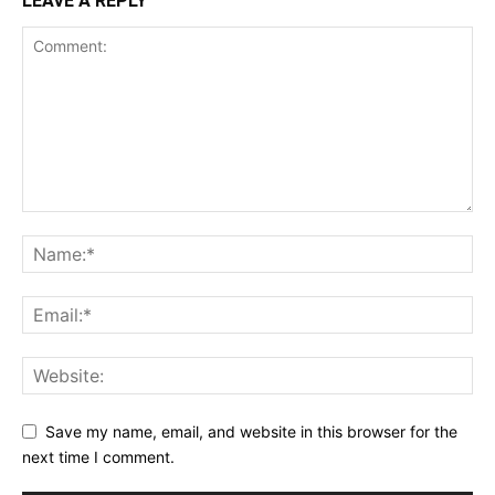
LEAVE A REPLY
Save my name, email, and website in this browser for the
next time I comment.