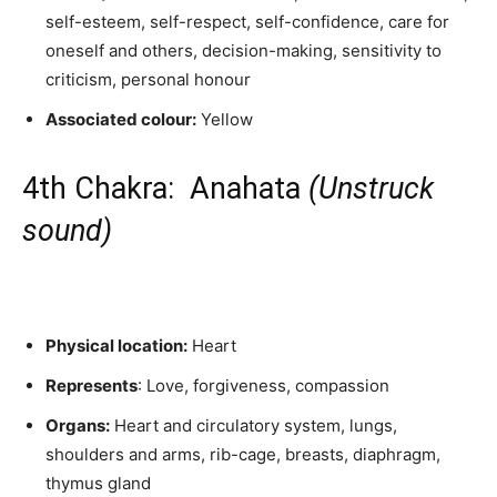
self-esteem, self-respect, self-confidence, care for
oneself and others, decision-making, sensitivity to
criticism, personal honour
Associated colour:
Yellow
4th Chakra: Anahata
(Unstruck
sound)
Physical location:
Heart
Represents
: Love, forgiveness, compassion
Organs:
Heart and circulatory system, lungs,
shoulders and arms, rib-cage, breasts, diaphragm,
thymus gland