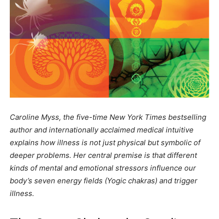
Caroline Myss, the five-time New York Times bestselling
author and internationally acclaimed medical intuitive
explains how illness is not just physical but symbolic of
deeper problems. Her central premise is that different
kinds of mental and emotional stressors influence our
body’s seven energy fields (Yogic chakras) and trigger
illness.