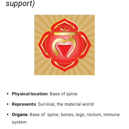
support)
Physical location
: Base of spine
Represents
: Survival, the material world
Organs
:
Base of spine, bones, legs, rectum, immune
system