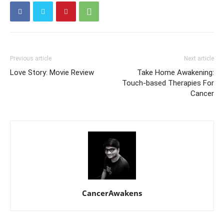
Previous article
Next article
Love Story: Movie Review
Take Home Awakening:
Touch-based Therapies For
Cancer
CancerAwakens