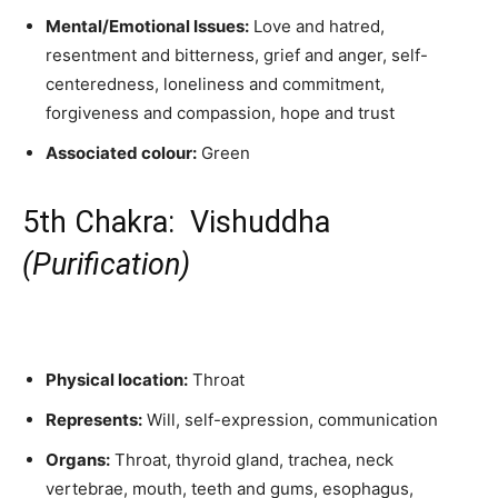
Mental/Emotional Issues:
Love and hatred,
resentment and bitterness, grief and anger, self-
centeredness, loneliness and commitment,
forgiveness and compassion, hope and trust
Associated colour:
Green
5th Chakra: Vishuddha
(
Purification)
Physical location:
Throat
Represents:
Will, self-expression, communication
Organs:
Throat, thyroid gland, trachea, neck
vertebrae, mouth, teeth and gums, esophagus,