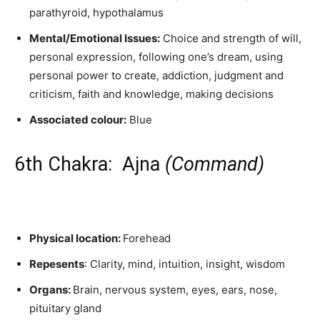
parathyroid, hypothalamus
Mental/Emotional Issues:
Choice and strength of will,
personal expression, following one’s dream, using
personal power to create, addiction, judgment and
criticism, faith and knowledge, making decisions
Associated colour:
Blue
6th Chakra: Ajna
(Command)
Physical location:
Forehead
Repesents
: Clarity, mind, intuition, insight, wisdom
Organs:
Brain, nervous system, eyes, ears, nose,
pituitary gland