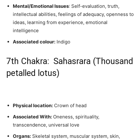
Mental/Emotional Issues
: Self-evaluation, truth,
intellectual abilities, feelings of adequacy, openness to
ideas, learning from experience, emotional
intelligence
Associated colour:
Indigo
7th Chakra: Sahasrara (Thousand
petalled lotus)
Physical location:
Crown of head
Associated With:
Oneness, spirituality,
transcendence, universal love
Organs:
Skeletal system, muscular system, skin,