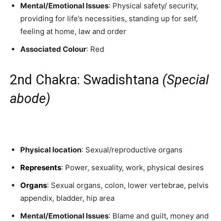
Mental/Emotional Issues
: Physical safety/ security,
providing for life’s necessities, standing up for self,
feeling at home, law and order
Associated Colour
: Red
2nd Chakra: Swadishtana
(Special
abode)
Physical location
: Sexual/reproductive organs
Represents
: Power, sexuality, work, physical desires
Organs
:
Sexual organs, colon, lower vertebrae, pelvis
appendix, bladder, hip area
Mental/Emotional Issues
: Blame and guilt, money and