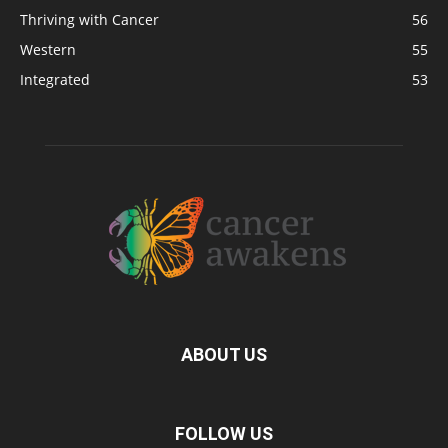
Thriving with Cancer
56
Western
55
Integrated
53
ABOUT US
FOLLOW US