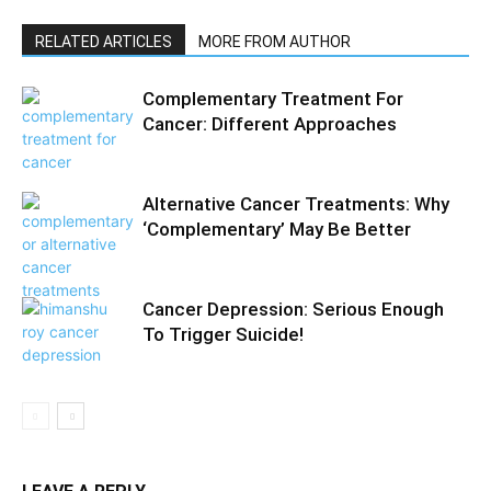
RELATED ARTICLES
MORE FROM AUTHOR
Complementary Treatment For
Cancer: Different Approaches
Alternative Cancer Treatments: Why
‘Complementary’ May Be Better
Cancer Depression: Serious Enough
To Trigger Suicide!