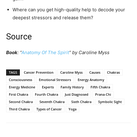
Where can you get high-quality help to decode your
deepest stressors and release them?
Source
Book
: “
Anatomy Of The Spirit
” by Caroline Myss
TAGS
Cancer Prevention
Caroline Myss
Causes
Chakras
Consciousness
Emotional Stressors
Energy Anatomy
Energy Medicine
Experts
Family History
Fifth Chakra
First Chakra
Fourth Chakra
Just Diagnosed
Prana-Chi
Second Chakra
Seventh Chakra
Sixth Chakra
Symbolic Sight
Third Chakra
Types of Cancer
Yoga