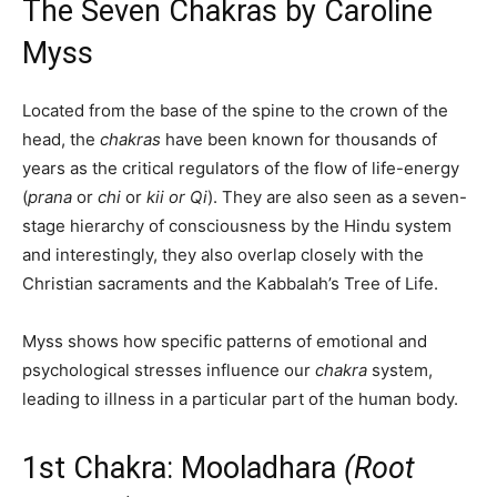
The Seven Chakras by Caroline
Myss
Located from the base of the spine to the crown of the
head, the
chakras
have been known for thousands of
years as the critical regulators of the flow of life-energy
(
prana
or
chi
or
kii or Qi
). They are also seen as a seven-
stage hierarchy of consciousness by the Hindu system
and interestingly, they also overlap closely with the
Christian sacraments and the Kabbalah’s Tree of Life.
Myss shows how specific patterns of emotional and
psychological stresses influence our
chakra
system,
leading to illness in a particular part of the human body.
1st Chakra: Mooladhara
(Root