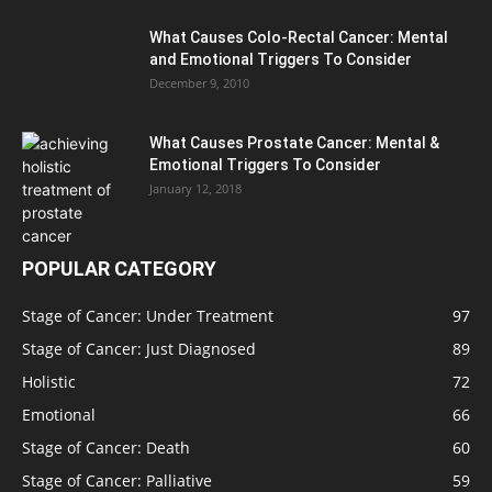
What Causes Colo-Rectal Cancer: Mental
and Emotional Triggers To Consider
December 9, 2010
What Causes Prostate Cancer: Mental &
Emotional Triggers To Consider
January 12, 2018
POPULAR CATEGORY
Stage of Cancer: Under Treatment
97
Stage of Cancer: Just Diagnosed
89
Holistic
72
Emotional
66
Stage of Cancer: Death
60
Stage of Cancer: Palliative
59