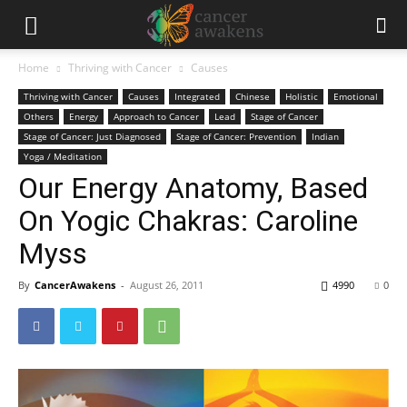
Home
Thriving with Cancer
Causes
Thriving with Cancer
Causes
Integrated
Chinese
Holistic
Emotional
Others
Energy
Approach to Cancer
Lead
Stage of Cancer
Stage of Cancer: Just Diagnosed
Stage of Cancer: Prevention
Indian
Yoga / Meditation
Our Energy Anatomy, Based
On Yogic Chakras: Caroline
Myss
By
CancerAwakens
-
August 26, 2011
4990
0