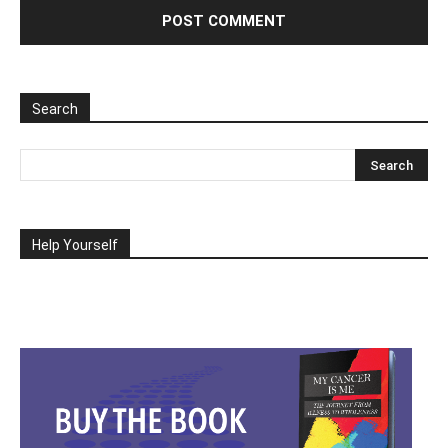
Search
Help Yourself