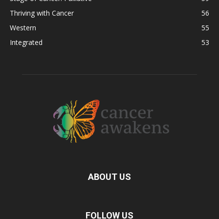
Thriving with Cancer
56
Western
55
Integrated
53
ABOUT US
FOLLOW US