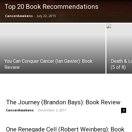
Top 20 Book Recommendations
CancerAwakens
-
July 22, 2015
You Can Conquer Cancer (Ian Gawler): Book
Death & L
Review
(5 of 8)
The Journey (Brandon Bays): Book Review
CancerAwakens
-
December 2, 2011
0
One Renegade Cell (Robert Weinberg): Book