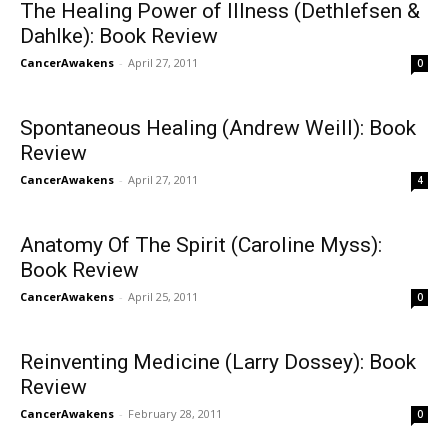
The Healing Power of Illness (Dethlefsen &
Dahlke): Book Review
CancerAwakens
-
April 27, 2011
0
Spontaneous Healing (Andrew Weill): Book
Review
CancerAwakens
-
April 27, 2011
4
Anatomy Of The Spirit (Caroline Myss):
Book Review
CancerAwakens
-
April 25, 2011
0
Reinventing Medicine (Larry Dossey): Book
Review
CancerAwakens
-
February 28, 2011
0