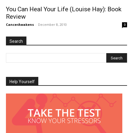
You Can Heal Your Life (Louise Hay): Book
Review
CancerAwakens
-
December 8, 2010
0
Search
Help Yourself