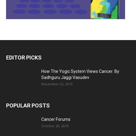
EDITOR PICKS
How The Yogic System Views Cancer: By
Sadhguru Jaggi Vasudev
November 22, 2013
POPULAR POSTS
Cancer Forums
October 20, 2010