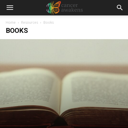
Home
Resources
Books
BOOKS