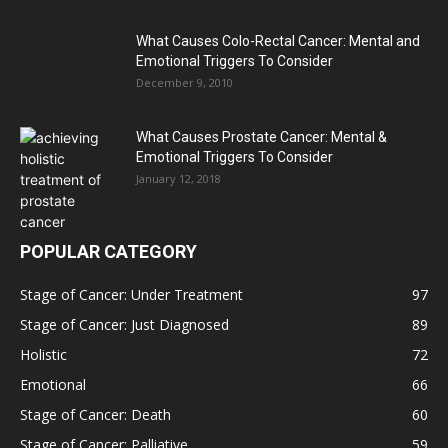
What Causes Colo-Rectal Cancer: Mental and
Emotional Triggers To Consider
December 9, 2010
What Causes Prostate Cancer: Mental &
Emotional Triggers To Consider
January 12, 2018
POPULAR CATEGORY
Stage of Cancer: Under Treatment
97
Stage of Cancer: Just Diagnosed
89
Holistic
72
Emotional
66
Stage of Cancer: Death
60
Stage of Cancer: Palliative
59