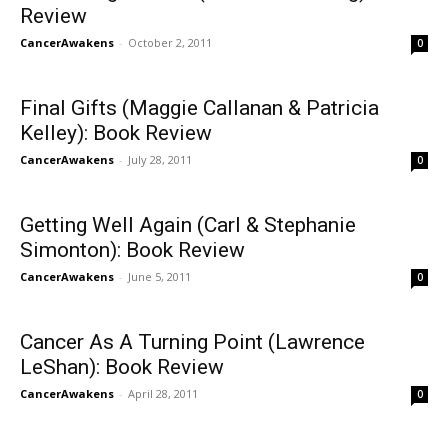
Review
CancerAwakens
-
October 2, 2011
0
Final Gifts (Maggie Callanan & Patricia
Kelley): Book Review
CancerAwakens
-
July 28, 2011
0
Getting Well Again (Carl & Stephanie
Simonton): Book Review
CancerAwakens
-
June 5, 2011
0
Cancer As A Turning Point (Lawrence
LeShan): Book Review
CancerAwakens
-
April 28, 2011
0