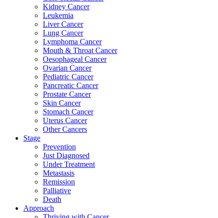
Kidney Cancer
Leukemia
Liver Cancer
Lung Cancer
Lymphoma Cancer
Mouth & Throat Cancer
Oesophageal Cancer
Ovarian Cancer
Pediatric Cancer
Pancreatic Cancer
Prostate Cancer
Skin Cancer
Stomach Cancer
Uterus Cancer
Other Cancers
Stage
Prevention
Just Diagnosed
Under Treatment
Metastasis
Remission
Palliative
Death
Approach
Thriving with Cancer