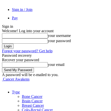
Sign in / Join
Pay
Sign in
Welcome! Log into your account
your username
your password
Forgot your password? Get help
Password recovery
Recover your password
your email
A password will be e-mailed to you.
Cancer Awakens
Type
Bone Cancer
Brain Cancer
Breast Cancer
Colo-Rectal Cancer