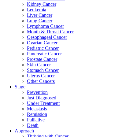
Kidney Cancer
Leukemia
Liver Cancer
Lung Cancer
Lymphoma Cancer
Mouth & Throat Cancer
Oesophageal Cancer
Ovarian Cancer
Pediatric Cancer
Pancreatic Cancer
Prostate Cancer
Skin Cancer
Stomach Cancer
Uterus Cancer
Other Cancers
Stage
Prevention
Just Diagnosed
Under Treatment
Metastasis
Remission
Palliative
Death
Approach
Thriving with Cancer