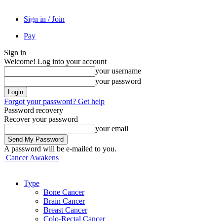
Sign in / Join
Pay
Sign in
Welcome! Log into your account
your username
your password
Forgot your password? Get help
Password recovery
Recover your password
your email
A password will be e-mailed to you.
Cancer Awakens
Type
Bone Cancer
Brain Cancer
Breast Cancer
Colo-Rectal Cancer