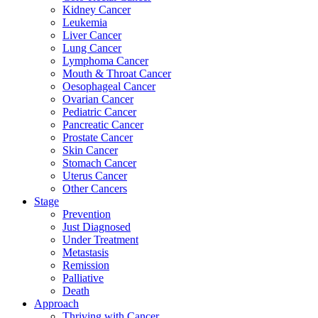
Kidney Cancer
Leukemia
Liver Cancer
Lung Cancer
Lymphoma Cancer
Mouth & Throat Cancer
Oesophageal Cancer
Ovarian Cancer
Pediatric Cancer
Pancreatic Cancer
Prostate Cancer
Skin Cancer
Stomach Cancer
Uterus Cancer
Other Cancers
Stage
Prevention
Just Diagnosed
Under Treatment
Metastasis
Remission
Palliative
Death
Approach
Thriving with Cancer