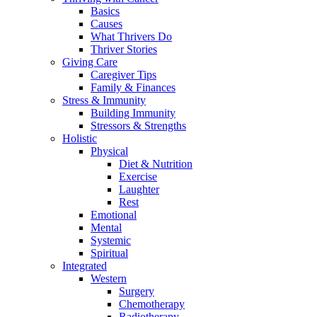
Basics
Causes
What Thrivers Do
Thriver Stories
Giving Care
Caregiver Tips
Family & Finances
Stress & Immunity
Building Immunity
Stressors & Strengths
Holistic
Physical
Diet & Nutrition
Exercise
Laughter
Rest
Emotional
Mental
Systemic
Spiritual
Integrated
Western
Surgery
Chemotherapy
Radiotherapy