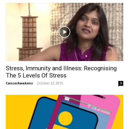
Stress, Immunity and Illness: Recognising
The 5 Levels Of Stress
CancerAwakens
-
October 22, 2015
0