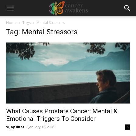
Home
Tags
Mental Stressors
Tag: Mental Stressors
What Causes Prostate Cancer: Mental &
Emotional Triggers To Consider
Vijay Bhat
-
January 12, 2018
6