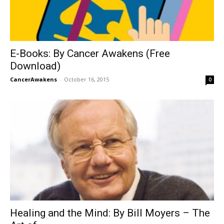
E-Books: By Cancer Awakens (Free
Download)
CancerAwakens
-
October 16, 2015
0
Healing and the Mind: By Bill Moyers – The