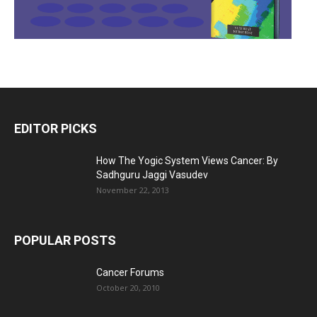
EDITOR PICKS
How The Yogic System Views Cancer: By
Sadhguru Jaggi Vasudev
November 22, 2013
POPULAR POSTS
Cancer Forums
October 20, 2010