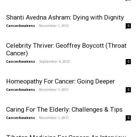
Shanti Avedna Ashram: Dying with Dignity
CancerAwakens
-
November 1, 2012
0
Celebrity Thriver: Geoffrey Boycott (Throat
Cancer)
CancerAwakens
-
September 4, 2012
0
Homeopathy For Cancer: Going Deeper
CancerAwakens
-
November 1, 2011
0
Caring For The Elderly: Challenges & Tips
CancerAwakens
-
November 1, 2011
0