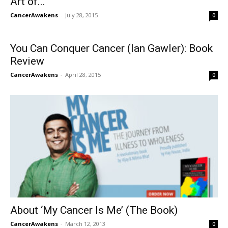
Art of...
CancerAwakens
-
July 28, 2015
0
You Can Conquer Cancer (Ian Gawler): Book
Review
CancerAwakens
-
April 28, 2015
0
About ‘My Cancer Is Me’ (The Book)
CancerAwakens
-
March 12, 2013
0