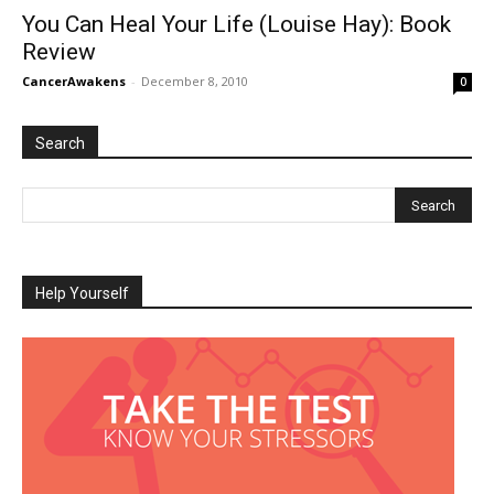
You Can Heal Your Life (Louise Hay): Book
Review
CancerAwakens
-
December 8, 2010
0
Search
Help Yourself