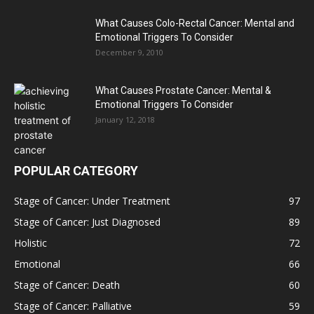
What Causes Colo-Rectal Cancer: Mental and
Emotional Triggers To Consider
December 9, 2010
What Causes Prostate Cancer: Mental &
Emotional Triggers To Consider
January 12, 2018
POPULAR CATEGORY
Stage of Cancer: Under Treatment
97
Stage of Cancer: Just Diagnosed
89
Holistic
72
Emotional
66
Stage of Cancer: Death
60
Stage of Cancer: Palliative
59