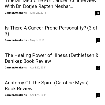
Tibetan Medicine For Cancer: An Interview
With Dr. Dorjee Rapten Neshar...
CancerAwakens
-
June 26, 2011
13
Is There A Cancer-Prone Personality? (3 of
3)
CancerAwakens
-
May 8, 2011
0
The Healing Power of Illness (Dethlefsen &
Dahlke): Book Review
CancerAwakens
-
April 27, 2011
0
Anatomy Of The Spirit (Caroline Myss):
Book Review
CancerAwakens
-
April 25, 2011
0