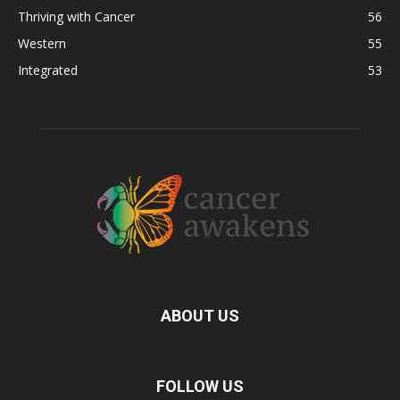
Thriving with Cancer
56
Western
55
Integrated
53
ABOUT US
FOLLOW US