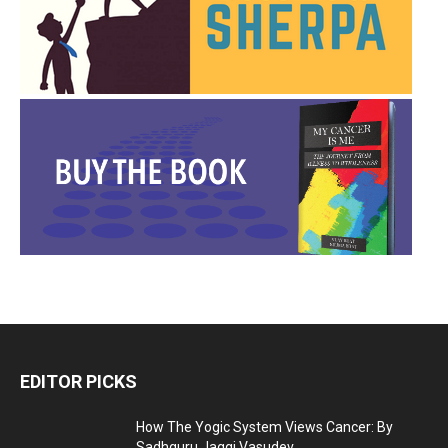
EDITOR PICKS
How The Yogic System Views Cancer: By
Sadhguru Jaggi Vasudev