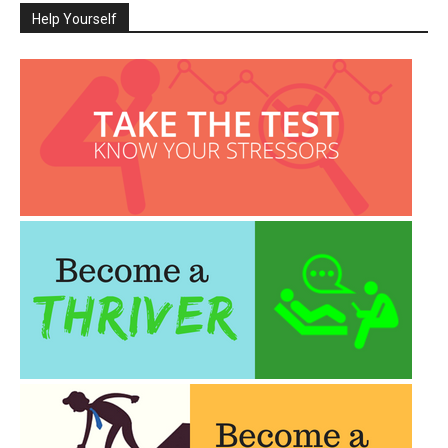
Help Yourself