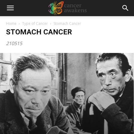
Home
Type of Cancer
Stomach Cancer
STOMACH CANCER
210515