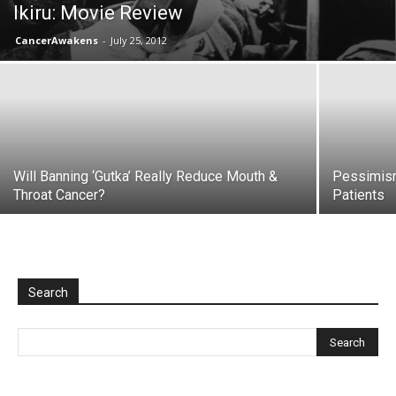
Ikiru: Movie Review
CancerAwakens
-
July 25, 2012
Will Banning ‘Gutka’ Really Reduce Mouth &
Pessimism
Throat Cancer?
Patients
Search