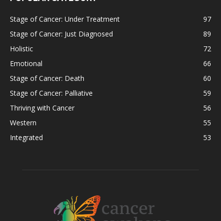
Stage of Cancer: Under Treatment
97
Stage of Cancer: Just Diagnosed
89
Holistic
72
Emotional
66
Stage of Cancer: Death
60
Stage of Cancer: Palliative
59
Thriving with Cancer
56
Western
55
Integrated
53