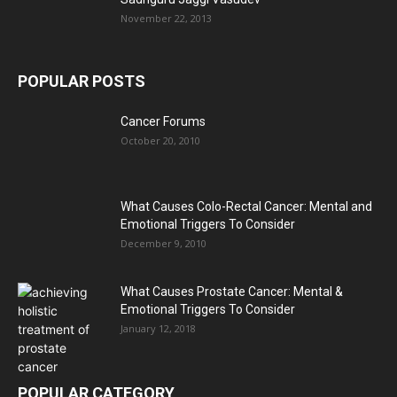
November 22, 2013
POPULAR POSTS
Cancer Forums
October 20, 2010
What Causes Colo-Rectal Cancer: Mental and
Emotional Triggers To Consider
December 9, 2010
What Causes Prostate Cancer: Mental &
Emotional Triggers To Consider
January 12, 2018
POPULAR CATEGORY