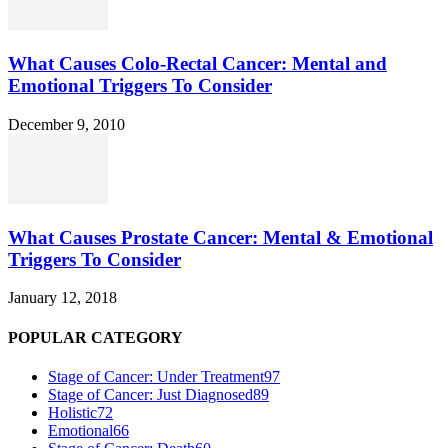
What Causes Colo-Rectal Cancer: Mental and
Emotional Triggers To Consider
December 9, 2010
What Causes Prostate Cancer: Mental & Emotional
Triggers To Consider
January 12, 2018
POPULAR CATEGORY
Stage of Cancer: Under Treatment
97
Stage of Cancer: Just Diagnosed
89
Holistic
72
Emotional
66