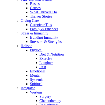
Basics
Causes
What Thrivers Do
Thriver Stories
Giving Care
Caregiver Tips
Family & Finances
Stress & Immunity
Building Immunity
Stressors & Strengths
Holistic
Physical
Diet & Nutrition
Exercise
Laughter
Rest
Emotional
Mental
Systemic
Spiritual
Integrated
Western
Surgery
Chemotherapy
Radiotherapy