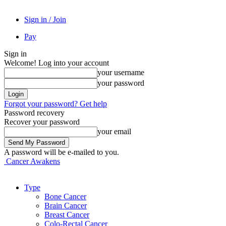
Sign in / Join
Pay
Sign in
Welcome! Log into your account
your username
your password
Forgot your password? Get help
Password recovery
Recover your password
your email
A password will be e-mailed to you.
Cancer Awakens
Type
Bone Cancer
Brain Cancer
Breast Cancer
Colo-Rectal Cancer