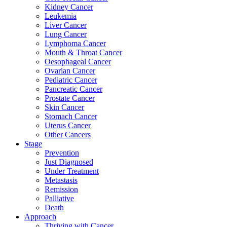
Kidney Cancer
Leukemia
Liver Cancer
Lung Cancer
Lymphoma Cancer
Mouth & Throat Cancer
Oesophageal Cancer
Ovarian Cancer
Pediatric Cancer
Pancreatic Cancer
Prostate Cancer
Skin Cancer
Stomach Cancer
Uterus Cancer
Other Cancers
Stage
Prevention
Just Diagnosed
Under Treatment
Metastasis
Remission
Palliative
Death
Approach
Thriving with Cancer