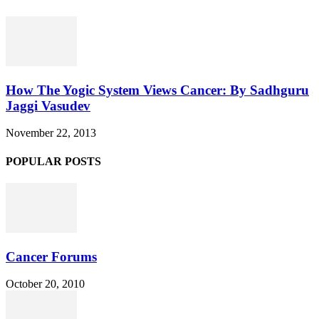
How The Yogic System Views Cancer: By Sadhguru
Jaggi Vasudev
November 22, 2013
POPULAR POSTS
Cancer Forums
October 20, 2010