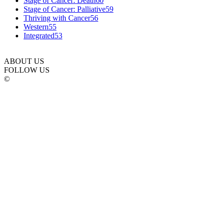
Stage of Cancer: Death
60
Stage of Cancer: Palliative
59
Thriving with Cancer
56
Western
55
Integrated
53
ABOUT US
FOLLOW US
©