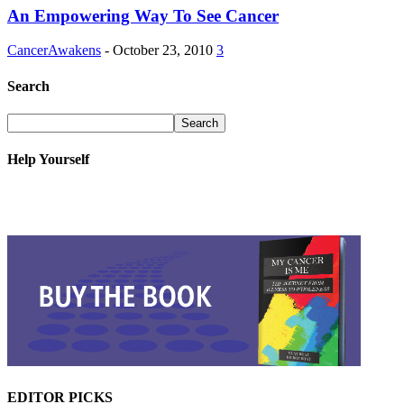
An Empowering Way To See Cancer
CancerAwakens
-
October 23, 2010
3
Search
Help Yourself
EDITOR PICKS