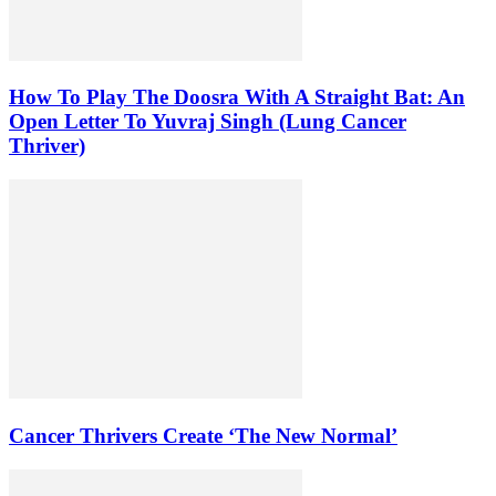
How To Play The Doosra With A Straight Bat: An
Open Letter To Yuvraj Singh (Lung Cancer
Thriver)
Cancer Thrivers Create ‘The New Normal’