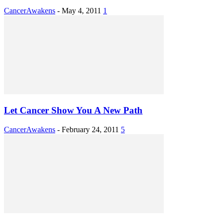
CancerAwakens
-
May 4, 2011
1
Let Cancer Show You A New Path
CancerAwakens
-
February 24, 2011
5