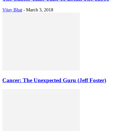
Vijay Bhat
-
March 3, 2018
Cancer: The Unexpected Guru (Jeff Foster)