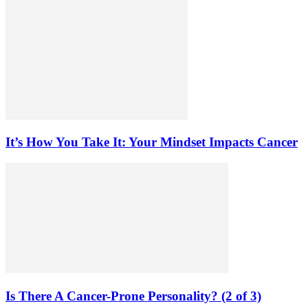
It’s How You Take It: Your Mindset Impacts Cancer
Is There A Cancer-Prone Personality? (2 of 3)