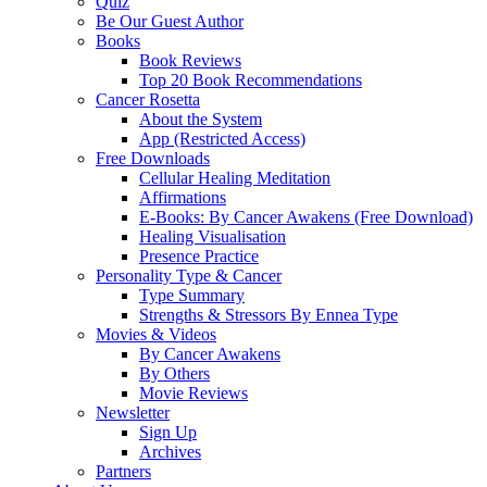
Quiz
Be Our Guest Author
Books
Book Reviews
Top 20 Book Recommendations
Cancer Rosetta
About the System
App (Restricted Access)
Free Downloads
Cellular Healing Meditation
Affirmations
E-Books: By Cancer Awakens (Free Download)
Healing Visualisation
Presence Practice
Personality Type & Cancer
Type Summary
Strengths & Stressors By Ennea Type
Movies & Videos
By Cancer Awakens
By Others
Movie Reviews
Newsletter
Sign Up
Archives
Partners