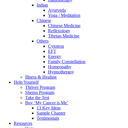
Indian
Ayurveda
Yoga / Meditation
Chinese
Chinese Medicine
Reflexology
Tibetan Medicine
Others
Cytotron
EFT
Energy
Family Constellation
Homeopathy
Hypnotherapy
Illness & Healing
Help Yourself
Thriver Program
Sherpa Program
Take the Test
Buy ‘My Cancer is Me’
13 Key Ideas
Sample Chapter
Testimonials
Resources