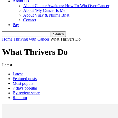
About Us
About Cancer Awakens: How To Win Over Cancer
About ‘My Cancer Is Me’
About Vijay & Nilima Bhat
Contact
Pay
Home
Thriving with Cancer
What Thrivers Do
What Thrivers Do
Latest
Latest
Featured posts
Most popular
7 days popular
By review score
Random