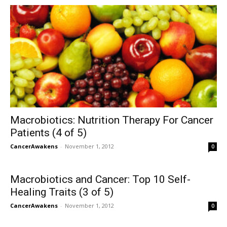
Macrobiotics: Nutrition Therapy For Cancer
Patients (4 of 5)
CancerAwakens
-
November 1, 2012
0
Macrobiotics and Cancer: Top 10 Self-
Healing Traits (3 of 5)
CancerAwakens
-
November 1, 2012
0