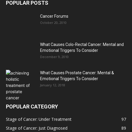
POPULAR POSTS
Cancer Forums
October 20, 2010
What Causes Colo-Rectal Cancer: Mental and
Emotional Triggers To Consider
December 9, 2010
What Causes Prostate Cancer: Mental &
Emotional Triggers To Consider
January 12, 2018
POPULAR CATEGORY
Stage of Cancer: Under Treatment
97
Stage of Cancer: Just Diagnosed
89