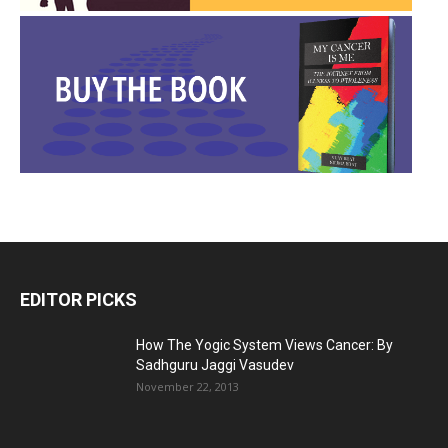
EDITOR PICKS
How The Yogic System Views Cancer: By
Sadhguru Jaggi Vasudev
November 22, 2013