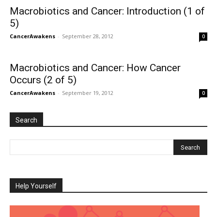
Macrobiotics and Cancer: Introduction (1 of
5)
CancerAwakens
-
September 28, 2012
0
Macrobiotics and Cancer: How Cancer
Occurs (2 of 5)
CancerAwakens
-
September 19, 2012
0
Search
Help Yourself