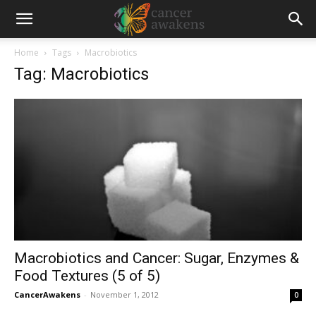
Home
Tags
Macrobiotics
Tag: Macrobiotics
Macrobiotics and Cancer: Sugar, Enzymes &
Food Textures (5 of 5)
CancerAwakens
-
November 1, 2012
0