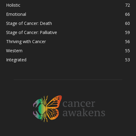
Holistic
72
Emotional
66
Stage of Cancer: Death
60
Stage of Cancer: Palliative
59
Thriving with Cancer
56
Western
55
Integrated
53