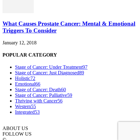
What Causes Prostate Cancer: Mental & Emotional
Triggers To Consider
January 12, 2018
POPULAR CATEGORY
Stage of Cancer: Under Treatment
97
Stage of Cancer: Just Diagnosed
89
Holistic
72
Emotional
66
Stage of Cancer: Death
60
Stage of Cancer: Palliative
59
Thriving with Cancer
56
Western
55
Integrated
53
ABOUT US
FOLLOW US
©