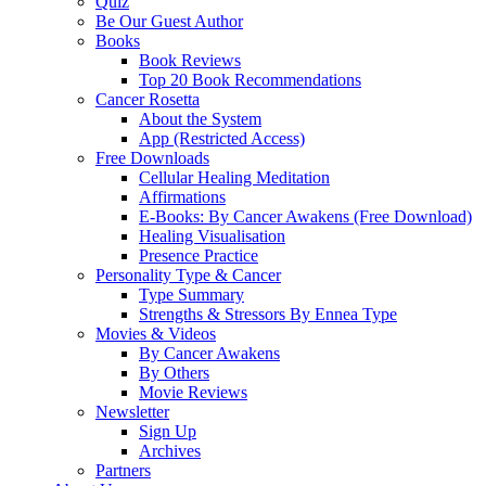
Quiz
Be Our Guest Author
Books
Book Reviews
Top 20 Book Recommendations
Cancer Rosetta
About the System
App (Restricted Access)
Free Downloads
Cellular Healing Meditation
Affirmations
E-Books: By Cancer Awakens (Free Download)
Healing Visualisation
Presence Practice
Personality Type & Cancer
Type Summary
Strengths & Stressors By Ennea Type
Movies & Videos
By Cancer Awakens
By Others
Movie Reviews
Newsletter
Sign Up
Archives
Partners