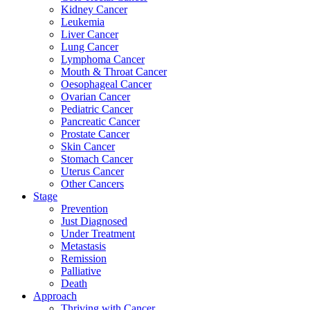
Kidney Cancer
Leukemia
Liver Cancer
Lung Cancer
Lymphoma Cancer
Mouth & Throat Cancer
Oesophageal Cancer
Ovarian Cancer
Pediatric Cancer
Pancreatic Cancer
Prostate Cancer
Skin Cancer
Stomach Cancer
Uterus Cancer
Other Cancers
Stage
Prevention
Just Diagnosed
Under Treatment
Metastasis
Remission
Palliative
Death
Approach
Thriving with Cancer