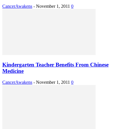
CancerAwakens
-
November 1, 2011
0
Kindergarten Teacher Benefits From Chinese
Medicine
CancerAwakens
-
November 1, 2011
0