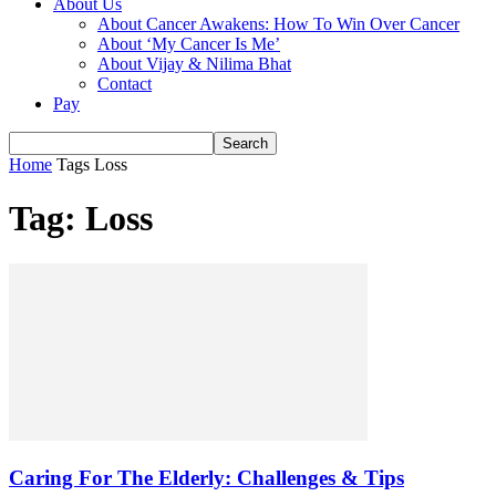
About Us
About Cancer Awakens: How To Win Over Cancer
About ‘My Cancer Is Me’
About Vijay & Nilima Bhat
Contact
Pay
Home
Tags
Loss
Tag: Loss
Caring For The Elderly: Challenges & Tips