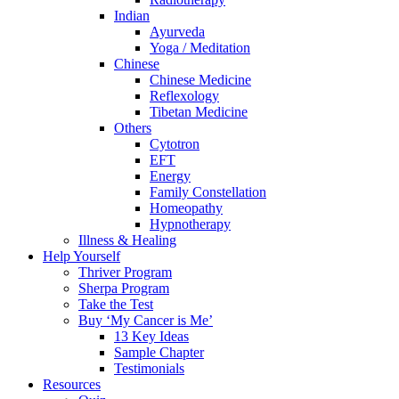
Indian
Ayurveda
Yoga / Meditation
Chinese
Chinese Medicine
Reflexology
Tibetan Medicine
Others
Cytotron
EFT
Energy
Family Constellation
Homeopathy
Hypnotherapy
Illness & Healing
Help Yourself
Thriver Program
Sherpa Program
Take the Test
Buy ‘My Cancer is Me’
13 Key Ideas
Sample Chapter
Testimonials
Resources