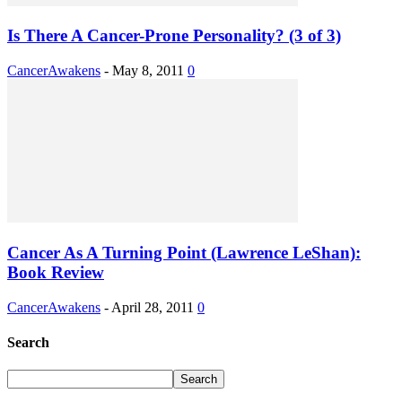
Is There A Cancer-Prone Personality? (3 of 3)
CancerAwakens
-
May 8, 2011
0
Cancer As A Turning Point (Lawrence LeShan):
Book Review
CancerAwakens
-
April 28, 2011
0
Search