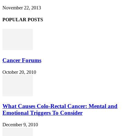
November 22, 2013
POPULAR POSTS
Cancer Forums
October 20, 2010
What Causes Colo-Rectal Cancer: Mental and
Emotional Triggers To Consider
December 9, 2010