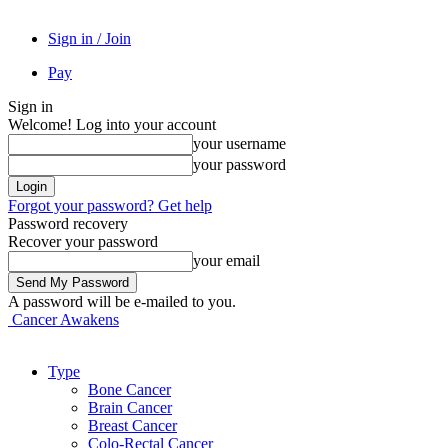
Sign in / Join
Pay
Sign in
Welcome! Log into your account
your username
your password
Forgot your password? Get help
Password recovery
Recover your password
your email
A password will be e-mailed to you.
Cancer Awakens
Type
Bone Cancer
Brain Cancer
Breast Cancer
Colo-Rectal Cancer