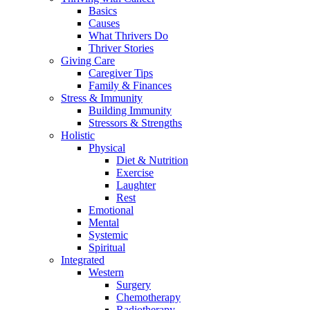
Basics
Causes
What Thrivers Do
Thriver Stories
Giving Care
Caregiver Tips
Family & Finances
Stress & Immunity
Building Immunity
Stressors & Strengths
Holistic
Physical
Diet & Nutrition
Exercise
Laughter
Rest
Emotional
Mental
Systemic
Spiritual
Integrated
Western
Surgery
Chemotherapy
Radiotherapy