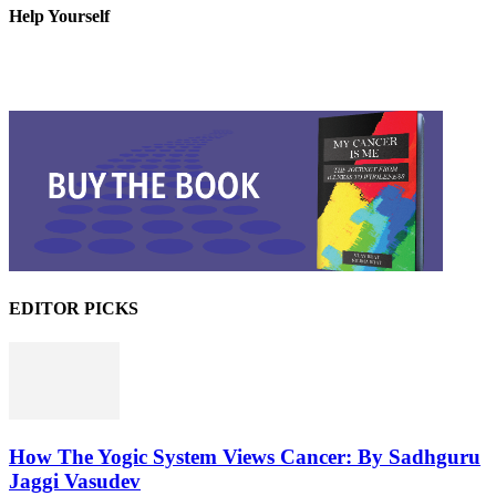
Help Yourself
EDITOR PICKS
How The Yogic System Views Cancer: By Sadhguru
Jaggi Vasudev