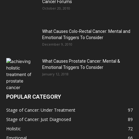
Cancer Forums
October 20, 2010
What Causes Colo-Rectal Cancer: Mental and
Emotional Triggers To Consider
December 9, 2010
What Causes Prostate Cancer: Mental &
Emotional Triggers To Consider
January 12, 2018
POPULAR CATEGORY
Stage of Cancer: Under Treatment
97
Stage of Cancer: Just Diagnosed
89
Holistic
72
Emotional
66