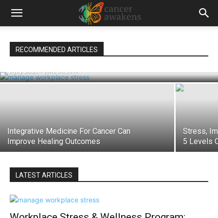
Workplace Stress & Wellness Program:
RECOMMENDED ARTICLES
‘From Stress To Swaasthya’
Vijay Bhat
-
June 30, 2018
Integrative Medicine For Cancer Can
Stress, I
Improve Healing Outcomes
5 Levels 
LATEST ARTICLES
Workplace Stress & Wellness Program: