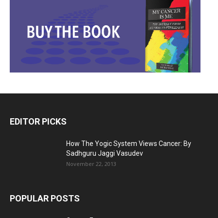
EDITOR PICKS
How The Yogic System Views Cancer: By
Sadhguru Jaggi Vasudev
November 22, 2013
POPULAR POSTS