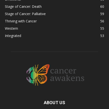
Stage of Cancer: Death
60
Stage of Cancer: Palliative
59
Thriving with Cancer
56
Western
55
Integrated
53
ABOUT US