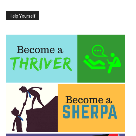
Help Yourself