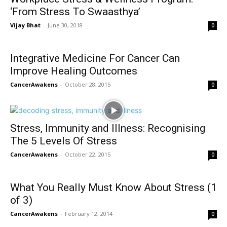
‘From Stress To Swaasthya’
Vijay Bhat
-
June 30, 2018
0
Integrative Medicine For Cancer Can
Improve Healing Outcomes
CancerAwakens
-
October 28, 2015
0
Stress, Immunity and Illness: Recognising
The 5 Levels Of Stress
CancerAwakens
-
October 22, 2015
0
What You Really Must Know About Stress (1
of 3)
CancerAwakens
-
February 12, 2014
0