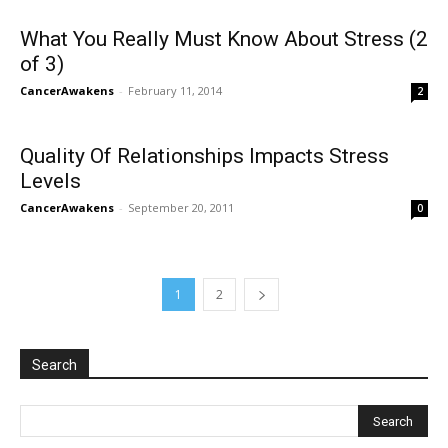
What You Really Must Know About Stress (2
of 3)
CancerAwakens
-
February 11, 2014
2
Quality Of Relationships Impacts Stress
Levels
CancerAwakens
-
September 20, 2011
0
1
2
Search