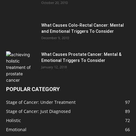
October 20, 2010
What Causes Colo-Rectal Cancer: Mental
and Emotional Triggers To Consider
December 9, 2010
What Causes Prostate Cancer: Mental &
Emotional Triggers To Consider
January 12, 2018
POPULAR CATEGORY
Stage of Cancer: Under Treatment
97
Stage of Cancer: Just Diagnosed
89
Holistic
72
Emotional
66