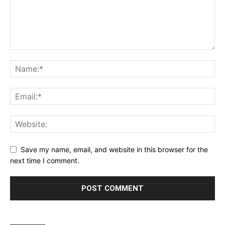
Save my name, email, and website in this browser for the
next time I comment.