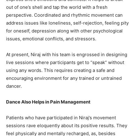
out of one’s shell and tap the world with a fresh
perspective. Coordinated and rhythmic movement can
address issues like loneliness, self-rejection, feeling pity
for oneself, depression along with other psychological
issues, emotional conflicts, and stressors.
At present, Niraj with his team is engrossed in designing
live sessions where participants get to “speak” without
using any words. This requires creating a safe and
encouraging environment for any trained or untrained
dancer.
Dance Also Helps in Pain Management
Patients who have participated in Niraj’s movement
sessions rave eloquently about its positive results. They
feel physically and mentally recharged, as, besides