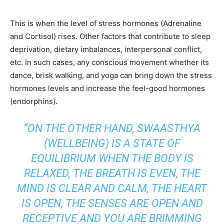
This is when the level of stress hormones (Adrenaline
and Cortisol) rises. Other factors that contribute to sleep
deprivation, dietary imbalances, interpersonal conflict,
etc. In such cases, any conscious movement whether its
dance, brisk walking, and yoga can bring down the stress
hormones levels and increase the feel-good hormones
(endorphins).
“ON THE OTHER HAND, SWAASTHYA
(WELLBEING) IS A STATE OF
EQUILIBRIUM WHEN THE BODY IS
RELAXED, THE BREATH IS EVEN, THE
MIND IS CLEAR AND CALM, THE HEART
IS OPEN, THE SENSES ARE OPEN AND
RECEPTIVE AND YOU ARE BRIMMING