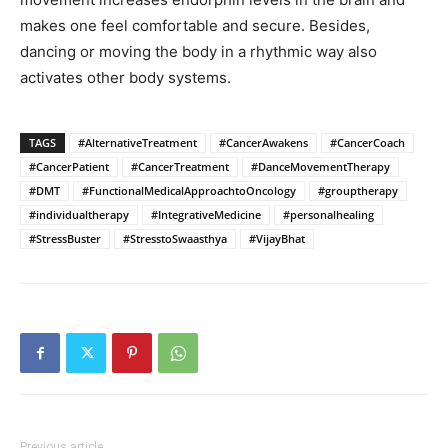
makes one feel comfortable and secure. Besides,
dancing or moving the body in a rhythmic way also
activates other body systems.
TAGS
#AlternativeTreatment
#CancerAwakens
#CancerCoach
#CancerPatient
#CancerTreatment
#DanceMovementTherapy
#DMT
#FunctionalMedicalApproachtoOncology
#grouptherapy
#individualtherapy
#IntegrativeMedicine
#personalhealing
#StressBuster
#StresstoSwaasthya
#VijayBhat
Previous article