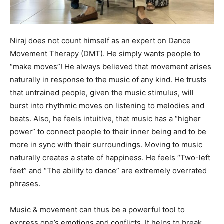
Niraj does not count himself as an expert on Dance
Movement Therapy (DMT). He simply wants people to
“make moves”! He always believed that movement arises
naturally in response to the music of any kind. He trusts
that untrained people, given the music stimulus, will
burst into rhythmic moves on listening to melodies and
beats. Also, he feels intuitive, that music has a “higher
power” to connect people to their inner being and to be
more in sync with their surroundings. Moving to music
naturally creates a state of happiness. He feels “Two-left
feet” and “The ability to dance” are extremely overrated
phrases.
Music & movement can thus be a powerful tool to
express one’s emotions and conflicts. It helps to break