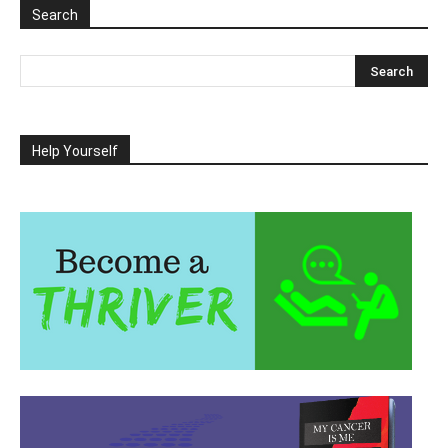
Search
Help Yourself