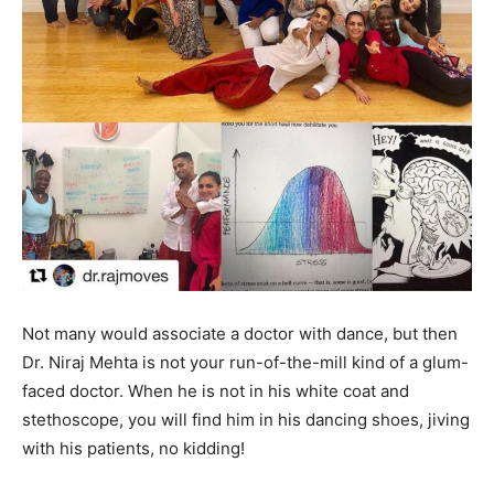
Not many would associate a doctor with dance, but then
Dr. Niraj Mehta is not your run-of-the-mill kind of a glum-
faced doctor. When he is not in his white coat and
stethoscope, you will find him in his dancing shoes, jiving
with his patients, no kidding!