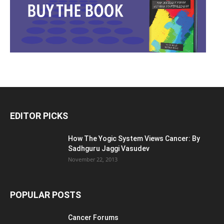
EDITOR PICKS
How The Yogic System Views Cancer: By
Sadhguru Jaggi Vasudev
November 22, 2013
POPULAR POSTS
Cancer Forums