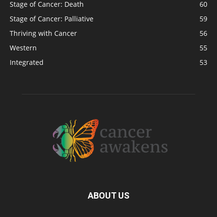
Stage of Cancer: Death
60
Stage of Cancer: Palliative
59
Thriving with Cancer
56
Western
55
Integrated
53
ABOUT US