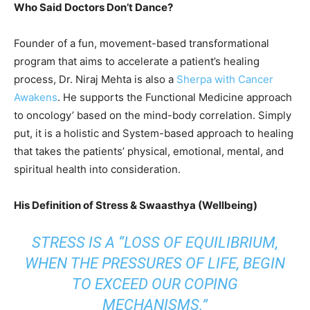
Who Said Doctors Don’t Dance?
Founder of a fun, movement-based transformational
program that aims to accelerate a patient’s healing
process, Dr. Niraj Mehta is also a
Sherpa with Cancer
Awakens
. He supports the Functional Medicine approach
to oncology’ based on the mind-body correlation. Simply
put, it is a holistic and System-based approach to healing
that takes the patients’ physical, emotional, mental, and
spiritual health into consideration.
His Definition of Stress & Swaasthya (Wellbeing)
STRESS IS A “LOSS OF EQUILIBRIUM,
WHEN THE PRESSURES OF LIFE, BEGIN
TO EXCEED OUR COPING
MECHANISMS.”