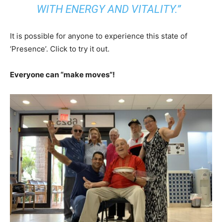
WITH ENERGY AND VITALITY.”
It is possible for anyone to experience this state of
‘Presence’. Click to try it out.
Everyone can “make moves”!