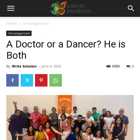
Home
Uncategorized
Uncategorized
A Doctor or a Dancer? He is
Both
By
Write Solution
-
June 9, 2020
6990
0