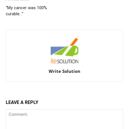
“My cancer was 100%
curable…”
Write Solution
LEAVE A REPLY