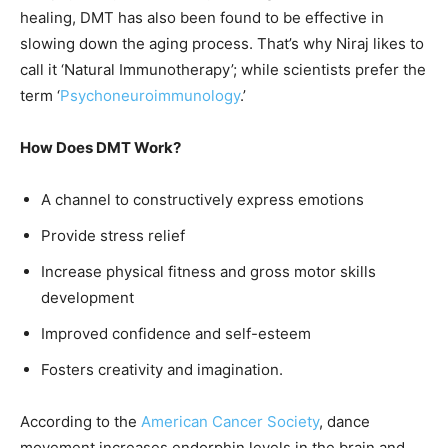
healing, DMT has also been found to be effective in
slowing down the aging process. That’s why Niraj likes to
call it ‘Natural Immunotherapy’; while scientists prefer the
term ‘
Psychoneuroimmunology
.’
How Does DMT Work?
A channel to constructively express emotions
Provide stress relief
Increase physical fitness and gross motor skills
development
Improved confidence and self-esteem
Fosters creativity and imagination.
According to the
American Cancer Society
, dance
movement increases endorphin levels in the brain and