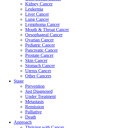
Kidney Cancer
Leukemia
Liver Cancer
Lung Cancer
Lymphoma Cancer
Mouth & Throat Cancer
Oesophageal Cancer
Ovarian Cancer
Pediatric Cancer
Pancreatic Cancer
Prostate Cancer
Skin Cancer
Stomach Cancer
Uterus Cancer
Other Cancers
Stage
Prevention
Just Diagnosed
Under Treatment
Metastasis
Remission
Palliative
Death
Approach
Thriving with Cancer