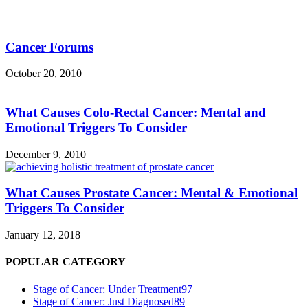
Cancer Forums
October 20, 2010
What Causes Colo-Rectal Cancer: Mental and
Emotional Triggers To Consider
December 9, 2010
What Causes Prostate Cancer: Mental & Emotional
Triggers To Consider
January 12, 2018
POPULAR CATEGORY
Stage of Cancer: Under Treatment
97
Stage of Cancer: Just Diagnosed
89