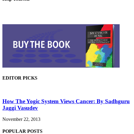
EDITOR PICKS
How The Yogic System Views Cancer: By Sadhguru
Jaggi Vasudev
November 22, 2013
POPULAR POSTS