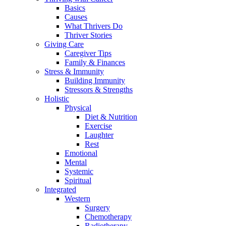
Basics
Causes
What Thrivers Do
Thriver Stories
Giving Care
Caregiver Tips
Family & Finances
Stress & Immunity
Building Immunity
Stressors & Strengths
Holistic
Physical
Diet & Nutrition
Exercise
Laughter
Rest
Emotional
Mental
Systemic
Spiritual
Integrated
Western
Surgery
Chemotherapy
Radiotherapy