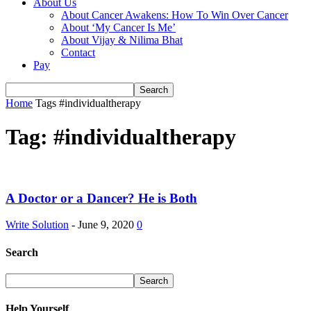
About Us
About Cancer Awakens: How To Win Over Cancer
About ‘My Cancer Is Me’
About Vijay & Nilima Bhat
Contact
Pay
Home
Tags
#individualtherapy
Tag: #individualtherapy
A Doctor or a Dancer? He is Both
Write Solution
-
June 9, 2020
0
Search
Help Yourself