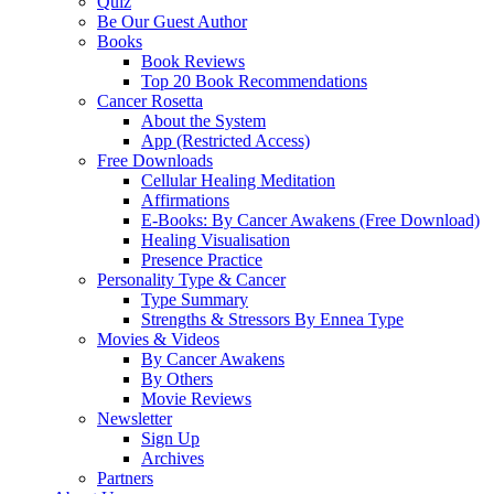
Quiz
Be Our Guest Author
Books
Book Reviews
Top 20 Book Recommendations
Cancer Rosetta
About the System
App (Restricted Access)
Free Downloads
Cellular Healing Meditation
Affirmations
E-Books: By Cancer Awakens (Free Download)
Healing Visualisation
Presence Practice
Personality Type & Cancer
Type Summary
Strengths & Stressors By Ennea Type
Movies & Videos
By Cancer Awakens
By Others
Movie Reviews
Newsletter
Sign Up
Archives
Partners