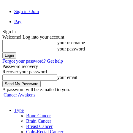
Sign in / Join
Pay
Sign in
Welcome! Log into your account
your username
your password
Forgot your password? Get help
Password recovery
Recover your password
your email
A password will be e-mailed to you.
Cancer Awakens
Type
Bone Cancer
Brain Cancer
Breast Cancer
Colo-Rectal Cancer