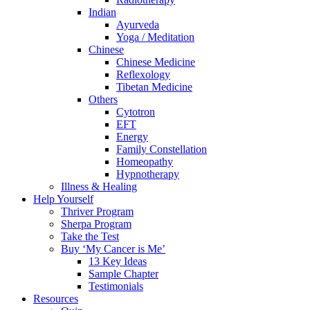
Indian
Ayurveda
Yoga / Meditation
Chinese
Chinese Medicine
Reflexology
Tibetan Medicine
Others
Cytotron
EFT
Energy
Family Constellation
Homeopathy
Hypnotherapy
Illness & Healing
Help Yourself
Thriver Program
Sherpa Program
Take the Test
Buy ‘My Cancer is Me’
13 Key Ideas
Sample Chapter
Testimonials
Resources