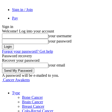
Sign in / Join
Pay
Sign in
Welcome! Log into your account
your username
your password
Forgot your password? Get help
Password recovery
Recover your password
your email
A password will be e-mailed to you.
Cancer Awakens
Type
Bone Cancer
Brain Cancer
Breast Cancer
Colo-Rectal Cancer