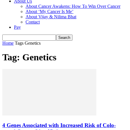
About Us
About Cancer Awakens: How To Win Over Cancer
About ‘My Cancer Is Me’
About Vijay & Nilima Bhat
Contact
Pay
Home
Tags
Genetics
Tag: Genetics
4 Genes Associated with Increased Risk of Colo-