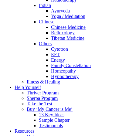
Indian
Ayurveda
Yoga / Meditation
Chinese
Chinese Medicine
Reflexology
Tibetan Medicine
Others
Cytotron
EFT
Energy
Family Constellation
Homeopathy
Hypnotherapy
Illness & Healing
Help Yourself
Thriver Program
Sherpa Program
Take the Test
Buy ‘My Cancer is Me’
13 Key Ideas
Sample Chapter
Testimonials
Resources