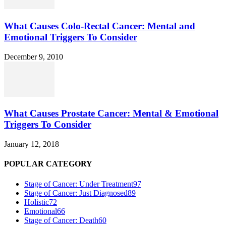
What Causes Colo-Rectal Cancer: Mental and
Emotional Triggers To Consider
December 9, 2010
What Causes Prostate Cancer: Mental & Emotional
Triggers To Consider
January 12, 2018
POPULAR CATEGORY
Stage of Cancer: Under Treatment
97
Stage of Cancer: Just Diagnosed
89
Holistic
72
Emotional
66
Stage of Cancer: Death
60