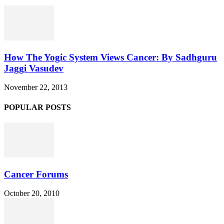
How The Yogic System Views Cancer: By Sadhguru
Jaggi Vasudev
November 22, 2013
POPULAR POSTS
Cancer Forums
October 20, 2010