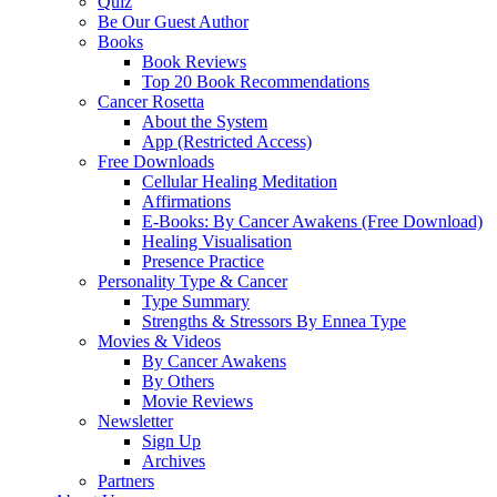
Quiz
Be Our Guest Author
Books
Book Reviews
Top 20 Book Recommendations
Cancer Rosetta
About the System
App (Restricted Access)
Free Downloads
Cellular Healing Meditation
Affirmations
E-Books: By Cancer Awakens (Free Download)
Healing Visualisation
Presence Practice
Personality Type & Cancer
Type Summary
Strengths & Stressors By Ennea Type
Movies & Videos
By Cancer Awakens
By Others
Movie Reviews
Newsletter
Sign Up
Archives
Partners