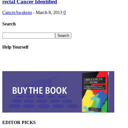
rectal Cancer Identified
CancerAwakens
-
March 8, 2013
0
Search
Help Yourself
EDITOR PICKS