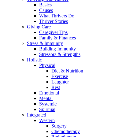
Basics
Causes
What Thrivers Do
Thriver Stories
Giving Care
Caregiver Tips
Family & Finances
Stress & Immunity
Building Immunity
Stressors & Strengths
Holistic
Physical
Diet & Nutrition
Exercise
Laughter
Rest
Emotional
Mental
Systemic
Spiritual
Integrated
Western
Surgery
Chemotherapy
Radiotherapy