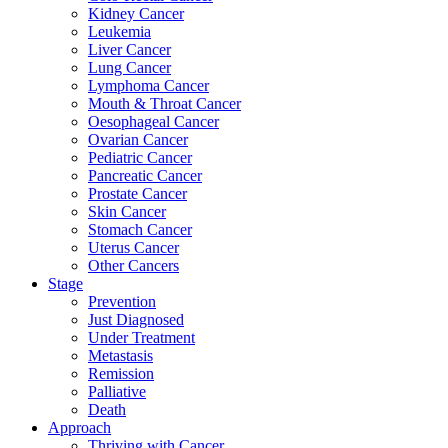
Kidney Cancer
Leukemia
Liver Cancer
Lung Cancer
Lymphoma Cancer
Mouth & Throat Cancer
Oesophageal Cancer
Ovarian Cancer
Pediatric Cancer
Pancreatic Cancer
Prostate Cancer
Skin Cancer
Stomach Cancer
Uterus Cancer
Other Cancers
Stage
Prevention
Just Diagnosed
Under Treatment
Metastasis
Remission
Palliative
Death
Approach
Thriving with Cancer