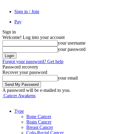
Sign in / Join
Pay
Sign in
Welcome! Log into your account
your username
your password
Forgot your password? Get help
Password recovery
Recover your password
your email
A password will be e-mailed to you.
Cancer Awakens
Type
Bone Cancer
Brain Cancer
Breast Cancer
Colo-Rectal Cancer