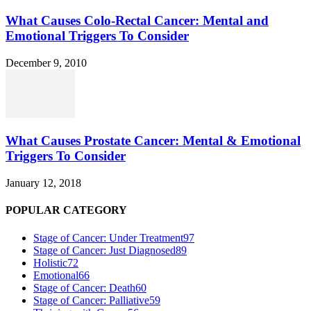
What Causes Colo-Rectal Cancer: Mental and
Emotional Triggers To Consider
December 9, 2010
What Causes Prostate Cancer: Mental & Emotional
Triggers To Consider
January 12, 2018
POPULAR CATEGORY
Stage of Cancer: Under Treatment
97
Stage of Cancer: Just Diagnosed
89
Holistic
72
Emotional
66
Stage of Cancer: Death
60
Stage of Cancer: Palliative
59