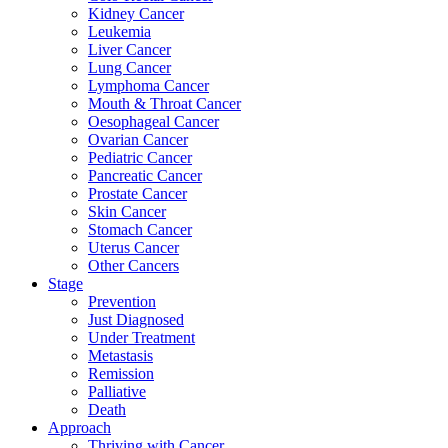
Kidney Cancer
Leukemia
Liver Cancer
Lung Cancer
Lymphoma Cancer
Mouth & Throat Cancer
Oesophageal Cancer
Ovarian Cancer
Pediatric Cancer
Pancreatic Cancer
Prostate Cancer
Skin Cancer
Stomach Cancer
Uterus Cancer
Other Cancers
Stage
Prevention
Just Diagnosed
Under Treatment
Metastasis
Remission
Palliative
Death
Approach
Thriving with Cancer