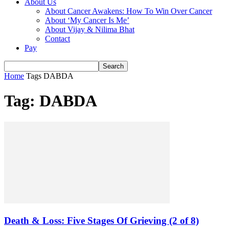
About Us
About Cancer Awakens: How To Win Over Cancer
About ‘My Cancer Is Me’
About Vijay & Nilima Bhat
Contact
Pay
Home
Tags
DABDA
Tag: DABDA
Death & Loss: Five Stages Of Grieving (2 of 8)