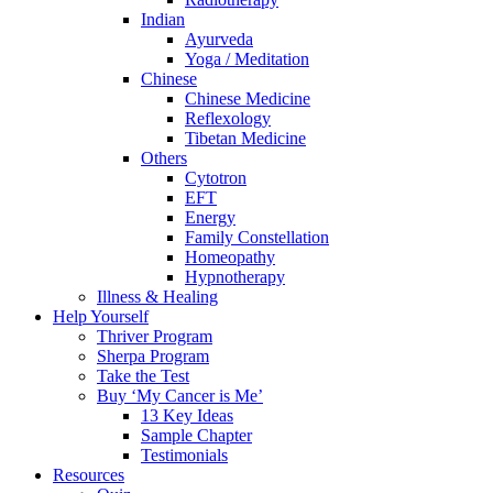
Indian
Ayurveda
Yoga / Meditation
Chinese
Chinese Medicine
Reflexology
Tibetan Medicine
Others
Cytotron
EFT
Energy
Family Constellation
Homeopathy
Hypnotherapy
Illness & Healing
Help Yourself
Thriver Program
Sherpa Program
Take the Test
Buy ‘My Cancer is Me’
13 Key Ideas
Sample Chapter
Testimonials
Resources