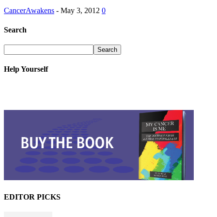
CancerAwakens
-
May 3, 2012
0
Search
Help Yourself
EDITOR PICKS