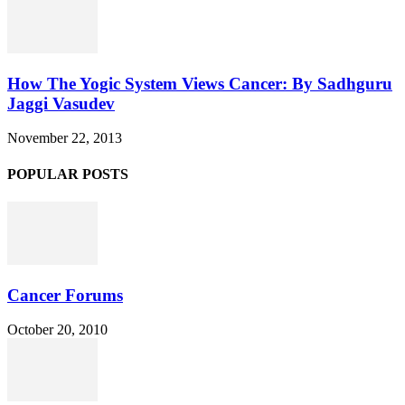
How The Yogic System Views Cancer: By Sadhguru
Jaggi Vasudev
November 22, 2013
POPULAR POSTS
Cancer Forums
October 20, 2010