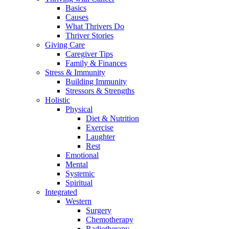
Basics
Causes
What Thrivers Do
Thriver Stories
Giving Care
Caregiver Tips
Family & Finances
Stress & Immunity
Building Immunity
Stressors & Strengths
Holistic
Physical
Diet & Nutrition
Exercise
Laughter
Rest
Emotional
Mental
Systemic
Spiritual
Integrated
Western
Surgery
Chemotherapy
Radiotherapy