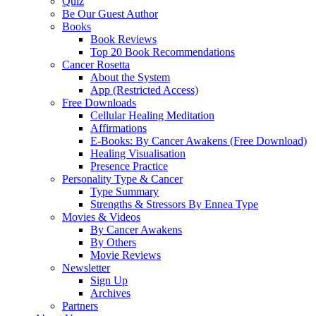
Quiz
Be Our Guest Author
Books
Book Reviews
Top 20 Book Recommendations
Cancer Rosetta
About the System
App (Restricted Access)
Free Downloads
Cellular Healing Meditation
Affirmations
E-Books: By Cancer Awakens (Free Download)
Healing Visualisation
Presence Practice
Personality Type & Cancer
Type Summary
Strengths & Stressors By Ennea Type
Movies & Videos
By Cancer Awakens
By Others
Movie Reviews
Newsletter
Sign Up
Archives
Partners