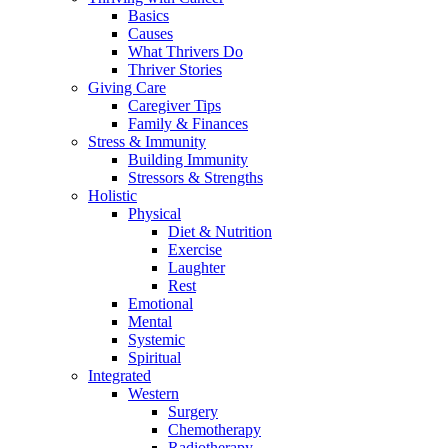
Basics
Causes
What Thrivers Do
Thriver Stories
Giving Care
Caregiver Tips
Family & Finances
Stress & Immunity
Building Immunity
Stressors & Strengths
Holistic
Physical
Diet & Nutrition
Exercise
Laughter
Rest
Emotional
Mental
Systemic
Spiritual
Integrated
Western
Surgery
Chemotherapy
Radiotherapy