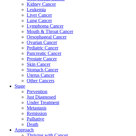
Kidney Cancer
Leukemia
Liver Cancer
Lung Cancer
Lymphoma Cancer
Mouth & Throat Cancer
Oesophageal Cancer
Ovarian Cancer
Pediatric Cancer
Pancreatic Cancer
Prostate Cancer
Skin Cancer
Stomach Cancer
Uterus Cancer
Other Cancers
Stage
Prevention
Just Diagnosed
Under Treatment
Metastasis
Remission
Palliative
Death
Approach
Thriving with Cancer