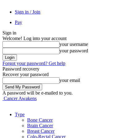
Sign in / Join
Pay
Sign in
Welcome! Log into your account
your username
your password
Forgot your password? Get help
Password recovery
Recover your password
your email
A password will be e-mailed to you.
Cancer Awakens
Type
Bone Cancer
Brain Cancer
Breast Cancer
Colo-Rectal Cancer