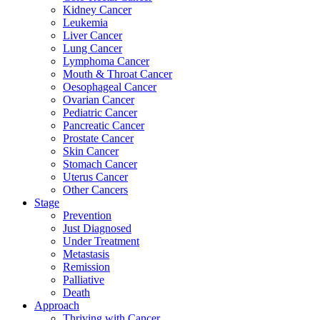
Kidney Cancer
Leukemia
Liver Cancer
Lung Cancer
Lymphoma Cancer
Mouth & Throat Cancer
Oesophageal Cancer
Ovarian Cancer
Pediatric Cancer
Pancreatic Cancer
Prostate Cancer
Skin Cancer
Stomach Cancer
Uterus Cancer
Other Cancers
Stage
Prevention
Just Diagnosed
Under Treatment
Metastasis
Remission
Palliative
Death
Approach
Thriving with Cancer