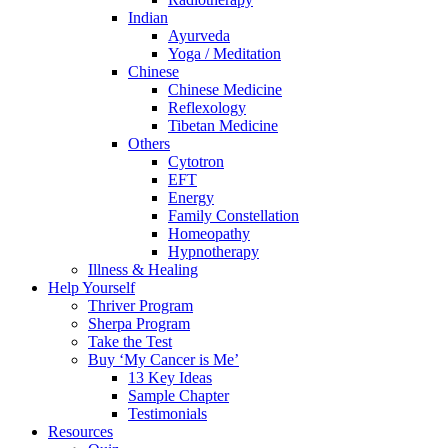
Indian
Ayurveda
Yoga / Meditation
Chinese
Chinese Medicine
Reflexology
Tibetan Medicine
Others
Cytotron
EFT
Energy
Family Constellation
Homeopathy
Hypnotherapy
Illness & Healing
Help Yourself
Thriver Program
Sherpa Program
Take the Test
Buy ‘My Cancer is Me’
13 Key Ideas
Sample Chapter
Testimonials
Resources