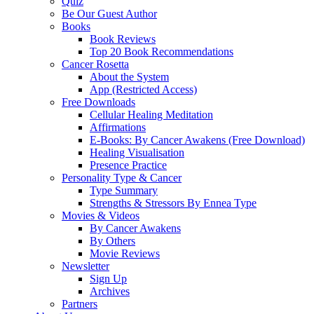
Quiz
Be Our Guest Author
Books
Book Reviews
Top 20 Book Recommendations
Cancer Rosetta
About the System
App (Restricted Access)
Free Downloads
Cellular Healing Meditation
Affirmations
E-Books: By Cancer Awakens (Free Download)
Healing Visualisation
Presence Practice
Personality Type & Cancer
Type Summary
Strengths & Stressors By Ennea Type
Movies & Videos
By Cancer Awakens
By Others
Movie Reviews
Newsletter
Sign Up
Archives
Partners