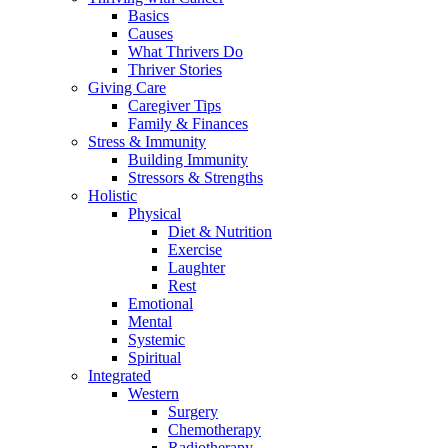
Basics
Causes
What Thrivers Do
Thriver Stories
Giving Care
Caregiver Tips
Family & Finances
Stress & Immunity
Building Immunity
Stressors & Strengths
Holistic
Physical
Diet & Nutrition
Exercise
Laughter
Rest
Emotional
Mental
Systemic
Spiritual
Integrated
Western
Surgery
Chemotherapy
Radiotherapy