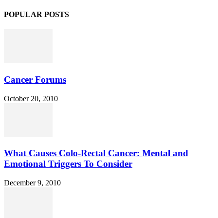
POPULAR POSTS
Cancer Forums
October 20, 2010
What Causes Colo-Rectal Cancer: Mental and
Emotional Triggers To Consider
December 9, 2010