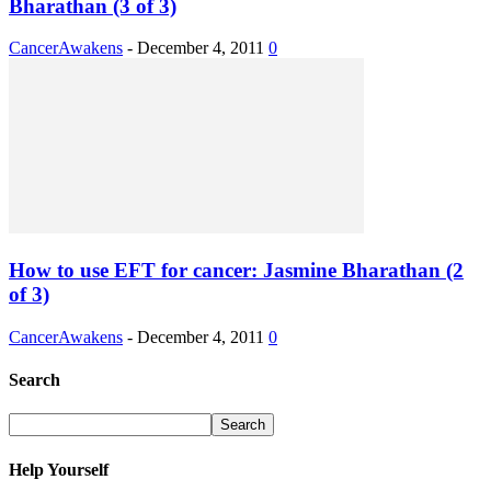
Bharathan (3 of 3)
CancerAwakens
-
December 4, 2011
0
How to use EFT for cancer: Jasmine Bharathan (2
of 3)
CancerAwakens
-
December 4, 2011
0
Search
Help Yourself