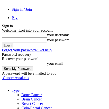
Sign in / Join
Pay
Sign in
Welcome! Log into your account
your username
your password
Forgot your password? Get help
Password recovery
Recover your password
your email
A password will be e-mailed to you.
Cancer Awakens
Type
Bone Cancer
Brain Cancer
Breast Cancer
Colo-Rectal Cancer