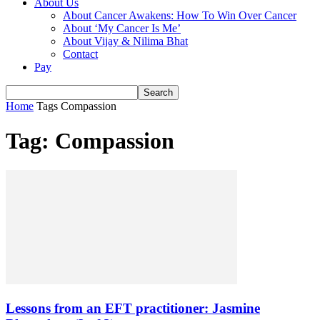
About Us
About Cancer Awakens: How To Win Over Cancer
About ‘My Cancer Is Me’
About Vijay & Nilima Bhat
Contact
Pay
Home
Tags
Compassion
Tag: Compassion
Lessons from an EFT practitioner: Jasmine