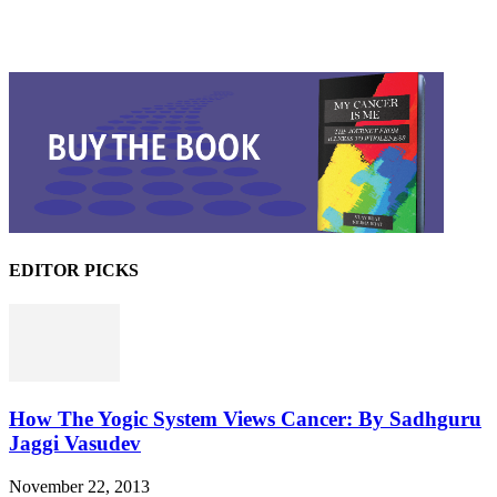
EDITOR PICKS
How The Yogic System Views Cancer: By Sadhguru
Jaggi Vasudev
November 22, 2013