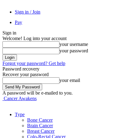
Sign in / Join
Pay
Sign in
Welcome! Log into your account
your username
your password
Forgot your password? Get help
Password recovery
Recover your password
your email
A password will be e-mailed to you.
Cancer Awakens
Type
Bone Cancer
Brain Cancer
Breast Cancer
Colo-Rectal Cancer