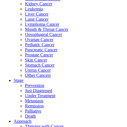
Kidney Cancer
Leukemia
Liver Cancer
Lung Cancer
Lymphoma Cancer
Mouth & Throat Cancer
Oesophageal Cancer
Ovarian Cancer
Pediatric Cancer
Pancreatic Cancer
Prostate Cancer
Skin Cancer
Stomach Cancer
Uterus Cancer
Other Cancers
Stage
Prevention
Just Diagnosed
Under Treatment
Metastasis
Remission
Palliative
Death
Approach
Thriving with Cancer