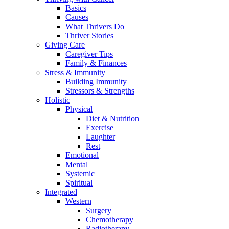
Basics
Causes
What Thrivers Do
Thriver Stories
Giving Care
Caregiver Tips
Family & Finances
Stress & Immunity
Building Immunity
Stressors & Strengths
Holistic
Physical
Diet & Nutrition
Exercise
Laughter
Rest
Emotional
Mental
Systemic
Spiritual
Integrated
Western
Surgery
Chemotherapy
Radiotherapy