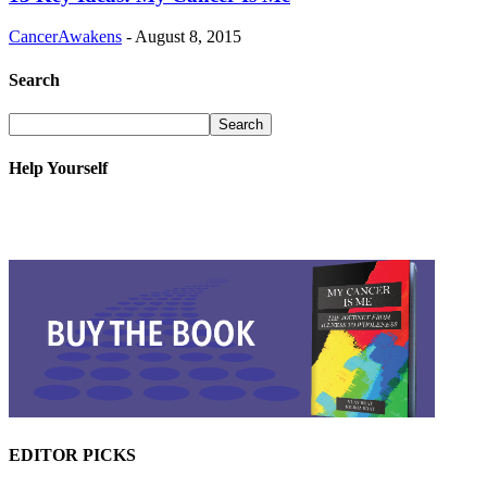
CancerAwakens
-
August 8, 2015
Search
Help Yourself
EDITOR PICKS