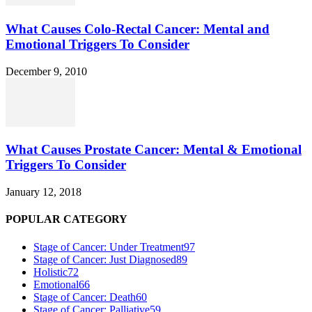
What Causes Colo-Rectal Cancer: Mental and
Emotional Triggers To Consider
December 9, 2010
What Causes Prostate Cancer: Mental & Emotional
Triggers To Consider
January 12, 2018
POPULAR CATEGORY
Stage of Cancer: Under Treatment
97
Stage of Cancer: Just Diagnosed
89
Holistic
72
Emotional
66
Stage of Cancer: Death
60
Stage of Cancer: Palliative
59