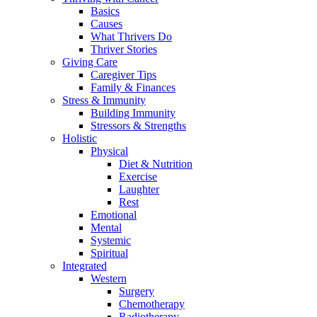
Basics
Causes
What Thrivers Do
Thriver Stories
Giving Care
Caregiver Tips
Family & Finances
Stress & Immunity
Building Immunity
Stressors & Strengths
Holistic
Physical
Diet & Nutrition
Exercise
Laughter
Rest
Emotional
Mental
Systemic
Spiritual
Integrated
Western
Surgery
Chemotherapy
Radiotherapy