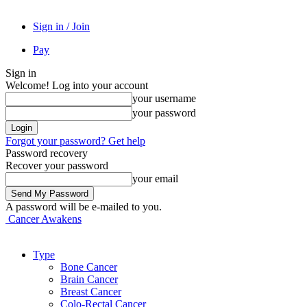
Sign in / Join
Pay
Sign in
Welcome! Log into your account
your username
your password
Forgot your password? Get help
Password recovery
Recover your password
your email
A password will be e-mailed to you.
Cancer Awakens
Type
Bone Cancer
Brain Cancer
Breast Cancer
Colo-Rectal Cancer