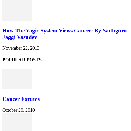
How The Yogic System Views Cancer: By Sadhguru
Jaggi Vasudev
November 22, 2013
POPULAR POSTS
Cancer Forums
October 20, 2010