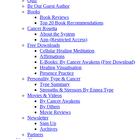
Quiz
Be Our Guest Author
Books
Book Reviews
Top 20 Book Recommendations
Cancer Rosetta
About the System
App (Restricted Access)
Free Downloads
Cellular Healing Meditation
Affirmations
E-Books: By Cancer Awakens (Free Download)
Healing Visualisation
Presence Practice
Personality Type & Cancer
Type Summary
Strengths & Stressors By Ennea Type
Movies & Videos
By Cancer Awakens
By Others
Movie Reviews
Newsletter
Sign Up
Archives
Partners