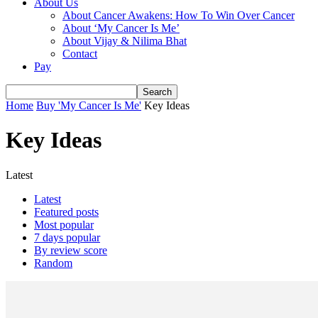
About Us
About Cancer Awakens: How To Win Over Cancer
About ‘My Cancer Is Me’
About Vijay & Nilima Bhat
Contact
Pay
Home
Buy 'My Cancer Is Me'
Key Ideas
Key Ideas
Latest
Latest
Featured posts
Most popular
7 days popular
By review score
Random