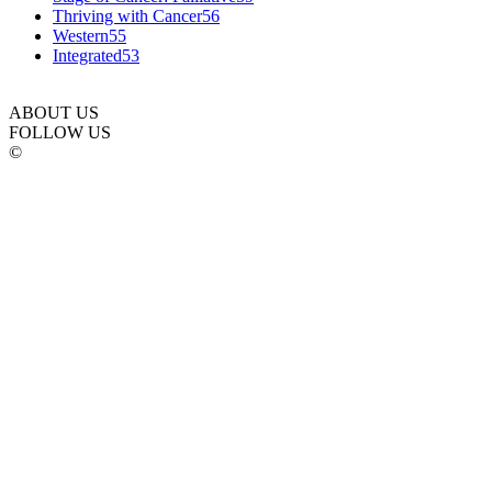
Thriving with Cancer
56
Western
55
Integrated
53
ABOUT US
FOLLOW US
©