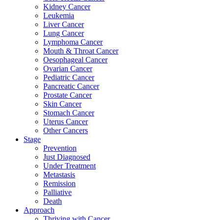
Kidney Cancer
Leukemia
Liver Cancer
Lung Cancer
Lymphoma Cancer
Mouth & Throat Cancer
Oesophageal Cancer
Ovarian Cancer
Pediatric Cancer
Pancreatic Cancer
Prostate Cancer
Skin Cancer
Stomach Cancer
Uterus Cancer
Other Cancers
Stage
Prevention
Just Diagnosed
Under Treatment
Metastasis
Remission
Palliative
Death
Approach
Thriving with Cancer