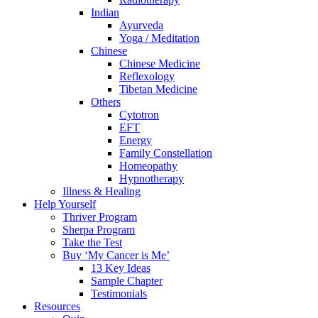
Indian
Ayurveda
Yoga / Meditation
Chinese
Chinese Medicine
Reflexology
Tibetan Medicine
Others
Cytotron
EFT
Energy
Family Constellation
Homeopathy
Hypnotherapy
Illness & Healing
Help Yourself
Thriver Program
Sherpa Program
Take the Test
Buy ‘My Cancer is Me’
13 Key Ideas
Sample Chapter
Testimonials
Resources