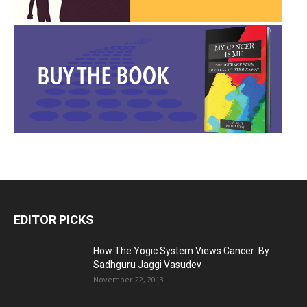
EDITOR PICKS
How The Yogic System Views Cancer: By
Sadhguru Jaggi Vasudev
November 22, 2013