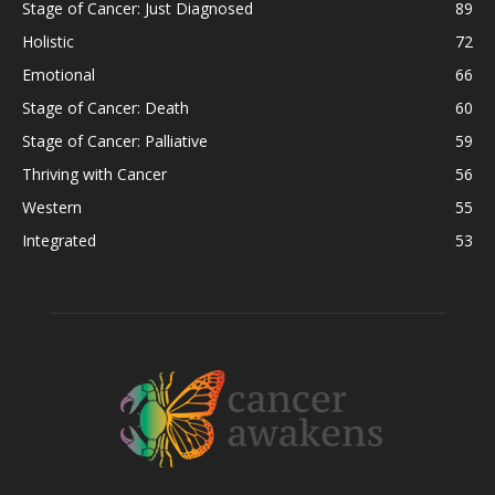
Stage of Cancer: Just Diagnosed
89
Holistic
72
Emotional
66
Stage of Cancer: Death
60
Stage of Cancer: Palliative
59
Thriving with Cancer
56
Western
55
Integrated
53