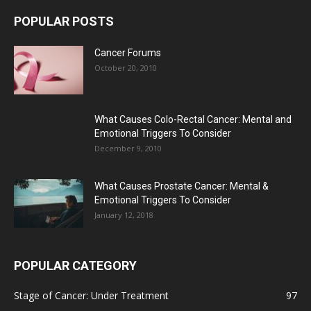
POPULAR POSTS
Cancer Forums
October 20, 2010
What Causes Colo-Rectal Cancer: Mental and
Emotional Triggers To Consider
December 9, 2010
What Causes Prostate Cancer: Mental &
Emotional Triggers To Consider
January 12, 2018
POPULAR CATEGORY
Stage of Cancer: Under Treatment
97