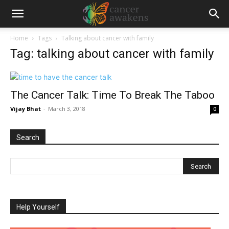
Home
Tags
Talking about cancer with family
Tag: talking about cancer with family
The Cancer Talk: Time To Break The Taboo
Vijay Bhat
-
March 3, 2018
0
Search
Help Yourself