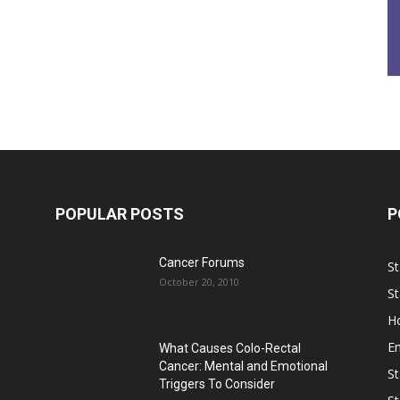
POPULAR POSTS
P
Cancer Forums
St
October 20, 2010
St
Ho
E
What Causes Colo-Rectal
Cancer: Mental and Emotional
St
Triggers To Consider