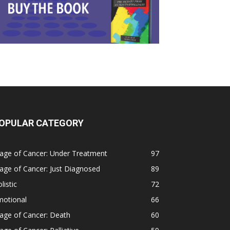
OPULAR CATEGORY
age of Cancer: Under Treatment
97
age of Cancer: Just Diagnosed
89
listic
72
motional
66
age of Cancer: Death
60