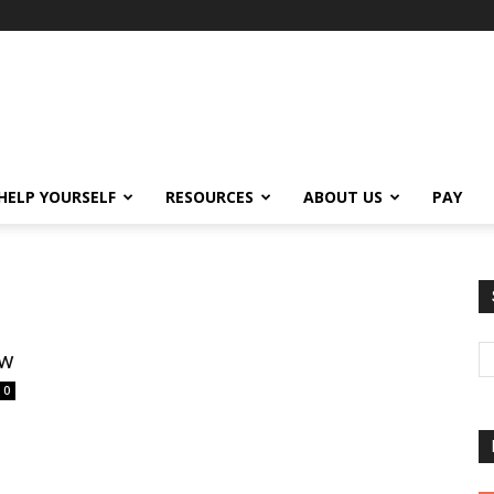
HELP YOURSELF
RESOURCES
ABOUT US
PAY
ew
0