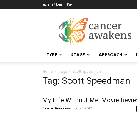
Sign in / Join
Pay
Cancer
Awakens
TYPE
STAGE
APPROACH
Home
Tags
Scott Speedman
Tag: Scott Speedman
My Life Without Me: Movie Revi
CancerAwakens
-
July 25, 2012