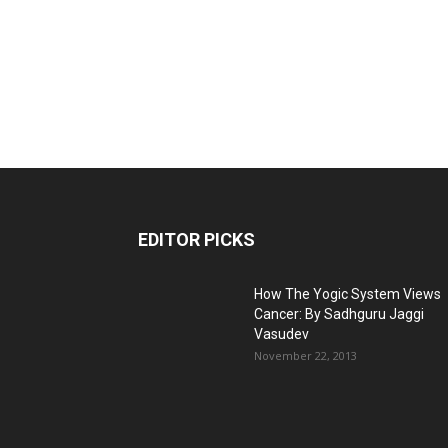
EDITOR PICKS
How The Yogic System Views
Cancer: By Sadhguru Jaggi
Vasudev
November 22, 2013