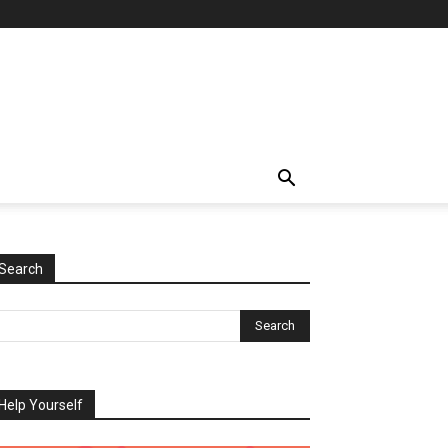
Search
Help Yourself