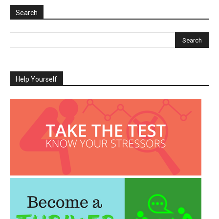
Search
Help Yourself