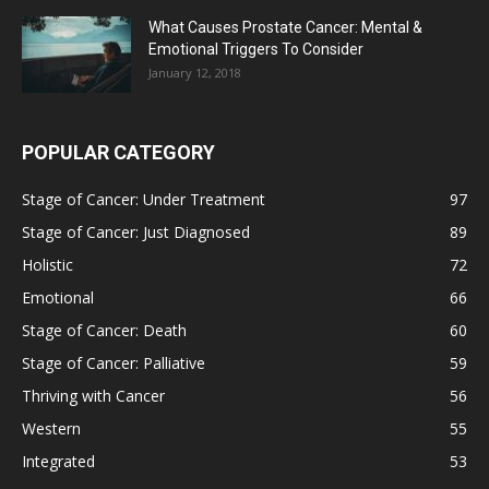
What Causes Prostate Cancer: Mental &
Emotional Triggers To Consider
January 12, 2018
POPULAR CATEGORY
Stage of Cancer: Under Treatment
97
Stage of Cancer: Just Diagnosed
89
Holistic
72
Emotional
66
Stage of Cancer: Death
60
Stage of Cancer: Palliative
59
Thriving with Cancer
56
Western
55
Integrated
53