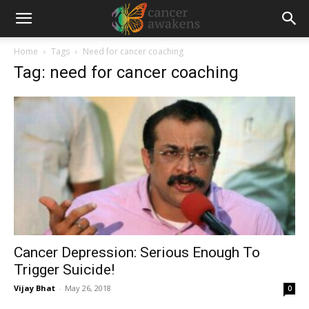
Home
Tags
Need for cancer coaching
Tag: need for cancer coaching
Cancer Depression: Serious Enough To
Trigger Suicide!
Vijay Bhat
-
May 26, 2018
0