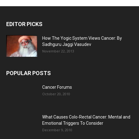
EDITOR PICKS
How The Yogic System Views Cancer: By
Sadhguru Jaggi Vasudev
November 22, 2013
POPULAR POSTS
Cancer Forums
October 20, 2010
What Causes Colo-Rectal Cancer: Mental and
Emotional Triggers To Consider
December 9, 2010