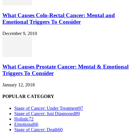
What Causes Colo-Rectal Cancer: Mental and
Emotional Triggers To Consider
December 9, 2010
What Causes Prostate Cancer: Mental & Emotional
Triggers To Consider
January 12, 2018
POPULAR CATEGORY
Stage of Cancer: Under Treatment
97
Stage of Cancer: Just Diagnosed
89
Holistic
72
Emotional
66
Stage of Cancer: Death
60