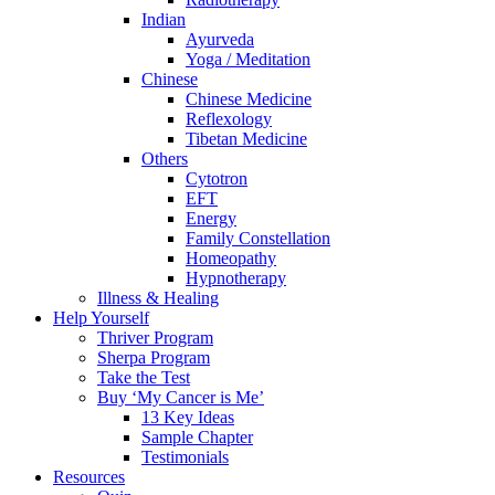
Indian
Ayurveda
Yoga / Meditation
Chinese
Chinese Medicine
Reflexology
Tibetan Medicine
Others
Cytotron
EFT
Energy
Family Constellation
Homeopathy
Hypnotherapy
Illness & Healing
Help Yourself
Thriver Program
Sherpa Program
Take the Test
Buy ‘My Cancer is Me’
13 Key Ideas
Sample Chapter
Testimonials
Resources