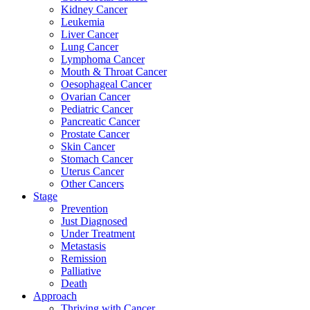
Kidney Cancer
Leukemia
Liver Cancer
Lung Cancer
Lymphoma Cancer
Mouth & Throat Cancer
Oesophageal Cancer
Ovarian Cancer
Pediatric Cancer
Pancreatic Cancer
Prostate Cancer
Skin Cancer
Stomach Cancer
Uterus Cancer
Other Cancers
Stage
Prevention
Just Diagnosed
Under Treatment
Metastasis
Remission
Palliative
Death
Approach
Thriving with Cancer