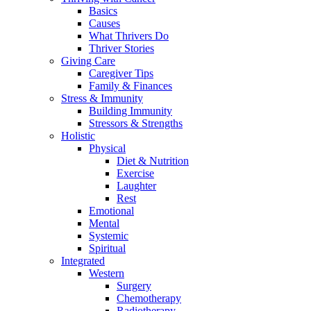
Basics
Causes
What Thrivers Do
Thriver Stories
Giving Care
Caregiver Tips
Family & Finances
Stress & Immunity
Building Immunity
Stressors & Strengths
Holistic
Physical
Diet & Nutrition
Exercise
Laughter
Rest
Emotional
Mental
Systemic
Spiritual
Integrated
Western
Surgery
Chemotherapy
Radiotherapy