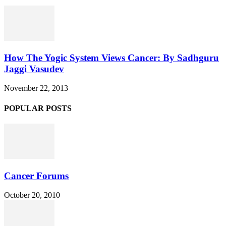
How The Yogic System Views Cancer: By Sadhguru
Jaggi Vasudev
November 22, 2013
POPULAR POSTS
Cancer Forums
October 20, 2010