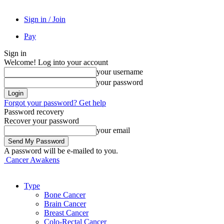
Sign in / Join
Pay
Sign in
Welcome! Log into your account
your username
your password
Forgot your password? Get help
Password recovery
Recover your password
your email
A password will be e-mailed to you.
Cancer Awakens
Type
Bone Cancer
Brain Cancer
Breast Cancer
Colo-Rectal Cancer