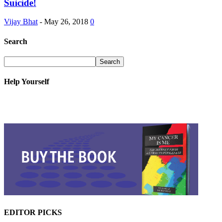
Suicide!
Vijay Bhat
-
May 26, 2018
0
Search
Help Yourself
EDITOR PICKS