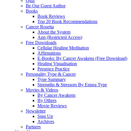
Quiz
Be Our Guest Author
Books
Book Reviews
Top 20 Book Recommendations
Cancer Rosetta
About the System
App (Restricted Access)
Free Downloads
Cellular Healing Meditation
Affirmations
E-Books: By Cancer Awakens (Free Download)
Healing Visualisation
Presence Practice
Personality Type & Cancer
Type Summary
Strengths & Stressors By Ennea Type
Movies & Videos
By Cancer Awakens
By Others
Movie Reviews
Newsletter
Sign Up
Archives
Partners