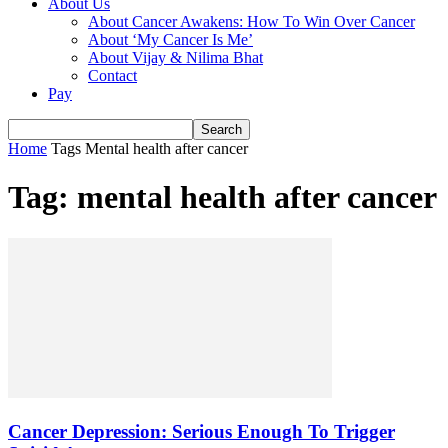
About Us
About Cancer Awakens: How To Win Over Cancer
About ‘My Cancer Is Me’
About Vijay & Nilima Bhat
Contact
Pay
Home
Tags
Mental health after cancer
Tag: mental health after cancer
Cancer Depression: Serious Enough To Trigger