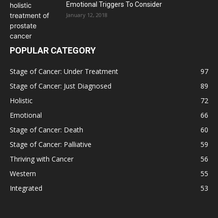
Emotional Triggers To Consider
January 12, 2018
POPULAR CATEGORY
Stage of Cancer: Under Treatment
97
Stage of Cancer: Just Diagnosed
89
Holistic
72
Emotional
66
Stage of Cancer: Death
60
Stage of Cancer: Palliative
59
Thriving with Cancer
56
Western
55
Integrated
53