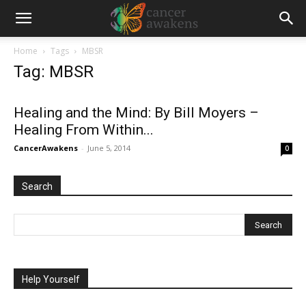
Home
Tags
MBSR
Tag: MBSR
Healing and the Mind: By Bill Moyers –
Healing From Within...
CancerAwakens
-
June 5, 2014
0
Search
Help Yourself