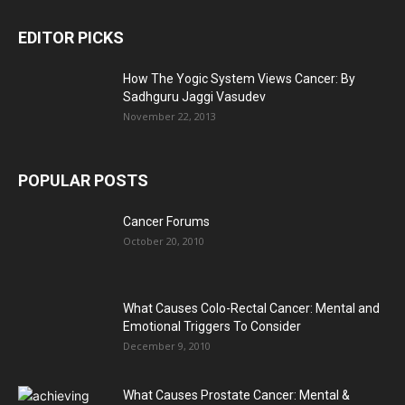
EDITOR PICKS
How The Yogic System Views Cancer: By
Sadhguru Jaggi Vasudev
November 22, 2013
POPULAR POSTS
Cancer Forums
October 20, 2010
What Causes Colo-Rectal Cancer: Mental and
Emotional Triggers To Consider
December 9, 2010
What Causes Prostate Cancer: Mental &