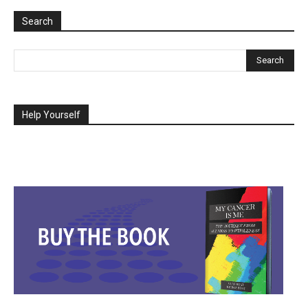
Search
Help Yourself