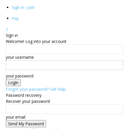
Sign in / Join
Pay
Sign in
Welcome! Log into your account
your username
your password
Forgot your password? Get help
Password recovery
Recover your password
your email