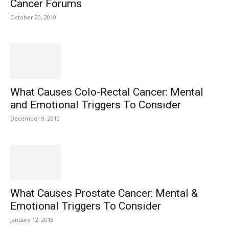
Cancer Forums
October 20, 2010
What Causes Colo-Rectal Cancer: Mental
and Emotional Triggers To Consider
December 9, 2010
What Causes Prostate Cancer: Mental &
Emotional Triggers To Consider
January 12, 2018