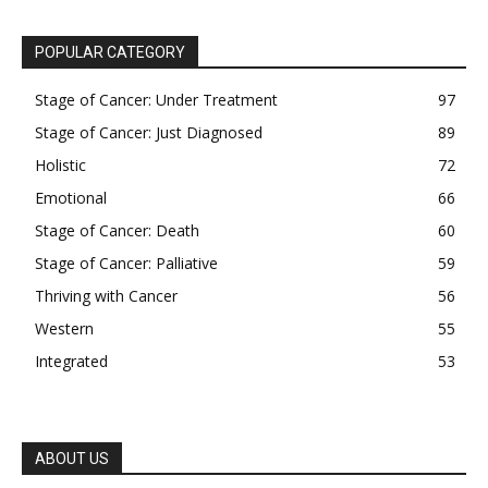
POPULAR CATEGORY
Stage of Cancer: Under Treatment
97
Stage of Cancer: Just Diagnosed
89
Holistic
72
Emotional
66
Stage of Cancer: Death
60
Stage of Cancer: Palliative
59
Thriving with Cancer
56
Western
55
Integrated
53
ABOUT US