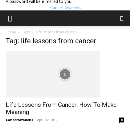
A password will be e-mailed to you.
Cancer Awakens
Home
Tags
Life lessons from cancer
Tag: life lessons from cancer
Life Lessons From Cancer: How To Make
Meaning
CancerAwakens
-
April 22, 2012
0