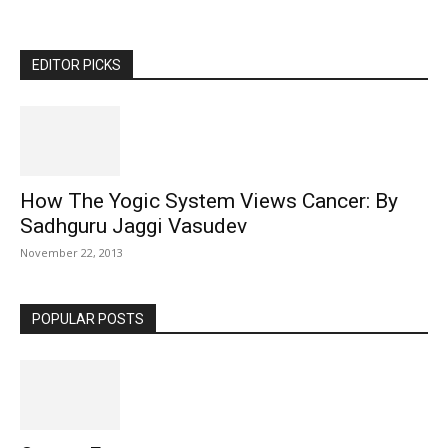
EDITOR PICKS
How The Yogic System Views Cancer: By
Sadhguru Jaggi Vasudev
November 22, 2013
POPULAR POSTS