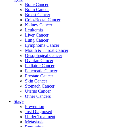
Bone Cancer
Brain Cancer
Breast Cancer
Colo-Rectal Cancer
Kidney Cancer
Leukemia
Liver Cancer
Lung Cancer
Lymphoma Cancer
Mouth & Throat Cancer
Oesophageal Cancer
Ovarian Cancer
Pediatric Cancer
Pancreatic Cancer
Prostate Cancer
Skin Cancer
Stomach Cancer
Uterus Cancer
Other Cancers
Stage
Prevention
Just Diagnosed
Under Treatment
Metastasis
Remission