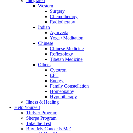
Integrated
Western
Surgery
Chemotherapy
Radiotherapy
Indian
Ayurveda
Yoga / Meditation
Chinese
Chinese Medicine
Reflexology
Tibetan Medicine
Others
Cytotron
EFT
Energy
Family Constellation
Homeopathy
Hypnotherapy
Illness & Healing
Help Yourself
Thriver Program
Sherpa Program
Take the Test
Buy ‘My Cancer is Me’