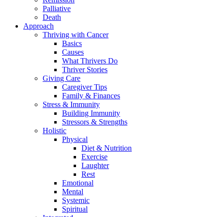
Palliative
Death
Approach
Thriving with Cancer
Basics
Causes
What Thrivers Do
Thriver Stories
Giving Care
Caregiver Tips
Family & Finances
Stress & Immunity
Building Immunity
Stressors & Strengths
Holistic
Physical
Diet & Nutrition
Exercise
Laughter
Rest
Emotional
Mental
Systemic
Spiritual