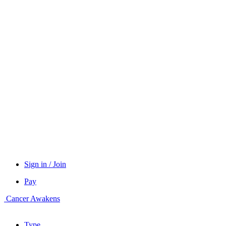
Sign in / Join
Pay
Cancer Awakens
Type