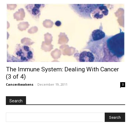
The Immune System: Dealing With Cancer
(3 of 4)
CancerAwakens
-
December 19, 2011
0
Search