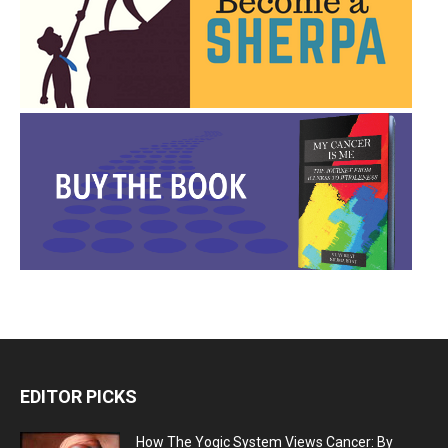
EDITOR PICKS
How The Yogic System Views Cancer: By