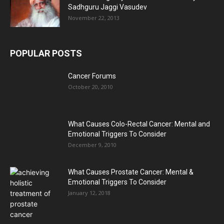
Sadhguru Jaggi Vasudev
November 22, 2013
POPULAR POSTS
Cancer Forums
October 20, 2010
What Causes Colo-Rectal Cancer: Mental and
Emotional Triggers To Consider
December 9, 2010
What Causes Prostate Cancer: Mental &
Emotional Triggers To Consider
January 12, 2018