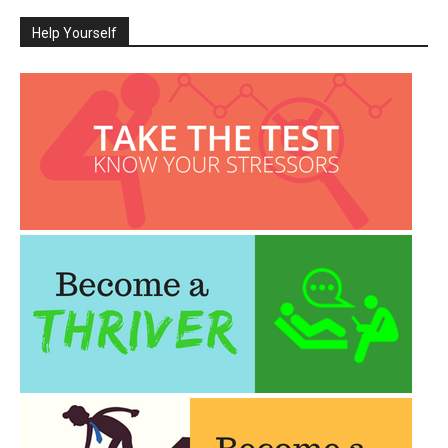
Help Yourself