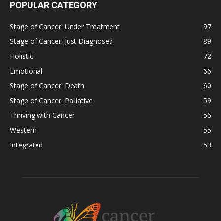
POPULAR CATEGORY
Stage of Cancer: Under Treatment
97
Stage of Cancer: Just Diagnosed
89
Holistic
72
Emotional
66
Stage of Cancer: Death
60
Stage of Cancer: Palliative
59
Thriving with Cancer
56
Western
55
Integrated
53