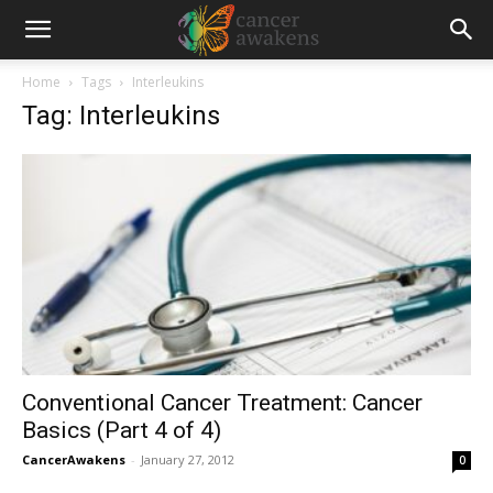
Home
Tags
Interleukins
Tag: Interleukins
Conventional Cancer Treatment: Cancer
Basics (Part 4 of 4)
CancerAwakens
-
January 27, 2012
0