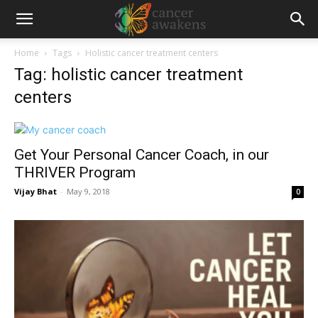
Home
Tags
Holistic cancer treatment centers
Tag: holistic cancer treatment
centers
Get Your Personal Cancer Coach, in our
THRIVER Program
Vijay Bhat
-
May 9, 2018
0