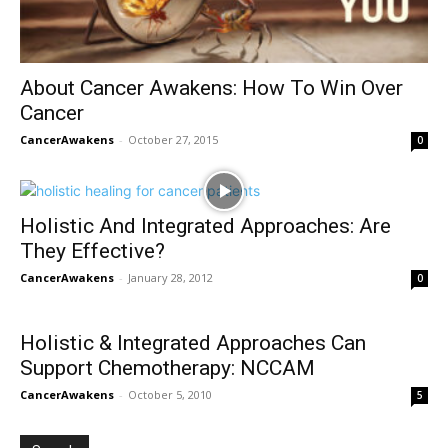
About Cancer Awakens: How To Win Over
Cancer
CancerAwakens
-
October 27, 2015
0
Holistic And Integrated Approaches: Are
They Effective?
CancerAwakens
-
January 28, 2012
0
Holistic & Integrated Approaches Can
Support Chemotherapy: NCCAM
CancerAwakens
-
October 5, 2010
5