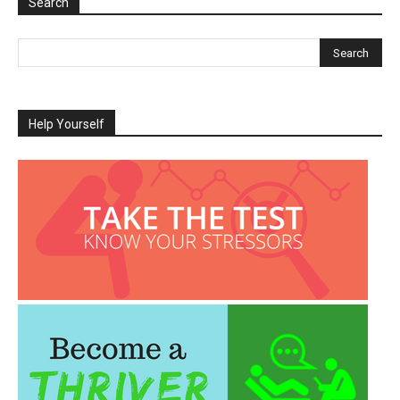
Search
Help Yourself