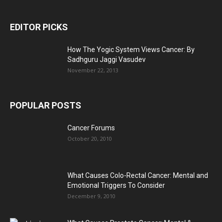
EDITOR PICKS
How The Yogic System Views Cancer: By
Sadhguru Jaggi Vasudev
November 22, 2013
POPULAR POSTS
Cancer Forums
October 20, 2010
What Causes Colo-Rectal Cancer: Mental and
Emotional Triggers To Consider
December 9, 2010