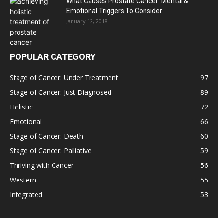
What Causes Prostate Cancer: Mental &
Emotional Triggers To Consider
January 12, 2018
POPULAR CATEGORY
Stage of Cancer: Under Treatment
97
Stage of Cancer: Just Diagnosed
89
Holistic
72
Emotional
66
Stage of Cancer: Death
60
Stage of Cancer: Palliative
59
Thriving with Cancer
56
Western
55
Integrated
53