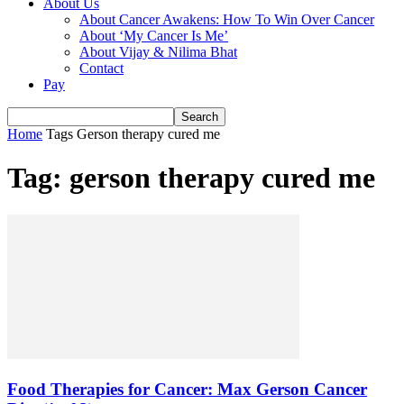
About Us
About Cancer Awakens: How To Win Over Cancer
About ‘My Cancer Is Me’
About Vijay & Nilima Bhat
Contact
Pay
Home
Tags
Gerson therapy cured me
Tag: gerson therapy cured me
Food Therapies for Cancer: Max Gerson Cancer