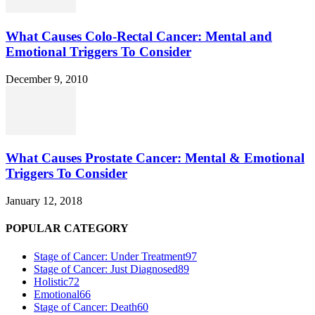
What Causes Colo-Rectal Cancer: Mental and
Emotional Triggers To Consider
December 9, 2010
What Causes Prostate Cancer: Mental & Emotional
Triggers To Consider
January 12, 2018
POPULAR CATEGORY
Stage of Cancer: Under Treatment
97
Stage of Cancer: Just Diagnosed
89
Holistic
72
Emotional
66
Stage of Cancer: Death
60