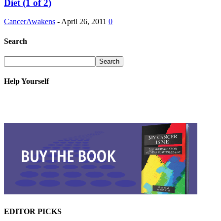
Diet (1 of 2)
CancerAwakens
-
April 26, 2011
0
Search
Help Yourself
EDITOR PICKS