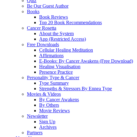
Quiz
Be Our Guest Author
Books
Book Reviews
Top 20 Book Recommendations
Cancer Rosetta
About the System
App (Restricted Access)
Free Downloads
Cellular Healing Meditation
Affirmations
E-Books: By Cancer Awakens (Free Download)
Healing Visualisation
Presence Practice
Personality Type & Cancer
Type Summary
Strengths & Stressors By Ennea Type
Movies & Videos
By Cancer Awakens
By Others
Movie Reviews
Newsletter
Sign Up
Archives
Partners