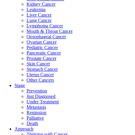
Kidney Cancer
Leukemia
Liver Cancer
Lung Cancer
Lymphoma Cancer
Mouth & Throat Cancer
Oesophageal Cancer
Ovarian Cancer
Pediatric Cancer
Pancreatic Cancer
Prostate Cancer
Skin Cancer
Stomach Cancer
Uterus Cancer
Other Cancers
Stage
Prevention
Just Diagnosed
Under Treatment
Metastasis
Remission
Palliative
Death
Approach
Thriving with Cancer