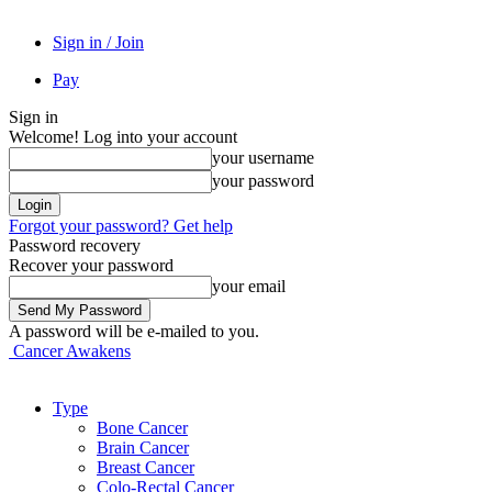
Sign in / Join
Pay
Sign in
Welcome! Log into your account
your username
your password
Forgot your password? Get help
Password recovery
Recover your password
your email
A password will be e-mailed to you.
Cancer Awakens
Type
Bone Cancer
Brain Cancer
Breast Cancer
Colo-Rectal Cancer