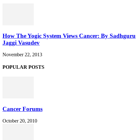
How The Yogic System Views Cancer: By Sadhguru
Jaggi Vasudev
November 22, 2013
POPULAR POSTS
Cancer Forums
October 20, 2010