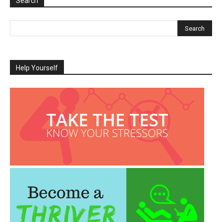
Search
Help Yourself