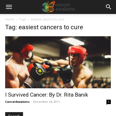
Home
Tags
Easiest cancers to cure
Tag: easiest cancers to cure
I Survived Cancer: By Dr. Rita Banik
CancerAwakens
-
December 24, 2011
1