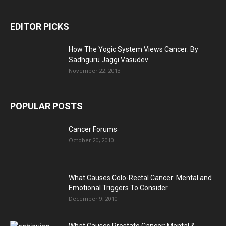
EDITOR PICKS
How The Yogic System Views Cancer: By
Sadhguru Jaggi Vasudev
November 22, 2013
POPULAR POSTS
Cancer Forums
October 20, 2010
What Causes Colo-Rectal Cancer: Mental and
Emotional Triggers To Consider
December 9, 2010