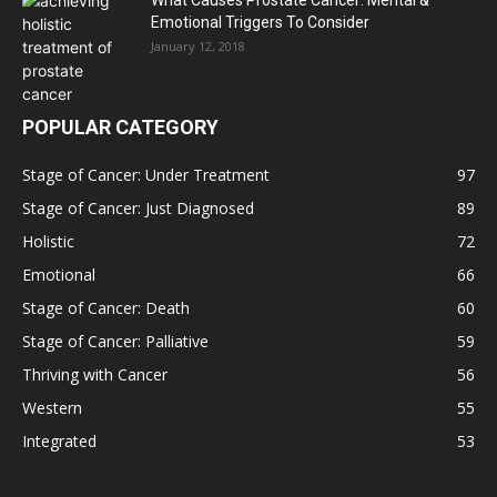
What Causes Prostate Cancer: Mental &
Emotional Triggers To Consider
January 12, 2018
POPULAR CATEGORY
Stage of Cancer: Under Treatment
97
Stage of Cancer: Just Diagnosed
89
Holistic
72
Emotional
66
Stage of Cancer: Death
60
Stage of Cancer: Palliative
59
Thriving with Cancer
56
Western
55
Integrated
53