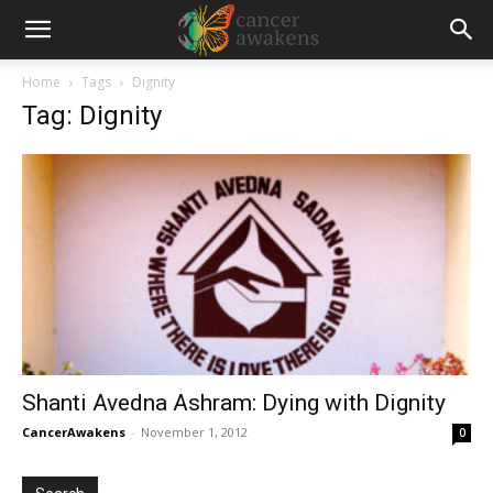
Home
Tags
Dignity
Tag: Dignity
Shanti Avedna Ashram: Dying with Dignity
CancerAwakens
-
November 1, 2012
0