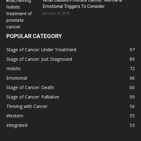
What Causes Prostate Cancer: Mental &
Emotional Triggers To Consider
January 12, 2018
POPULAR CATEGORY
Stage of Cancer: Under Treatment
97
Stage of Cancer: Just Diagnosed
89
Holistic
72
Emotional
66
Stage of Cancer: Death
60
Stage of Cancer: Palliative
59
Thriving with Cancer
56
Western
55
Integrated
53