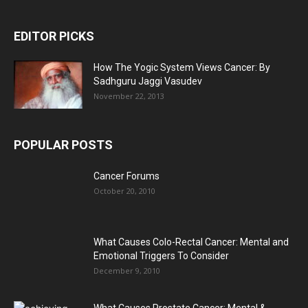
EDITOR PICKS
How The Yogic System Views Cancer: By
Sadhguru Jaggi Vasudev
November 22, 2013
POPULAR POSTS
Cancer Forums
October 20, 2010
What Causes Colo-Rectal Cancer: Mental and
Emotional Triggers To Consider
December 9, 2010