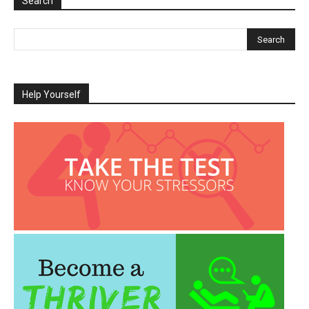
Search
Help Yourself