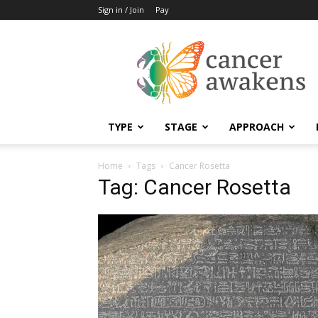
Sign in / Join
Pay
Cancer
Awakens
TYPE
STAGE
APPROACH
Home
Tags
Cancer Rosetta
Tag: Cancer Rosetta