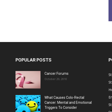
POPULAR POSTS
P
Cancer Forums
St
October 20, 2010
St
Ho
E
What Causes Colo-Rectal
Cancer: Mental and Emotional
St
Triggers To Consider