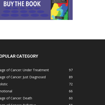
OPULAR CATEGORY
age of Cancer: Under Treatment
97
age of Cancer: Just Diagnosed
89
listic
72
motional
66
age of Cancer: Death
60