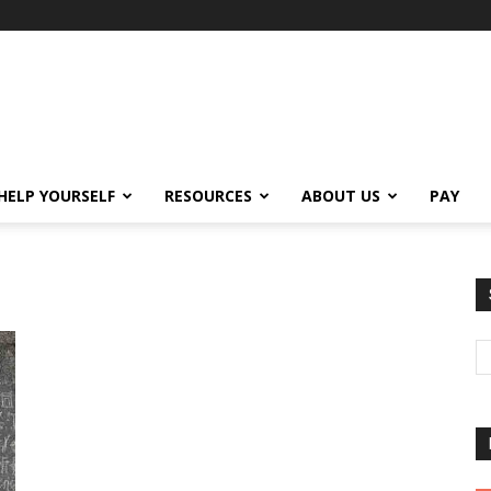
HELP YOURSELF
RESOURCES
ABOUT US
PAY