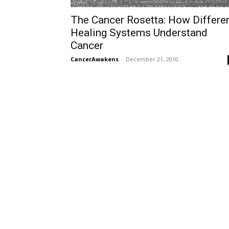
The Cancer Rosetta: How Differe
Healing Systems Understand
Cancer
CancerAwakens
-
December 21, 2010