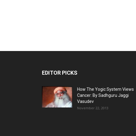
EDITOR PICKS
How The Yogic System Views
Cancer: By Sadhguru Jaggi
Vasudev
November 22, 2013