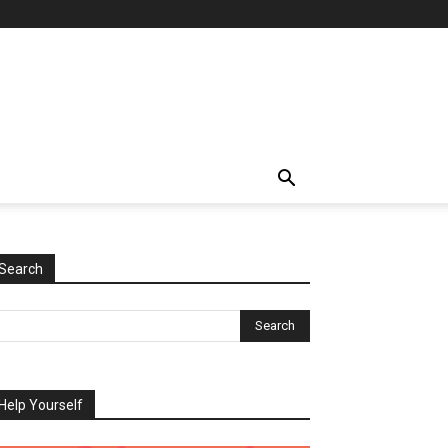
Search
Help Yourself