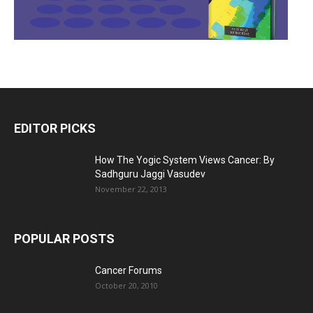
EDITOR PICKS
How The Yogic System Views Cancer: By
Sadhguru Jaggi Vasudev
November 22, 2013
POPULAR POSTS
Cancer Forums
October 20, 2010