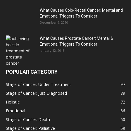
What Causes Colo-Rectal Cancer: Mental and
Emotional Triggers To Consider
December 9, 2010
What Causes Prostate Cancer: Mental &
Emotional Triggers To Consider
January 12, 2018
POPULAR CATEGORY
Stage of Cancer: Under Treatment
97
Stage of Cancer: Just Diagnosed
89
Holistic
72
Emotional
66
Stage of Cancer: Death
60
Stage of Cancer: Palliative
59