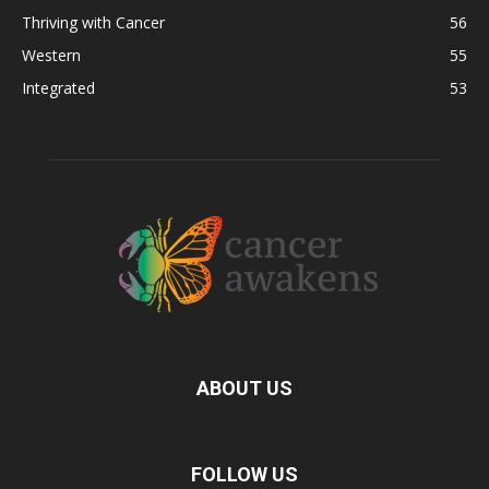
Thriving with Cancer
56
Western
55
Integrated
53
ABOUT US
FOLLOW US