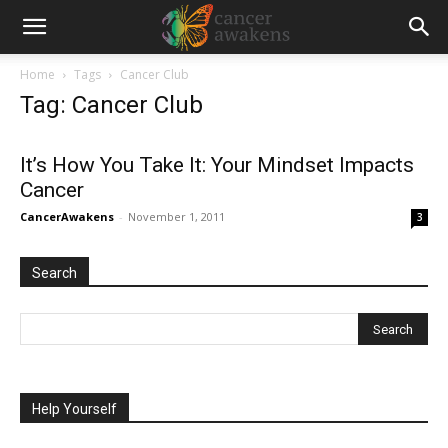
Home
Tags
Cancer Club
Tag: Cancer Club
It’s How You Take It: Your Mindset Impacts
Cancer
CancerAwakens
-
November 1, 2011
3
Search
Help Yourself