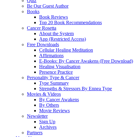
Quiz
Be Our Guest Author
Books
Book Reviews
Top 20 Book Recommendations
Cancer Rosetta
About the System
App (Restricted Access)
Free Downloads
Cellular Healing Meditation
Affirmations
E-Books: By Cancer Awakens (Free Download)
Healing Visualisation
Presence Practice
Personality Type & Cancer
Type Summary
Strengths & Stressors By Ennea Type
Movies & Videos
By Cancer Awakens
By Others
Movie Reviews
Newsletter
Sign Up
Archives
Partners