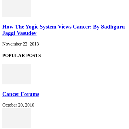
How The Yogic System Views Cancer: By Sadhguru
Jaggi Vasudev
November 22, 2013
POPULAR POSTS
Cancer Forums
October 20, 2010