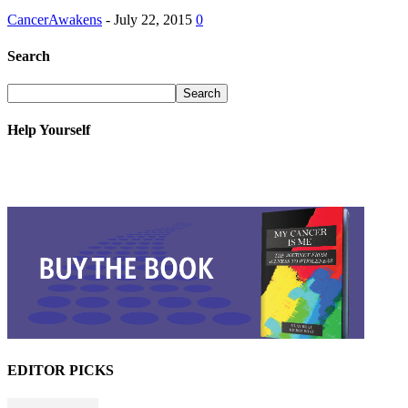
CancerAwakens
-
July 22, 2015
0
Search
Help Yourself
EDITOR PICKS