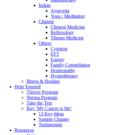
Indian
Ayurveda
Yoga / Meditation
Chinese
Chinese Medicine
Reflexology
Tibetan Medicine
Others
Cytotron
EFT
Energy
Family Constellation
Homeopathy
Hypnotherapy
Illness & Healing
Help Yourself
Thriver Program
Sherpa Program
Take the Test
Buy ‘My Cancer is Me’
13 Key Ideas
Sample Chapter
Testimonials
Resources