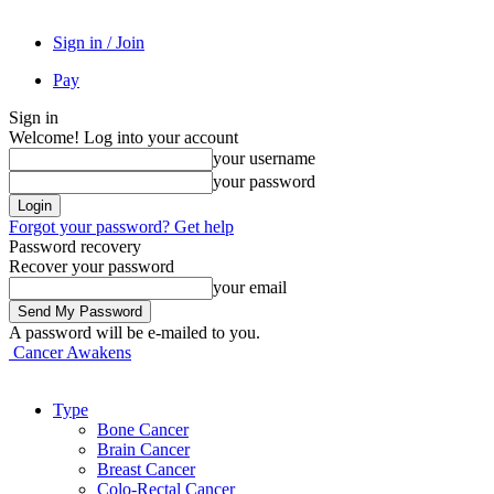
Sign in / Join
Pay
Sign in
Welcome! Log into your account
your username
your password
Forgot your password? Get help
Password recovery
Recover your password
your email
A password will be e-mailed to you.
Cancer Awakens
Type
Bone Cancer
Brain Cancer
Breast Cancer
Colo-Rectal Cancer