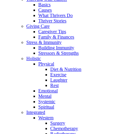
Basics
Causes
What Thrivers Do
Thriver Stories
Giving Care
Caregiver Tips
Family & Finances
Stress & Immunity
Building Immunity
Stressors & Strengths
Holistic
Physical
Diet & Nutrition
Exercise
Laughter
Rest
Emotional
Mental
Systemic
Spiritual
Integrated
Western
Surgery
Chemotherapy
Radiotherapy