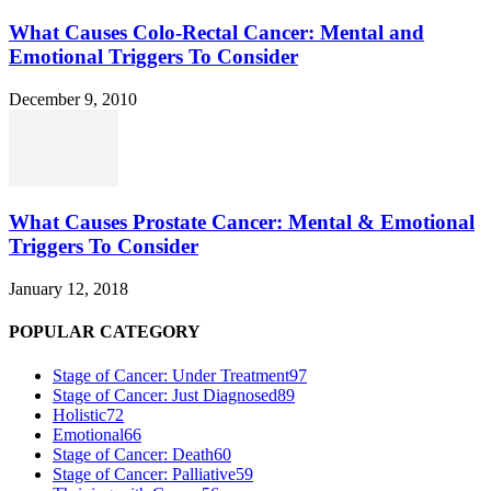
What Causes Colo-Rectal Cancer: Mental and
Emotional Triggers To Consider
December 9, 2010
What Causes Prostate Cancer: Mental & Emotional
Triggers To Consider
January 12, 2018
POPULAR CATEGORY
Stage of Cancer: Under Treatment
97
Stage of Cancer: Just Diagnosed
89
Holistic
72
Emotional
66
Stage of Cancer: Death
60
Stage of Cancer: Palliative
59