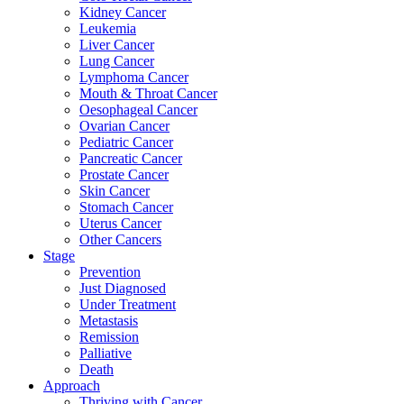
Kidney Cancer
Leukemia
Liver Cancer
Lung Cancer
Lymphoma Cancer
Mouth & Throat Cancer
Oesophageal Cancer
Ovarian Cancer
Pediatric Cancer
Pancreatic Cancer
Prostate Cancer
Skin Cancer
Stomach Cancer
Uterus Cancer
Other Cancers
Stage
Prevention
Just Diagnosed
Under Treatment
Metastasis
Remission
Palliative
Death
Approach
Thriving with Cancer