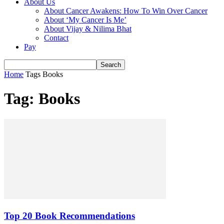
About Us
About Cancer Awakens: How To Win Over Cancer
About ‘My Cancer Is Me’
About Vijay & Nilima Bhat
Contact
Pay
Home
Tags
Books
Tag: Books
Top 20 Book Recommendations