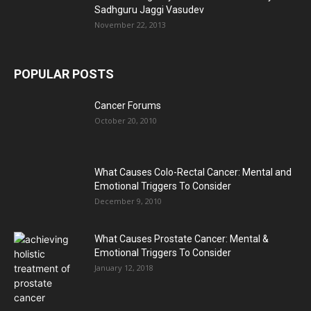
Sadhguru Jaggi Vasudev
November 22, 2013
POPULAR POSTS
Cancer Forums
October 20, 2010
What Causes Colo-Rectal Cancer: Mental and
Emotional Triggers To Consider
December 9, 2010
What Causes Prostate Cancer: Mental &
Emotional Triggers To Consider
January 12, 2018