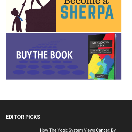
EDITOR PICKS
How The Yogic System Views Cancer: By