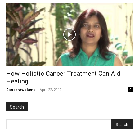
How Holistic Cancer Treatment Can Aid
Healing
CancerAwakens
-
April 22, 2012
0
Search