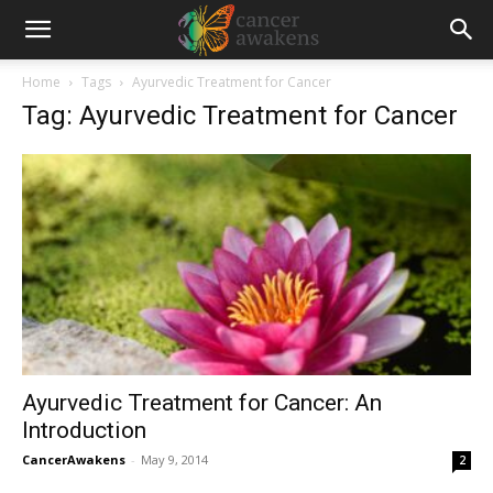
Home
Tags
Ayurvedic Treatment for Cancer
Tag: Ayurvedic Treatment for Cancer
Ayurvedic Treatment for Cancer: An
Introduction
CancerAwakens
-
May 9, 2014
2