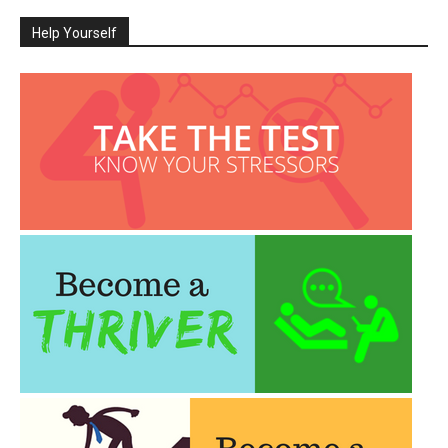
Help Yourself