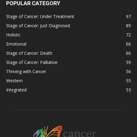
POPULAR CATEGORY
Stage of Cancer: Under Treatment
97
Stage of Cancer: Just Diagnosed
89
Holistic
72
Emotional
66
Stage of Cancer: Death
60
Stage of Cancer: Palliative
59
Thriving with Cancer
56
Western
55
Integrated
53