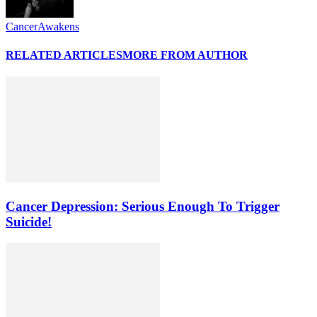
CancerAwakens
RELATED ARTICLES
MORE FROM AUTHOR
Cancer Depression: Serious Enough To Trigger
Suicide!