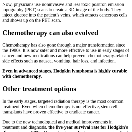
Now, physicians use noninvasive and less toxic positron emission
topography (PET) scans to create a 3D image of the body. They
inject glucose into the patient’s veins, which attracts cancerous cells
and shows up on the PET scan.
Chemotherapy can also evolved
Chemotherapy has also gone through a major transformation since
the 1980s. It is now safer and more effective to use in early stages of
cancer and new medications can help prevent chemotherapy-related
side effects such as nausea, vomiting, hair loss, and infection.
Even in advanced stages, Hodgkin lymphoma is highly curable
with chemotherapy.
Other treatment options
In the early stages, targeted radiation therapy is the most common
treatment. Even when chemotherapy is not effective, stem cell
transplants have proven effective to eradicate cancer.
Due to the new technological and medical improvements in
treatment and diagnosis,
the five-year survival rate for Hodgkin’s