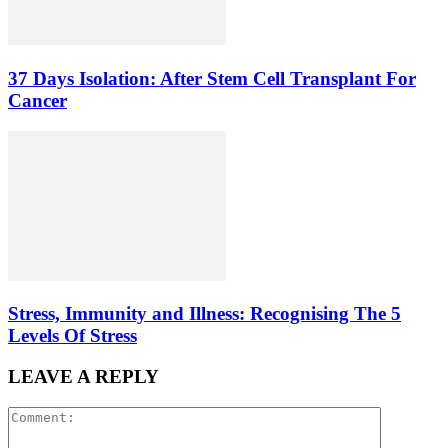
37 Days Isolation: After Stem Cell Transplant For
Cancer
Stress, Immunity and Illness: Recognising The 5
Levels Of Stress
LEAVE A REPLY