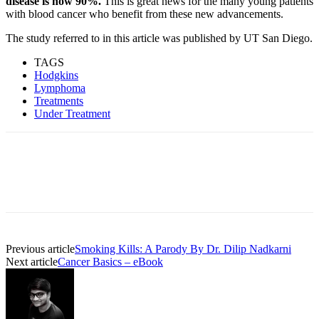
disease is now 90%.
This is great news for the many young patients
with blood cancer who benefit from these new advancements.
The study referred to in this article was published by UT San Diego.
TAGS
Hodgkins
Lymphoma
Treatments
Under Treatment
Previous article
Smoking Kills: A Parody By Dr. Dilip Nadkarni
Next article
Cancer Basics – eBook