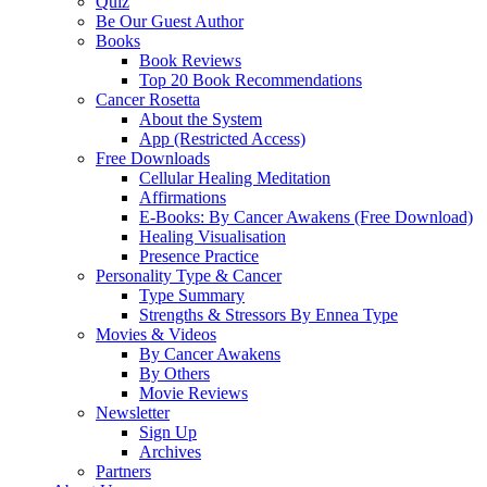
Quiz
Be Our Guest Author
Books
Book Reviews
Top 20 Book Recommendations
Cancer Rosetta
About the System
App (Restricted Access)
Free Downloads
Cellular Healing Meditation
Affirmations
E-Books: By Cancer Awakens (Free Download)
Healing Visualisation
Presence Practice
Personality Type & Cancer
Type Summary
Strengths & Stressors By Ennea Type
Movies & Videos
By Cancer Awakens
By Others
Movie Reviews
Newsletter
Sign Up
Archives
Partners