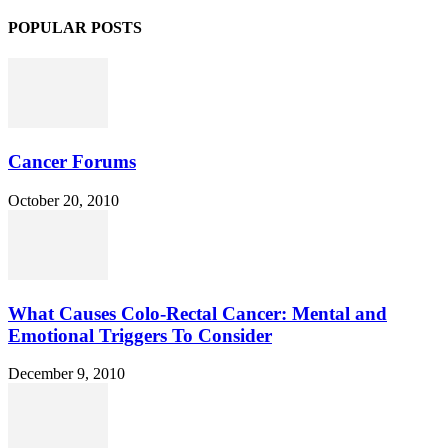
POPULAR POSTS
Cancer Forums
October 20, 2010
What Causes Colo-Rectal Cancer: Mental and
Emotional Triggers To Consider
December 9, 2010