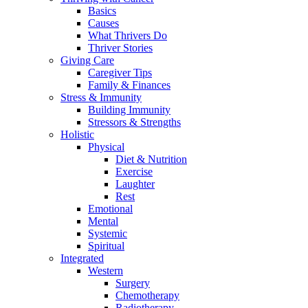
Basics
Causes
What Thrivers Do
Thriver Stories
Giving Care
Caregiver Tips
Family & Finances
Stress & Immunity
Building Immunity
Stressors & Strengths
Holistic
Physical
Diet & Nutrition
Exercise
Laughter
Rest
Emotional
Mental
Systemic
Spiritual
Integrated
Western
Surgery
Chemotherapy
Radiotherapy