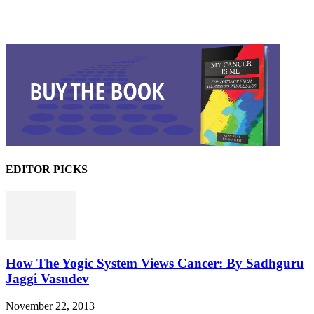
EDITOR PICKS
How The Yogic System Views Cancer: By Sadhguru
Jaggi Vasudev
November 22, 2013