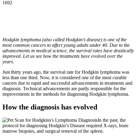
1692
Hodgkin lymphoma (also called Hodgkin’s disease) is one of the
most common cancers to affect young adults under 40. Due to the
advancements in medical science, the survival rates have drastically
improved. Let us see how the treatments have evolved over the
years.
Just thirty years ago, the survival rate for Hodgkin lymphoma was
less than one third. Now, it is considered one of the most curable
cancers due to rapid and successful advancements in treatments and
diagnosis. Technical advancements are partly responsible for the
improvements in the methods for diagnosing Hodgkin lymphoma.
How the diagnosis has evolved
In the past, the
protocol for diagnosing Hodgkin’s Disease required X-rays, bone
marrow biopsies, and surgical removal of the spleen.