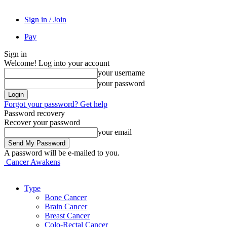
Sign in / Join
Pay
Sign in
Welcome! Log into your account
your username
your password
Forgot your password? Get help
Password recovery
Recover your password
your email
A password will be e-mailed to you.
Cancer Awakens
Type
Bone Cancer
Brain Cancer
Breast Cancer
Colo-Rectal Cancer