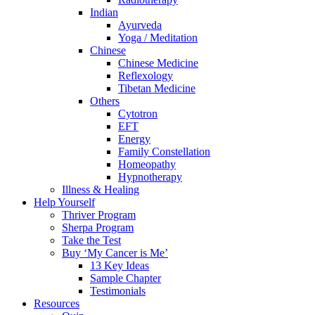
Indian
Ayurveda
Yoga / Meditation
Chinese
Chinese Medicine
Reflexology
Tibetan Medicine
Others
Cytotron
EFT
Energy
Family Constellation
Homeopathy
Hypnotherapy
Illness & Healing
Help Yourself
Thriver Program
Sherpa Program
Take the Test
Buy ‘My Cancer is Me’
13 Key Ideas
Sample Chapter
Testimonials
Resources