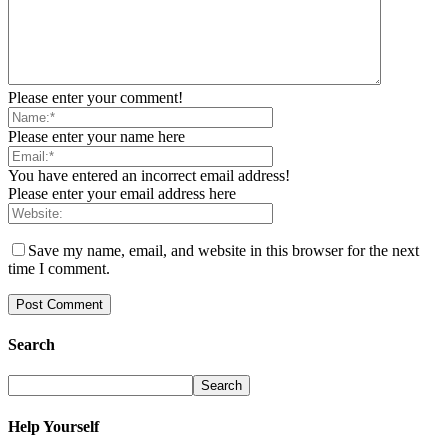
Please enter your comment!
Please enter your name here
You have entered an incorrect email address!
Please enter your email address here
Save my name, email, and website in this browser for the next
time I comment.
Search
Help Yourself