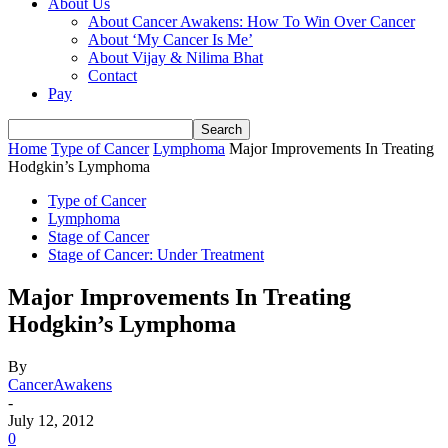
About Us
About Cancer Awakens: How To Win Over Cancer
About ‘My Cancer Is Me’
About Vijay & Nilima Bhat
Contact
Pay
Home
Type of Cancer
Lymphoma
Major Improvements In Treating
Hodgkin’s Lymphoma
Type of Cancer
Lymphoma
Stage of Cancer
Stage of Cancer: Under Treatment
Major Improvements In Treating
Hodgkin’s Lymphoma
By
CancerAwakens
-
July 12, 2012
0