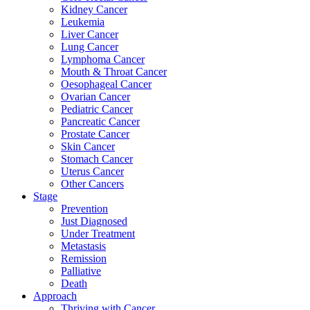
Kidney Cancer
Leukemia
Liver Cancer
Lung Cancer
Lymphoma Cancer
Mouth & Throat Cancer
Oesophageal Cancer
Ovarian Cancer
Pediatric Cancer
Pancreatic Cancer
Prostate Cancer
Skin Cancer
Stomach Cancer
Uterus Cancer
Other Cancers
Stage
Prevention
Just Diagnosed
Under Treatment
Metastasis
Remission
Palliative
Death
Approach
Thriving with Cancer