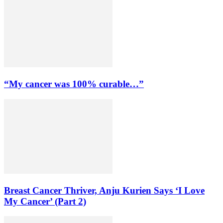
“My cancer was 100% curable…”
Breast Cancer Thriver, Anju Kurien Says ‘I Love
My Cancer’ (Part 2)