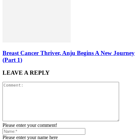
Breast Cancer Thriver, Anju Begins A New Journey
(Part 1)
LEAVE A REPLY
Please enter your comment!
Please enter your name here