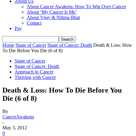
About Us
About Cancer Awakens: How To Win Over Cancer
About ‘My Cancer Is Me’
About Vijay & Nilima Bhat
Contact
Pay
Home
Stage of Cancer
Stage of Cancer: Death
Death & Loss: How
To Die Before You Die (6 of 8)
Stage of Cancer
Stage of Cancer: Death
Approach to Cancer
Thriving with Cancer
Death & Loss: How To Die Before You
Die (6 of 8)
By
CancerAwakens
-
May 3, 2012
0