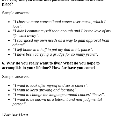
place?
Sample answers:
“I chose a more conventional career over music, which I
love”.
“I didn’t commit myself soon enough and I let the love of my
life walk away”.
“I sacrificed my own needs as a way to gain approval from
others”.
“I left home in a huff to put my dad in his place”.
“I have been carrying a grudge for so many years”.
6. Why do you really want to live? What do you hope to
accomplish in your lifetime? How far have you come?
Sample answers:
“I want to look after myself and serve others”.
“I want to keep growing and learning”.
“I want to change the language around cancer/ illness”.
“I want to be known as a tolerant and non-judgmental
person”.
Reflection