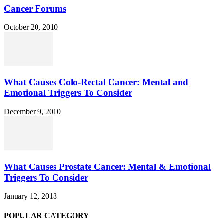
Cancer Forums
October 20, 2010
What Causes Colo-Rectal Cancer: Mental and
Emotional Triggers To Consider
December 9, 2010
What Causes Prostate Cancer: Mental & Emotional
Triggers To Consider
January 12, 2018
POPULAR CATEGORY