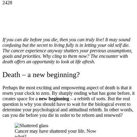
2428
If you can die before you die, then you can truly live! It may sound
confusing but the secret to living fully is in letting your old self die.
The cancer experience anyway shatters your previous assumptions,
goals and priorities. Why cling to them now? The encounter with
death offers an opportunity to look at life afresh.
Death – a new beginning?
Perhaps the most exciting and empowering aspect of death is that it
resets your clock to zero. By sharply ending what has gone before, it
creates space for a
new beginning
– a rebirth of sorts. But the real
question is why you should have to wait for the biological event to
determine your psychological and attitudinal rebirth. In other words,
can you die before you die in order to be reborn and renewed?
Cancer may have shattered your life. Now
what?