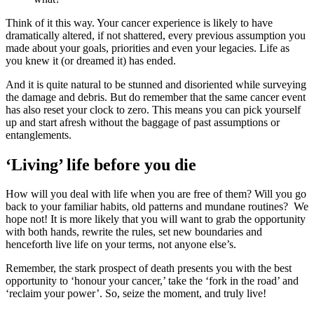
Think of it this way. Your cancer experience is likely to have
dramatically altered, if not shattered, every previous assumption you
made about your goals, priorities and even your legacies. Life as
you knew it (or dreamed it) has ended.
And it is quite natural to be stunned and disoriented while surveying
the damage and debris. But do remember that the same cancer event
has also reset your clock to zero. This means you can pick yourself
up and start afresh without the baggage of past assumptions or
entanglements.
‘Living’ life before you die
How will you deal with life when you are free of them? Will you go
back to your familiar habits, old patterns and mundane routines? We
hope not! It is more likely that you will want to grab the opportunity
with both hands, rewrite the rules, set new boundaries and
henceforth live life on your terms, not anyone else’s.
Remember, the stark prospect of death presents you with the best
opportunity to ‘honour your cancer,’ take the ‘fork in the road’ and
‘reclaim your power’. So, seize the moment, and truly live!