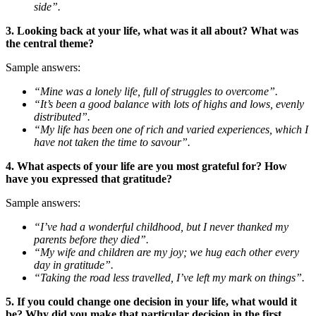
side”.
3. Looking back at your life, what was it all about? What was
the central theme?
Sample answers:
“Mine was a lonely life, full of struggles to overcome”.
“It’s been a good balance with lots of highs and lows, evenly
distributed”.
“My life has been one of rich and varied experiences, which I
have not taken the time to savour”.
4. What aspects of your life are you most grateful for? How
have you expressed that gratitude?
Sample answers:
“I’ve had a wonderful childhood, but I never thanked my
parents before they died”.
“My wife and children are my joy; we hug each other every
day in gratitude”.
“Taking the road less travelled, I’ve left my mark on things”.
5. If you could change one decision in your life, what would it
be? Why did you make that particular decision in the first