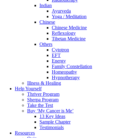
Indian
Ayurveda
Yoga / Meditation
Chinese
Chinese Medicine
Reflexology
Tibetan Medicine
Others
Cytotron
EFT
Energy
Family Constellation
Homeopathy
Hypnotherapy
Illness & Healing
Help Yourself
Thriver Program
Sherpa Program
Take the Test
Buy ‘My Cancer is Me’
13 Key Ideas
Sample Chapter
Testimonials
Resources