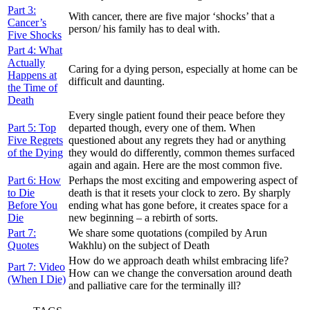
Part 3:
With cancer, there are five major ‘shocks’ that a
Cancer’s
person/ his family has to deal with.
Five Shocks
Part 4: What
Actually
Caring for a dying person, especially at home can be
Happens at
difficult and daunting.
the Time of
Death
Every single patient found their peace before they
Part 5: Top
departed though, every one of them. When
Five Regrets
questioned about any regrets they had or anything
of the Dying
they would do differently, common themes surfaced
again and again. Here are the most common five.
Part 6: How
Perhaps the most exciting and empowering aspect of
to Die
death is that it resets your clock to zero. By sharply
Before You
ending what has gone before, it creates space for a
Die
new beginning – a rebirth of sorts.
Part 7:
We share some quotations (compiled by Arun
Quotes
Wakhlu) on the subject of Death
How do we approach death whilst embracing life?
Part 7: Video
How can we change the conversation around death
(When I Die)
and palliative care for the terminally ill?