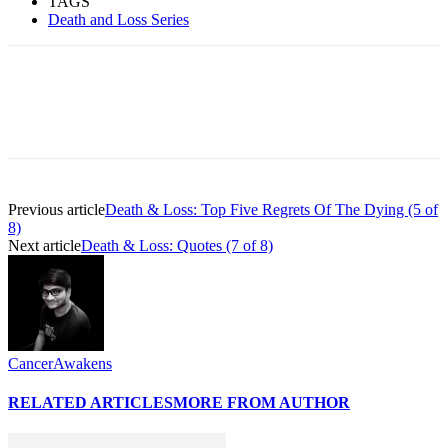
TAGS
Death and Loss Series
Previous article
Death & Loss: Top Five Regrets Of The Dying (5 of
8)
Next article
Death & Loss: Quotes (7 of 8)
CancerAwakens
RELATED ARTICLES
MORE FROM AUTHOR