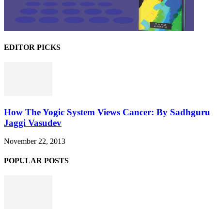
EDITOR PICKS
How The Yogic System Views Cancer: By Sadhguru
Jaggi Vasudev
November 22, 2013
POPULAR POSTS