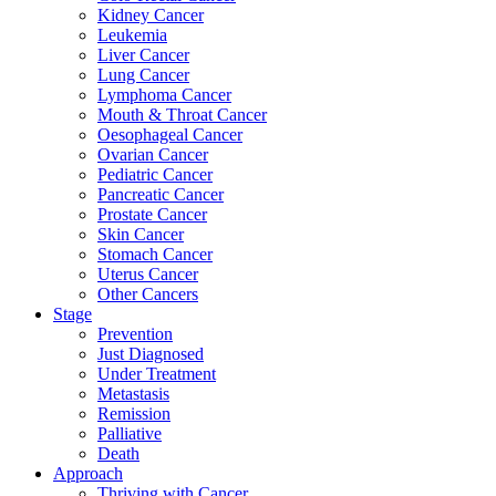
Kidney Cancer
Leukemia
Liver Cancer
Lung Cancer
Lymphoma Cancer
Mouth & Throat Cancer
Oesophageal Cancer
Ovarian Cancer
Pediatric Cancer
Pancreatic Cancer
Prostate Cancer
Skin Cancer
Stomach Cancer
Uterus Cancer
Other Cancers
Stage
Prevention
Just Diagnosed
Under Treatment
Metastasis
Remission
Palliative
Death
Approach
Thriving with Cancer