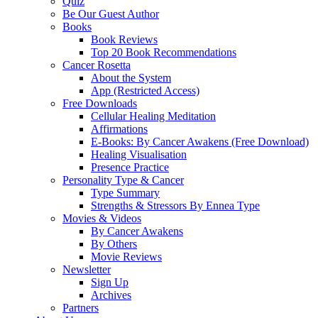
Quiz
Be Our Guest Author
Books
Book Reviews
Top 20 Book Recommendations
Cancer Rosetta
About the System
App (Restricted Access)
Free Downloads
Cellular Healing Meditation
Affirmations
E-Books: By Cancer Awakens (Free Download)
Healing Visualisation
Presence Practice
Personality Type & Cancer
Type Summary
Strengths & Stressors By Ennea Type
Movies & Videos
By Cancer Awakens
By Others
Movie Reviews
Newsletter
Sign Up
Archives
Partners