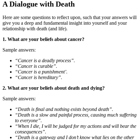
A Dialogue with Death
Here are some questions to reflect upon, such that your answers will
give you a deep and fundamental insight into yourself and your
relationship with death (and life).
1. What are your beliefs about cancer?
Sample answers:
“Cancer is a deadly process”.
“Cancer is curable”.
“Cancer is a punishment’.
“Cancer is hereditary”.
2. What are your beliefs about death and dying?
Sample answers:
“Death is final and nothing exists beyond death”.
“Death is a slow and painful process, causing much suffering
to everyone”.
“When I die, I will be judged for my actions and will bear the
consequences”.
“Death is a gateway and I don’t know what lies on the other