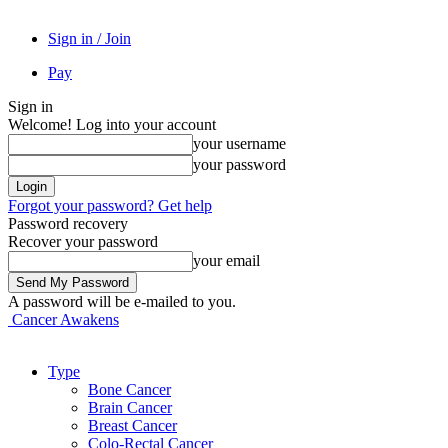
Sign in / Join
Pay
Sign in
Welcome! Log into your account
your username
your password
Forgot your password? Get help
Password recovery
Recover your password
your email
A password will be e-mailed to you.
Cancer Awakens
Type
Bone Cancer
Brain Cancer
Breast Cancer
Colo-Rectal Cancer