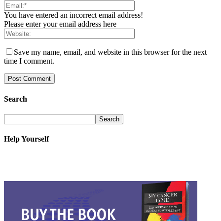
You have entered an incorrect email address!
Please enter your email address here
Save my name, email, and website in this browser for the next
time I comment.
Search
Help Yourself