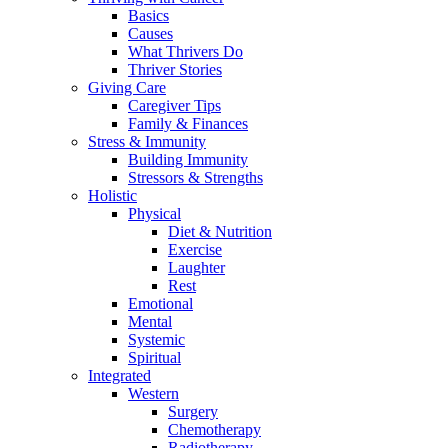
Basics
Causes
What Thrivers Do
Thriver Stories
Giving Care
Caregiver Tips
Family & Finances
Stress & Immunity
Building Immunity
Stressors & Strengths
Holistic
Physical
Diet & Nutrition
Exercise
Laughter
Rest
Emotional
Mental
Systemic
Spiritual
Integrated
Western
Surgery
Chemotherapy
Radiotherapy