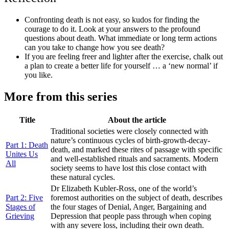
Confronting death is not easy, so kudos for finding the
courage to do it. Look at your answers to the profound
questions about death. What immediate or long term actions
can you take to change how you see death?
If you are feeling freer and lighter after the exercise, chalk out
a plan to create a better life for yourself … a ‘new normal’ if
you like.
More from this series
Title
About the article
Traditional societies were closely connected with
nature’s continuous cycles of birth-growth-decay-
Part 1: Death
death, and marked these rites of passage with specific
Unites Us
and well-established rituals and sacraments. Modern
All
society seems to have lost this close contact with
these natural cycles.
Dr Elizabeth Kubler-Ross, one of the world’s
Part 2: Five
foremost authorities on the subject of death, describes
Stages of
the four stages of Denial, Anger, Bargaining and
Grieving
Depression that people pass through when coping
with any severe loss, including their own death.