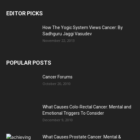
EDITOR PICKS
How The Yogic System Views Cancer: By
Sadhguru Jaggi Vasudev
November 22, 2013
POPULAR POSTS
Cancer Forums
October 20, 2010
What Causes Colo-Rectal Cancer: Mental and
Emotional Triggers To Consider
December 9, 2010
What Causes Prostate Cancer: Mental &