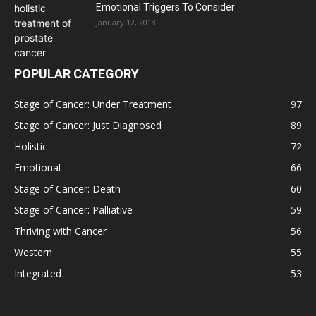
Emotional Triggers To Consider
January 12, 2018
POPULAR CATEGORY
Stage of Cancer: Under Treatment
97
Stage of Cancer: Just Diagnosed
89
Holistic
72
Emotional
66
Stage of Cancer: Death
60
Stage of Cancer: Palliative
59
Thriving with Cancer
56
Western
55
Integrated
53