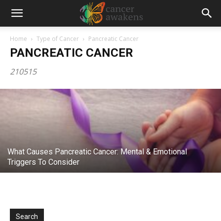
Home
Type of Cancer
Pancreatic Cancer
The Last Lecture: Randy Pausch
PANCREATIC CANCER
(Pancreatic Cancer)
210515
CancerAwakens
-
November 20, 2012
What Causes Pancreatic Cancer: Mental & Emotional
Triggers To Consider
Search