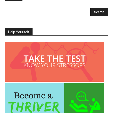
Help Yourself