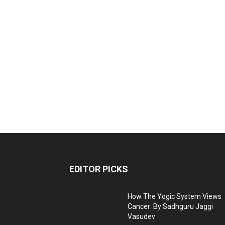
EDITOR PICKS
How The Yogic System Views
Cancer: By Sadhguru Jaggi
Vasudev