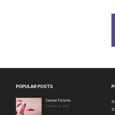
POPULAR POSTS
P
Cancer Forums
St
October 20, 2010
St