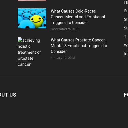
Ho
E
What Causes Colo-Rectal
Cancer: Mental and Emotional
St
Triggers To Consider
St
December 9, 2010
Th
What Causes Prostate Cancer:
W
Mental & Emotional Triggers To
Consider
In
January 12, 2018
OUT US
F