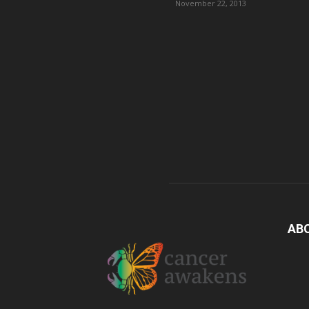
November 22, 2013
AB