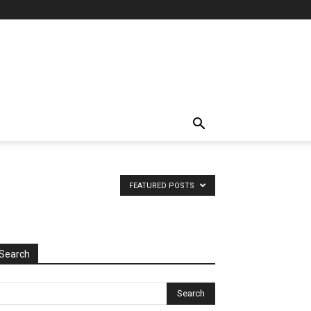
FEATURED POSTS
Search