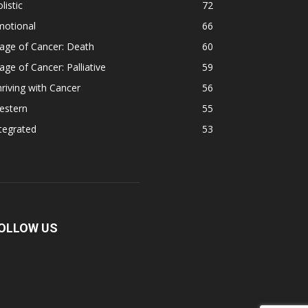
listic
72
motional
66
age of Cancer: Death
60
age of Cancer: Palliative
59
riving with Cancer
56
estern
55
tegrated
53
OLLOW US