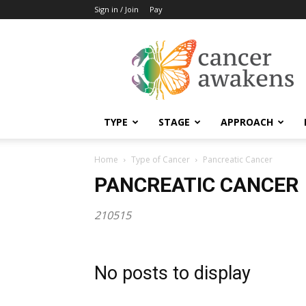
Sign in / Join
Pay
Cancer
Awakens
TYPE
STAGE
APPROACH
Home
Type of Cancer
Pancreatic Cancer
PANCREATIC CANCER
210515
No posts to display