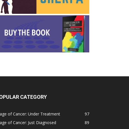
OPULAR CATEGORY
age of Cancer: Under Treatment
97
age of Cancer: Just Diagnosed
89