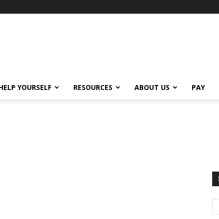
HELP YOURSELF
RESOURCES
ABOUT US
PAY