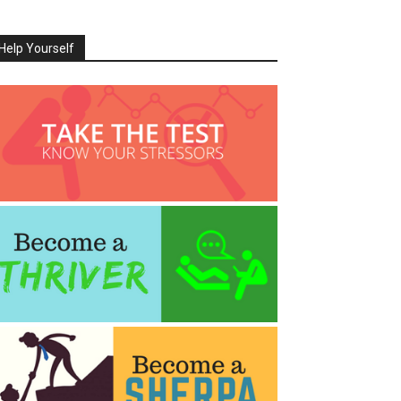
Help Yourself