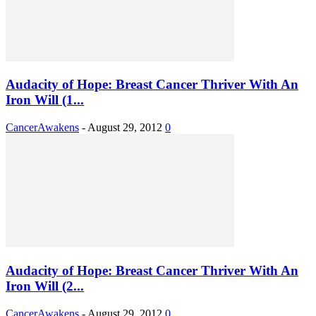
Audacity of Hope: Breast Cancer Thriver With An
Iron Will (1...
CancerAwakens
-
August 29, 2012
0
Audacity of Hope: Breast Cancer Thriver With An
Iron Will (2...
CancerAwakens
-
August 29, 2012
0