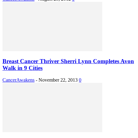
Breast Cancer Thriver Sherri Lynn Completes Avon
Walk in 9 Cities
CancerAwakens
-
November 22, 2013
0