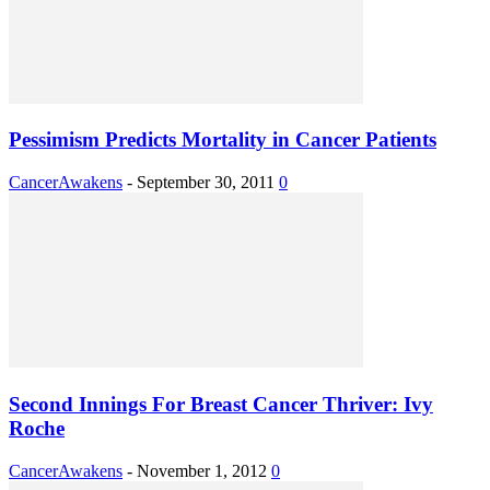
Pessimism Predicts Mortality in Cancer Patients
CancerAwakens
-
September 30, 2011
0
Second Innings For Breast Cancer Thriver: Ivy
Roche
CancerAwakens
-
November 1, 2012
0