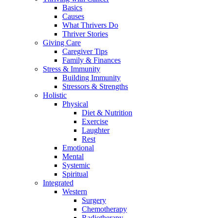
Basics
Causes
What Thrivers Do
Thriver Stories
Giving Care
Caregiver Tips
Family & Finances
Stress & Immunity
Building Immunity
Stressors & Strengths
Holistic
Physical
Diet & Nutrition
Exercise
Laughter
Rest
Emotional
Mental
Systemic
Spiritual
Integrated
Western
Surgery
Chemotherapy
Radiotherapy