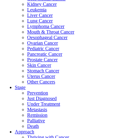
Kidney Cancer
Leukemia
Liver Cancer
Lung Cancer
Lymphoma Cancer
Mouth & Throat Cancer
Oesophageal Cancer
Ovarian Cancer
Pediatric Cancer
Pancreatic Cancer
Prostate Cancer
Skin Cancer
Stomach Cancer
Uterus Cancer
Other Cancers
Stage
Prevention
Just Diagnosed
Under Treatment
Metastasis
Remission
Palliative
Death
Approach
Thriving with Cancer