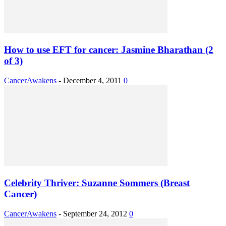
How to use EFT for cancer: Jasmine Bharathan (2
of 3)
CancerAwakens
-
December 4, 2011
0
Celebrity Thriver: Suzanne Sommers (Breast
Cancer)
CancerAwakens
-
September 24, 2012
0