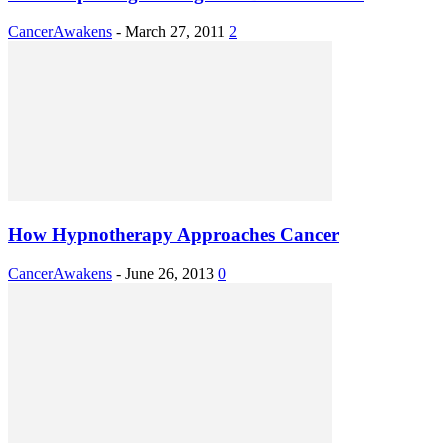
CancerAwakens
-
March 27, 2011
2
How Hypnotherapy Approaches Cancer
CancerAwakens
-
June 26, 2013
0