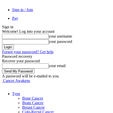
Sign in / Join
Pay
Sign in
Welcome! Log into your account
your username
your password
Forgot your password? Get help
Password recovery
Recover your password
your email
A password will be e-mailed to you.
Cancer Awakens
Type
Bone Cancer
Brain Cancer
Breast Cancer
Colo-Rectal Cancer