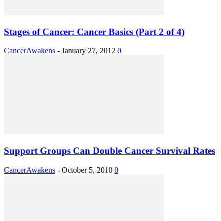
Stages of Cancer: Cancer Basics (Part 2 of 4)
CancerAwakens
-
January 27, 2012
0
Support Groups Can Double Cancer Survival Rates
CancerAwakens
-
October 5, 2010
0