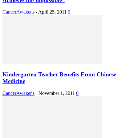
Achieves the Impossible”
CancerAwakens
-
April 25, 2011
0
Kindergarten Teacher Benefits From Chinese
Medicine
CancerAwakens
-
November 1, 2011
0