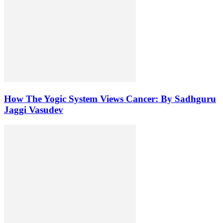
How The Yogic System Views Cancer: By Sadhguru
Jaggi Vasudev