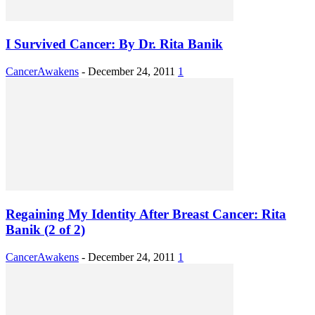
I Survived Cancer: By Dr. Rita Banik
CancerAwakens
-
December 24, 2011
1
Regaining My Identity After Breast Cancer: Rita
Banik (2 of 2)
CancerAwakens
-
December 24, 2011
1