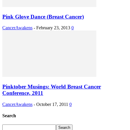
Pink Glove Dance (Breast Cancer)
CancerAwakens
-
February 23, 2013
0
Pinktober Musings: World Breast Cancer
Conference, 2011
CancerAwakens
-
October 17, 2011
0
Search