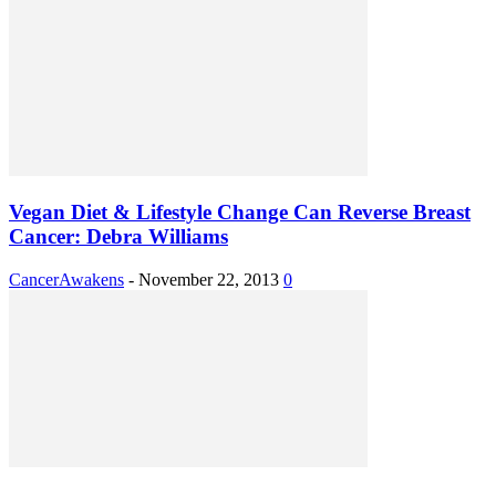
Vegan Diet & Lifestyle Change Can Reverse Breast
Cancer: Debra Williams
CancerAwakens
-
November 22, 2013
0