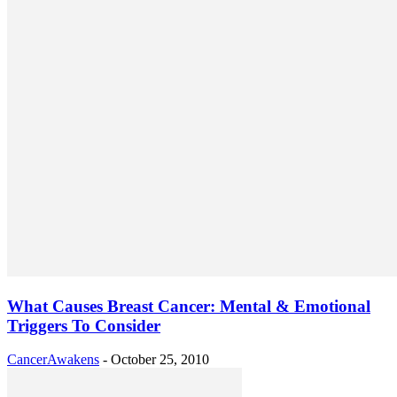
What Causes Breast Cancer: Mental & Emotional
Triggers To Consider
CancerAwakens
-
October 25, 2010