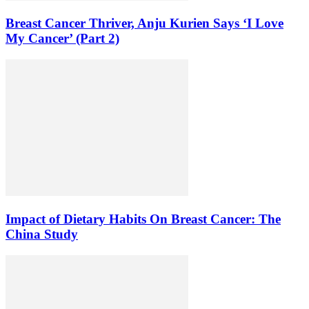
Breast Cancer Thriver, Anju Kurien Says ‘I Love
My Cancer’ (Part 2)
Impact of Dietary Habits On Breast Cancer: The
China Study