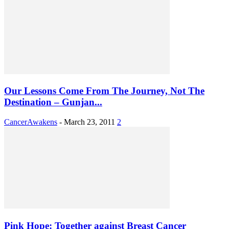
Our Lessons Come From The Journey, Not The
Destination – Gunjan...
CancerAwakens
-
March 23, 2011
2
Pink Hope: Together against Breast Cancer