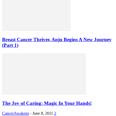
Breast Cancer Thriver, Anju Begins A New Journey
(Part 1)
The Joy of Caring: Magic In Your Hands!
CancerAwakens
-
June 8, 2011
2