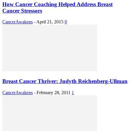
How Cancer Coaching Helped Address Breast
Cancer Stressors
CancerAwakens
-
April 21, 2015
0
Breast Cancer Thriver: Judyth Reichenberg-Ullman
CancerAwakens
-
February 28, 2011
1