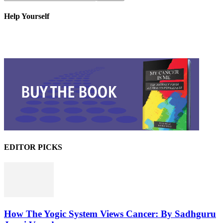
Help Yourself
EDITOR PICKS
How The Yogic System Views Cancer: By Sadhguru