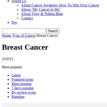
About Us
About Cancer Awakens: How To Win Over Cancer
About ‘My Cancer Is Me’
About Vijay & Nilima Bhat
Contact
Pay
Home
Type of Cancer
Breast Cancer
Breast Cancer
210515
Most popular
Latest
Featured posts
Most popular
7 days popular
By review score
Random