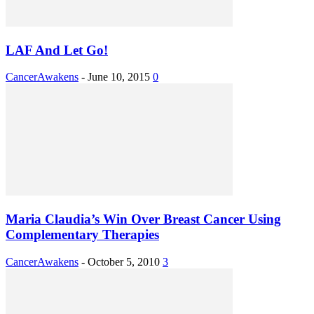
LAF And Let Go!
CancerAwakens
-
June 10, 2015
0
Maria Claudia’s Win Over Breast Cancer Using
Complementary Therapies
CancerAwakens
-
October 5, 2010
3