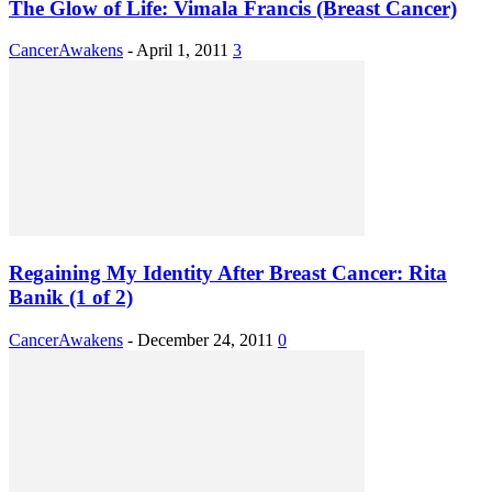
The Glow of Life: Vimala Francis (Breast Cancer)
CancerAwakens
-
April 1, 2011
3
Regaining My Identity After Breast Cancer: Rita
Banik (1 of 2)
CancerAwakens
-
December 24, 2011
0