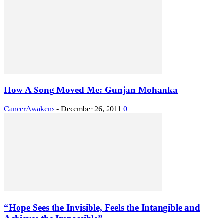
How A Song Moved Me: Gunjan Mohanka
CancerAwakens
-
December 26, 2011
0
“Hope Sees the Invisible, Feels the Intangible and