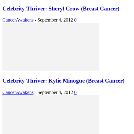
Celebrity Thriver: Sheryl Crow (Breast Cancer)
CancerAwakens
-
September 4, 2012
0
Celebrity Thriver: Kylie Minogue (Breast Cancer)
CancerAwakens
-
September 4, 2012
0