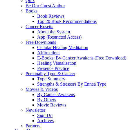
Quiz
Be Our Guest Author
Books
Book Reviews
Top 20 Book Recommendations
Cancer Rosetta
About the System
App (Restricted Access)
Free Downloads
Cellular Healing Meditation
Affirmations
E-Books: By Cancer Awakens (Free Download)
Healing Visualisation
Presence Practice
Personality Type & Cancer
Type Summary
Strengths & Stressors By Ennea Type
Movies & Videos
By Cancer Awakens
By Others
Movie Reviews
Newsletter
Sign Up
Archives
Partners