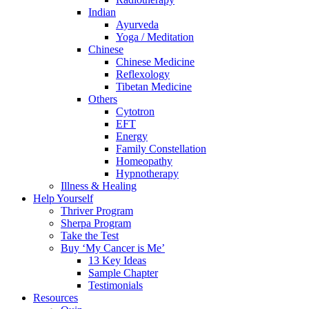
Indian
Ayurveda
Yoga / Meditation
Chinese
Chinese Medicine
Reflexology
Tibetan Medicine
Others
Cytotron
EFT
Energy
Family Constellation
Homeopathy
Hypnotherapy
Illness & Healing
Help Yourself
Thriver Program
Sherpa Program
Take the Test
Buy ‘My Cancer is Me’
13 Key Ideas
Sample Chapter
Testimonials
Resources