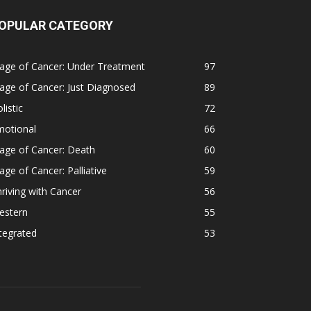
OPULAR CATEGORY
age of Cancer: Under Treatment
97
age of Cancer: Just Diagnosed
89
listic
72
motional
66
age of Cancer: Death
60
age of Cancer: Palliative
59
riving with Cancer
56
estern
55
tegrated
53