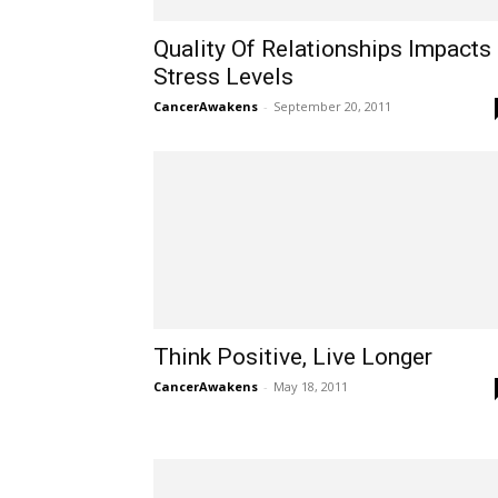
Quality Of Relationships Impacts
Stress Levels
CancerAwakens
-
September 20, 2011
Think Positive, Live Longer
CancerAwakens
-
May 18, 2011