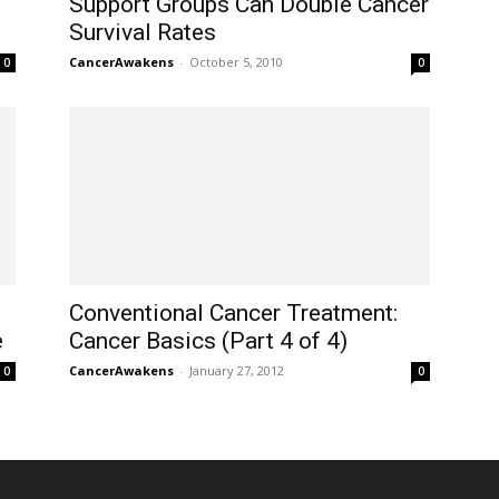
Support Groups Can Double Cancer
Survival Rates
CancerAwakens
-
October 5, 2010
0
0
Conventional Cancer Treatment:
e
Cancer Basics (Part 4 of 4)
CancerAwakens
-
January 27, 2012
0
0