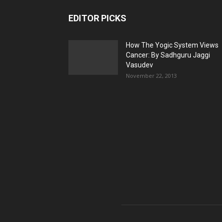
EDITOR PICKS
How The Yogic System Views
Cancer: By Sadhguru Jaggi
Vasudev
November 22, 2013