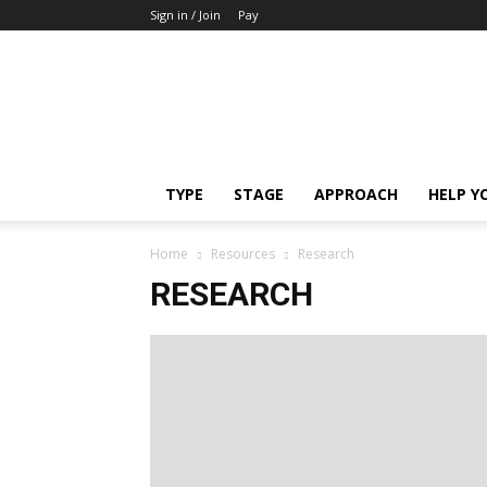
Sign in / Join
Pay
Cancer
Awakens
TYPE
STAGE
APPROACH
HELP Y
Home
Resources
Research
RESEARCH