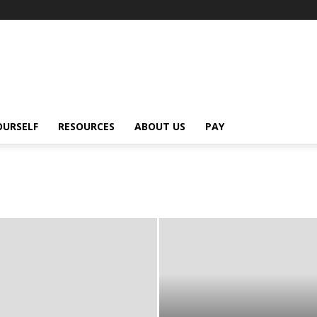
OURSELF
RESOURCES
ABOUT US
PAY