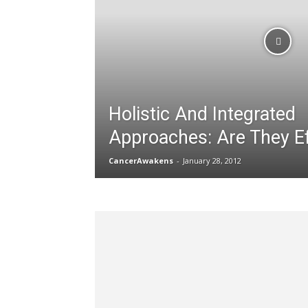
Holistic And Integrated
Approaches: Are They Ef
CancerAwakens
-
January 28, 2012