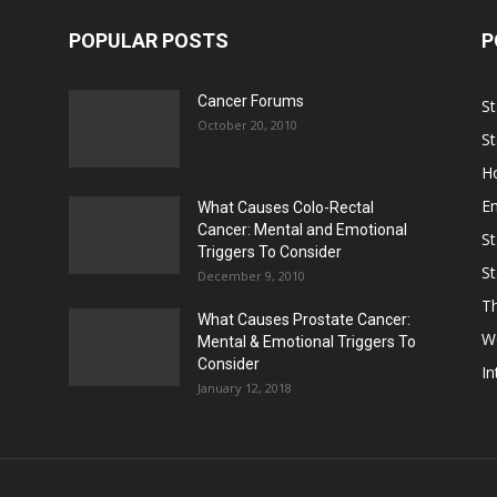
POPULAR POSTS
P
Cancer Forums
St
October 20, 2010
St
Ho
E
What Causes Colo-Rectal
Cancer: Mental and Emotional
St
Triggers To Consider
St
December 9, 2010
Th
What Causes Prostate Cancer:
W
Mental & Emotional Triggers To
Consider
In
January 12, 2018