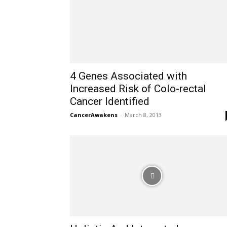
4 Genes Associated with
Increased Risk of Colo-rectal
Cancer Identified
CancerAwakens
-
March 8, 2013