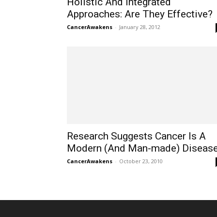
Holistic And Integrated
Approaches: Are They Effective?
CancerAwakens
-
January 28, 2012
Research Suggests Cancer Is A
Modern (And Man-made) Diseas
CancerAwakens
-
October 23, 2010