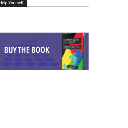
Help Yourself