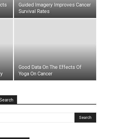
acts
Guided Imagery Improves Cancer
Survival Rates
Good Data On The Effects Of
dy
Yoga On Cancer
Search