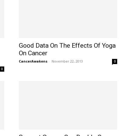
Good Data On The Effects Of Yoga
On Cancer
CancerAwakens
-
November 22, 2013
0
0