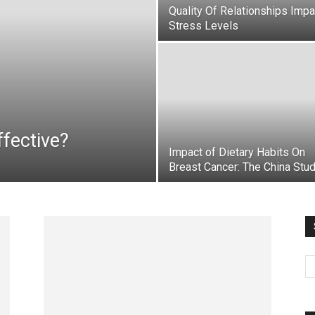
Quality Of Relationships Imp
Stress Levels
fective?
Impact of Dietary Habits On
Breast Cancer: The China Stu