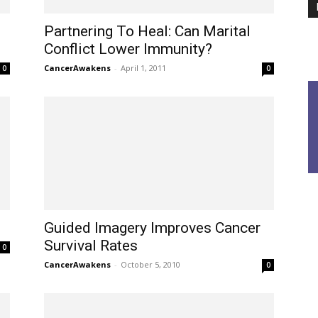
Partnering To Heal: Can Marital
Conflict Lower Immunity?
CancerAwakens
-
April 1, 2011
0
0
Guided Imagery Improves Cancer
Survival Rates
0
CancerAwakens
-
October 5, 2010
0