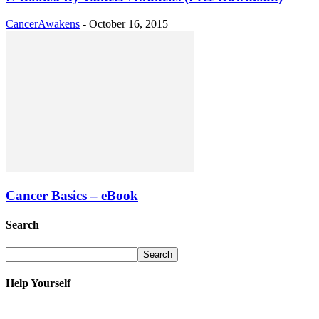
CancerAwakens
-
October 16, 2015
Cancer Basics – eBook
Search
Help Yourself