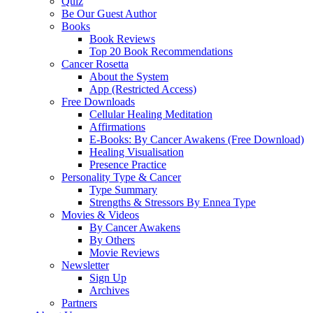
Quiz
Be Our Guest Author
Books
Book Reviews
Top 20 Book Recommendations
Cancer Rosetta
About the System
App (Restricted Access)
Free Downloads
Cellular Healing Meditation
Affirmations
E-Books: By Cancer Awakens (Free Download)
Healing Visualisation
Presence Practice
Personality Type & Cancer
Type Summary
Strengths & Stressors By Ennea Type
Movies & Videos
By Cancer Awakens
By Others
Movie Reviews
Newsletter
Sign Up
Archives
Partners