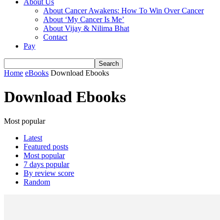
About Us
About Cancer Awakens: How To Win Over Cancer
About ‘My Cancer Is Me’
About Vijay & Nilima Bhat
Contact
Pay
Home
eBooks
Download Ebooks
Download Ebooks
Most popular
Latest
Featured posts
Most popular
7 days popular
By review score
Random