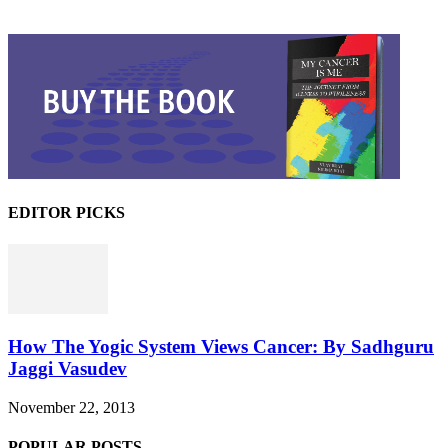
EDITOR PICKS
How The Yogic System Views Cancer: By Sadhguru
Jaggi Vasudev
November 22, 2013
POPULAR POSTS