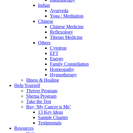
Indian
Ayurveda
Yoga / Meditation
Chinese
Chinese Medicine
Reflexology
Tibetan Medicine
Others
Cytotron
EFT
Energy
Family Constellation
Homeopathy
Hypnotherapy
Illness & Healing
Help Yourself
Thriver Program
Sherpa Program
Take the Test
Buy ‘My Cancer is Me’
13 Key Ideas
Sample Chapter
Testimonials
Resources