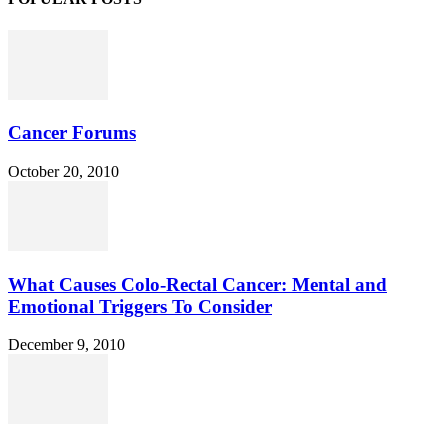
Cancer Forums
October 20, 2010
What Causes Colo-Rectal Cancer: Mental and
Emotional Triggers To Consider
December 9, 2010