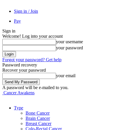
Sign in / Join
Pay
Sign in
Welcome! Log into your account
your username
your password
Forgot your password? Get help
Password recovery
Recover your password
your email
A password will be e-mailed to you.
Cancer Awakens
Type
Bone Cancer
Brain Cancer
Breast Cancer
Colo-Rectal Cancer