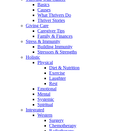
Basics
Causes
What Thrivers Do
Thriver Stories
Giving Care
Caregiver Tips
Family & Finances
Stress & Immunity
Building Immunity
Stressors & Strengths
Holistic
Physical
Diet & Nutrition
Exercise
Laughter
Rest
Emotional
Mental
Systemic
Spiritual
Integrated
Western
Surgery
Chemotherapy
Radiotherapy