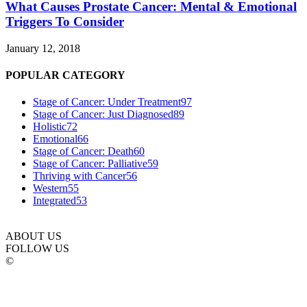
What Causes Prostate Cancer: Mental & Emotional
Triggers To Consider
January 12, 2018
POPULAR CATEGORY
Stage of Cancer: Under Treatment
97
Stage of Cancer: Just Diagnosed
89
Holistic
72
Emotional
66
Stage of Cancer: Death
60
Stage of Cancer: Palliative
59
Thriving with Cancer
56
Western
55
Integrated
53
ABOUT US
FOLLOW US
©