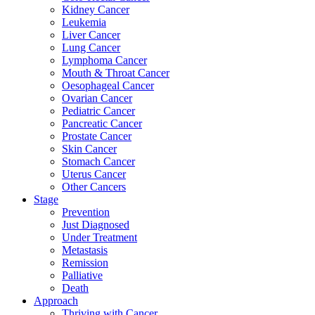
Kidney Cancer
Leukemia
Liver Cancer
Lung Cancer
Lymphoma Cancer
Mouth & Throat Cancer
Oesophageal Cancer
Ovarian Cancer
Pediatric Cancer
Pancreatic Cancer
Prostate Cancer
Skin Cancer
Stomach Cancer
Uterus Cancer
Other Cancers
Stage
Prevention
Just Diagnosed
Under Treatment
Metastasis
Remission
Palliative
Death
Approach
Thriving with Cancer